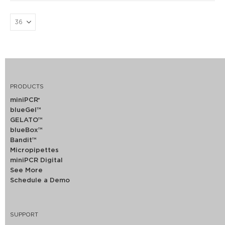
PRODUCTS
miniPCR
®
blueGel™
GELATO™
blueBox™
Bandit™
Micropipettes
miniPCR Digital
See More
Schedule a Demo
SUPPORT