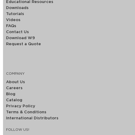
Educational Resources
Downloads
Tutorials
Videos
FAQs
Contact Us
Download W9
Request a Quote
COMPANY
About Us
Careers
Blog
Catalog
Privacy Policy
Terms & Conditions
International Distributors
FOLLOW US!