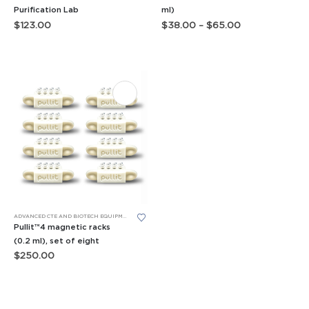
has
Purification Lab
ml)
Price
$
123.00
$
38.00
–
$
65.00
multiple
range:
variants.
$38.00
through
The
$65.00
options
may
be
chosen
on
the
product
page
ADVANCED CTE AND BIOTECH EQUIPMENT
,
BIOBITS® CELL-FREE SYSTEM
,
TUBE RACKS
Pullit™4 magnetic racks
(0.2 ml), set of eight
$
250.00