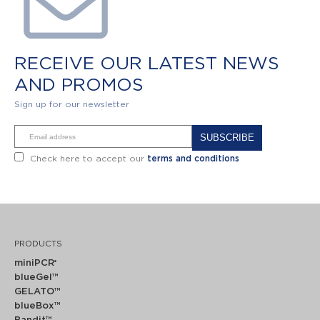
RECEIVE OUR LATEST NEWS
AND PROMOS
Sign up for our newsletter
Alternative:
Check here to accept our
terms and conditions
PRODUCTS
miniPCR
®
blueGel™
GELATO™
blueBox™