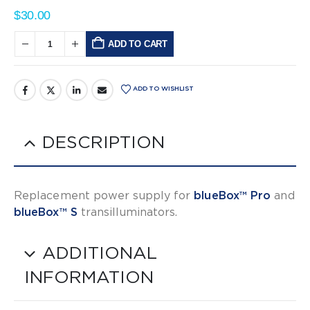
$
30.00
ADD TO CART
Alternative:
ADD TO WISHLIST
DESCRIPTION
Replacement power supply for
blueBox™ Pro
and
blueBox™ S
transilluminators.
ADDITIONAL
INFORMATION