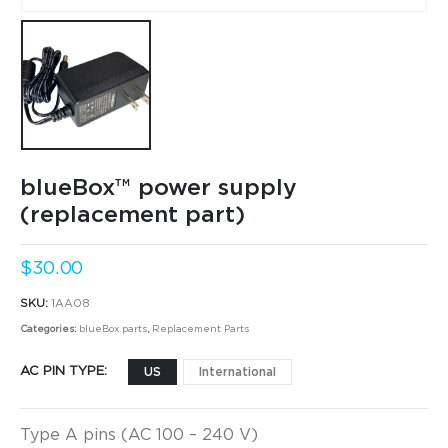
blueBox™ power supply
(replacement part)
$
30.00
SKU:
1AA08
Categories:
blueBox parts
,
Replacement Parts
AC PIN TYPE
US
International
Type A pins (AC 100 – 240 V)