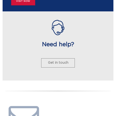
VISIT NOW
Need help?
Get in touch