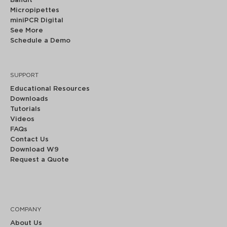
Bandit™
Micropipettes
miniPCR Digital
See More
Schedule a Demo
SUPPORT
Educational Resources
Downloads
Tutorials
Videos
FAQs
Contact Us
Download W9
Request a Quote
COMPANY
About Us