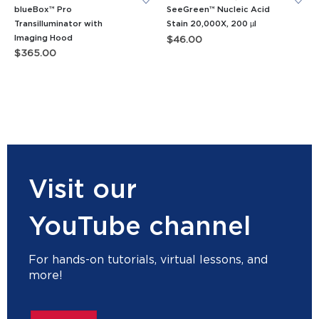
blueBox™ Pro
SeeGreen™ Nucleic Acid
Transilluminator with
Stain 20,000X, 200 µl
Imaging Hood
$
46.00
$
365.00
Visit our
YouTube channel
For hands-on tutorials, virtual lessons, and
more!