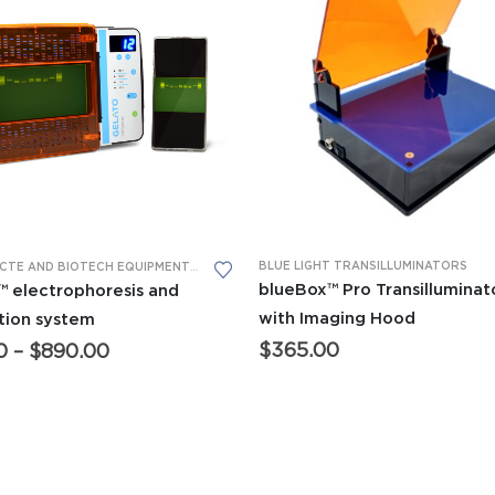
This product has multiple variants. The options may be chosen on the product page
BLUE LIGHT TRANSILLUMINATORS
ADVANCED CTE AND BIOTECH EQUIPMENT
,
BIOMEDICAL SCIENCE EQUIPMENT
,
GEL ELECTRO
blueBox™ Pro Transilluminat
 electrophoresis and
with Imaging Hood
ation system
Price
$
365.00
0
–
$
890.00
range:
$649.00
through
$890.00