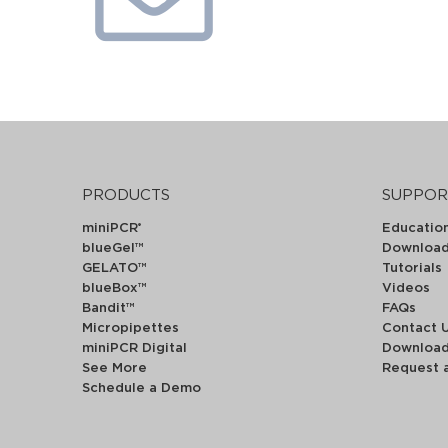
PRODUCTS
SUPPOR
miniPCR
Educatio
®
blueGel™
Downloa
GELATO™
Tutorials
blueBox™
Videos
Bandit™
FAQs
Micropipettes
Contact 
miniPCR Digital
Downloa
See More
Request 
Schedule a Demo