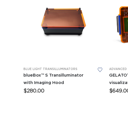
This product has multiple variants. The options may be chosen on the product page
This product has multiple variants. The options may be chosen on the product page
BLUE LIGHT TRANSILLUMINATORS
blueBox™ S Transilluminator
GELATO™
with Imaging Hood
visualiz
$
280.00
$
649.0