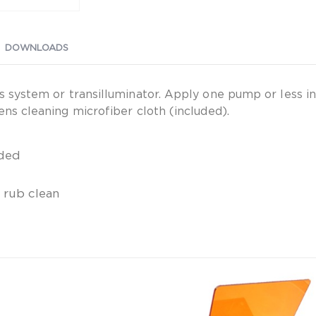
DOWNLOADS
is system or transilluminator. Apply one pump or less i
ens cleaning microfiber cloth (included).
uded
t rub clean