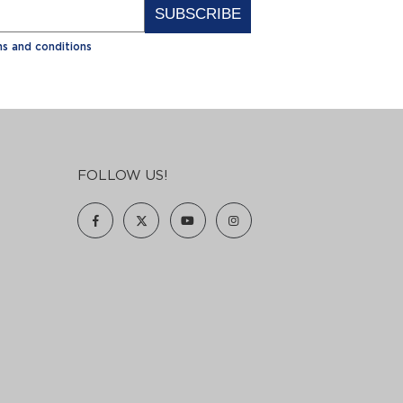
Alternative:
s and conditions
FOLLOW US!