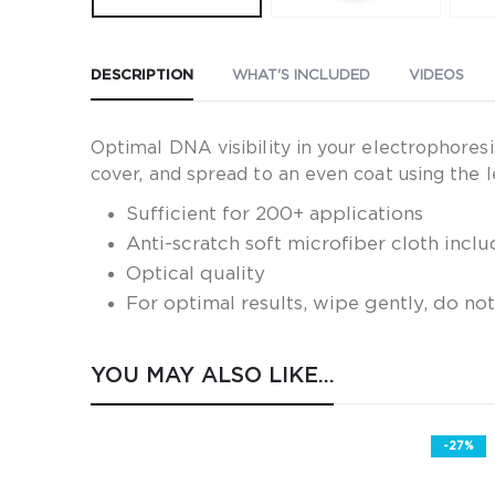
DESCRIPTION
WHAT'S INCLUDED
VIDEOS
Optimal DNA visibility in your electrophores
cover, and spread to an even coat using the l
Sufficient for 200+ applications
Anti-scratch soft microfiber cloth incl
Optical quality
For optimal results, wipe gently, do no
YOU MAY ALSO LIKE…
-27%