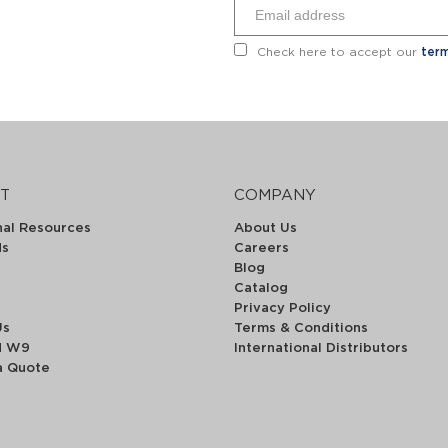
Check here to accept our
term
T
COMPANY
nal Resources
About Us
ds
Careers
Blog
Catalog
Privacy Policy
Us
Terms & Conditions
d W9
International Distributors
a Quote