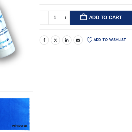
ADD TO CART
Alternative:
ADD TO WISHLIST