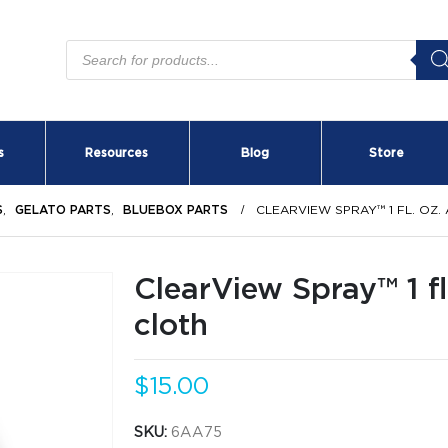
Products
search
s
Resources
Blog
Store
S
,
GELATO PARTS
,
BLUEBOX PARTS
CLEARVIEW SPRAY™ 1 FL. OZ.
ClearView Spray™ 1 fl
cloth
$
15.00
SKU:
6AA75