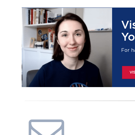
Vi
Yo
For h
VI