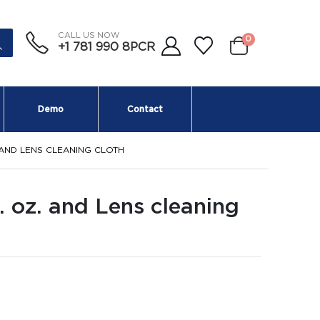
CALL US NOW
0
+1 781 990 8PCR
Demo
Contact
 AND LENS CLEANING CLOTH
. oz. and Lens cleaning