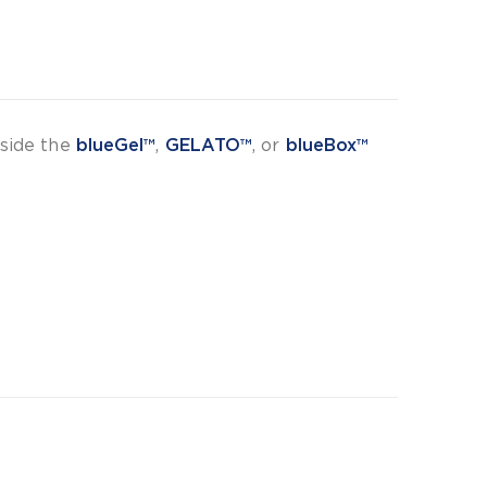
nside the
blueGel™
,
GELATO™
, or
blueBox™