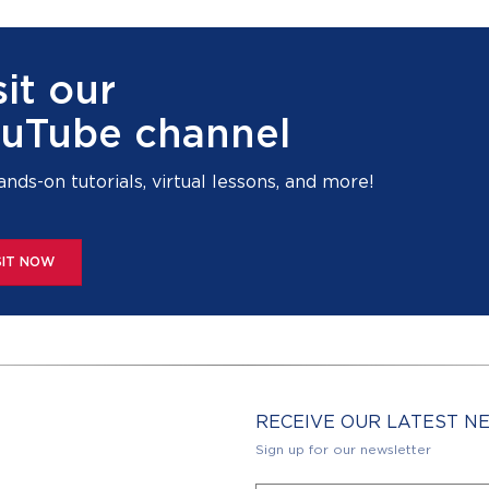
sit our
uTube channel
ands-on tutorials, virtual lessons, and more!
SIT NOW
RECEIVE OUR LATEST 
Sign up for our newsletter