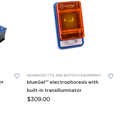
This product has multiple variants. The options may be chosen on the product page
PHORESIS
ADVANCED CTE AND BIOTECH EQUIPMENT
,
APES EQUIPMENT
,
BI
or
blueGel™ electrophoresis with
built-in transilluminator
$
309.00