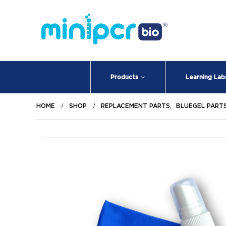
Products
Learning Lab
HOME
SHOP
REPLACEMENT PARTS
,
BLUEGEL PART