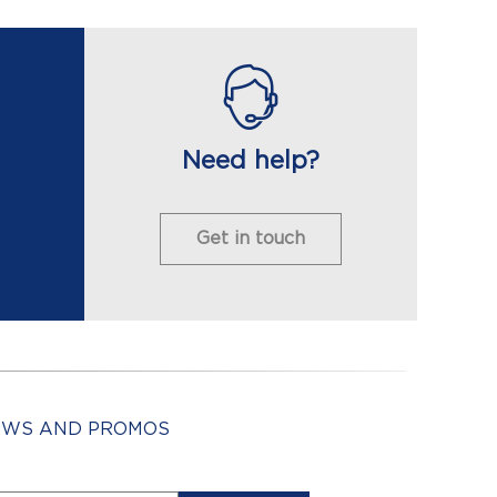
Need help?
Get in touch
NEWS AND PROMOS