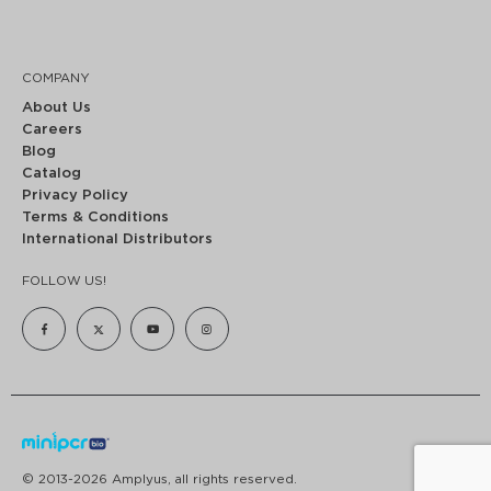
COMPANY
About Us
Careers
Blog
Catalog
Privacy Policy
Terms & Conditions
International Distributors
FOLLOW US!
© 2013-2026 Amplyus, all rights reserved.