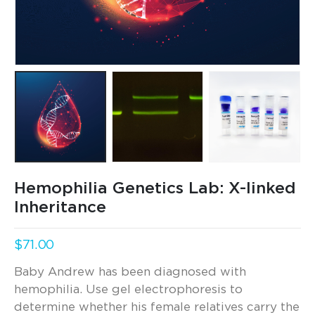
Hemophilia Genetics Lab: X-linked
Inheritance
$
71.00
Baby Andrew has been diagnosed with
hemophilia. Use gel electrophoresis to
determine whether his female relatives carry the