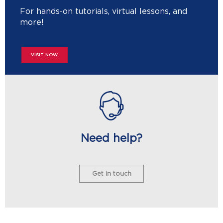
For hands-on tutorials, virtual lessons, and
more!
VISIT NOW
Need help?
Get in touch