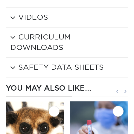
VIDEOS
CURRICULUM
DOWNLOADS
SAFETY DATA SHEETS
YOU MAY ALSO LIKE…