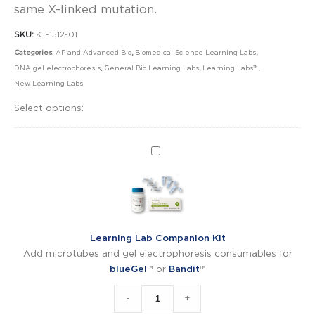
same X-linked mutation.
SKU:
KT-1512-01
Categories:
AP and Advanced Bio
,
Biomedical Science Learning Labs
,
DNA gel electrophoresis
,
General Bio Learning Labs
,
Learning Labs™
,
New Learning Labs
Select options:
Learning
Lab
Companion
Kit
Learning Lab Companion Kit
Add microtubes and gel electrophoresis consumables for
blueGel
™ or
Bandit
™
-
+