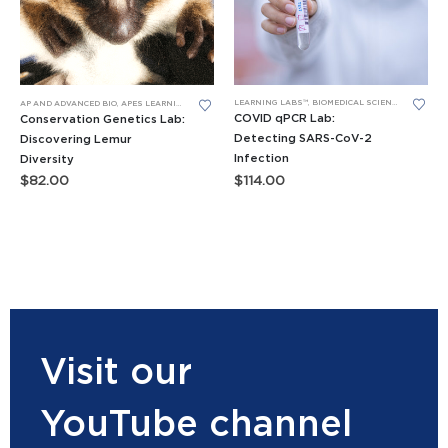
LEARNING LABS™
,
BIOMEDICAL SCIENCE LEARNING LABS
AP AND ADVANCED BIO
,
APES LEARNING LABS
,
DNA GEL ELECTROPHORESIS
,
GENERAL BIO LEARNING 
COVID qPCR Lab:
Conservation Genetics Lab:
Detecting SARS-CoV-2
Discovering Lemur
Infection
Diversity
$
114.00
$
82.00
Visit our
YouTube channel