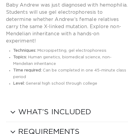
Baby Andrew was just diagnosed with hemophilia.
Students will use gel electrophoresis to
determine whether Andrew’s female relatives
carry the same X-linked mutation. Explore non-
Mendelian inheritance with a hands-on
experiment!
Techniques:
Micropipetting, gel electrophoresis
Topics:
Human genetics, biomedical science, non-
Mendelian inheritance
Time required:
Can be completed in one 45-minute class
period
Level:
General high school through college
WHAT’S INCLUDED
REQUIREMENTS