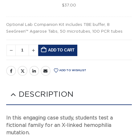
$
37.00
Optional Lab Companion Kit includes TBE buffer, 8
SeeGreen™ Agarose Tabs, 50 microtubes, 100 PCR tubes
ADD TO CART
Alternative:
ADD TO WISHLIST
DESCRIPTION
In this engaging case study, students test a
fictional family for an X-linked hemophilia
mutation.