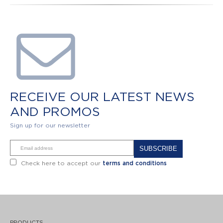
RECEIVE OUR LATEST NEWS
AND PROMOS
Sign up for our newsletter
Alternative:
Check here to accept our
terms and conditions
PRODUCTS