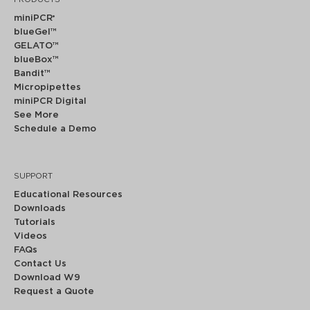
miniPCR
®
blueGel™
GELATO™
blueBox™
Bandit™
Micropipettes
miniPCR Digital
See More
Schedule a Demo
SUPPORT
Educational Resources
Downloads
Tutorials
Videos
FAQs
Contact Us
Download W9
Request a Quote