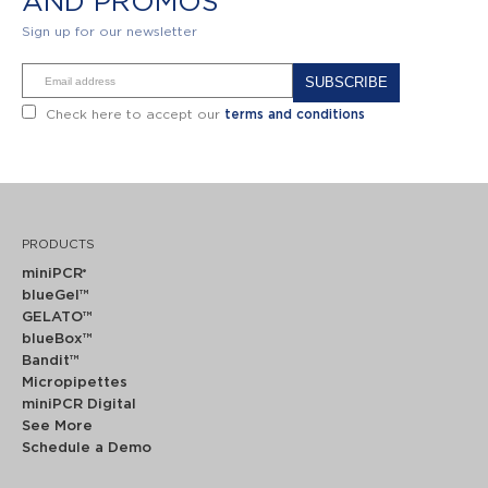
AND PROMOS
Sign up for our newsletter
Alternative:
Check here to accept our
terms and conditions
PRODUCTS
miniPCR
®
blueGel™
GELATO™
blueBox™
Bandit™
Micropipettes
miniPCR Digital
See More
Schedule a Demo