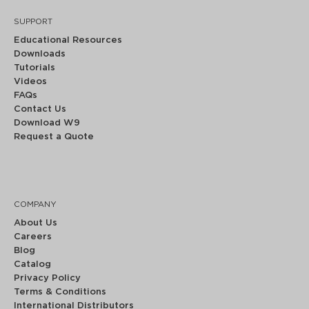
SUPPORT
Educational Resources
Downloads
Tutorials
Videos
FAQs
Contact Us
Download W9
Request a Quote
COMPANY
About Us
Careers
Blog
Catalog
Privacy Policy
Terms & Conditions
International Distributors