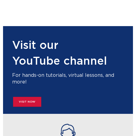
Visit our
YouTube channel
For hands-on tutorials, virtual lessons, and
more!
VISIT NOW