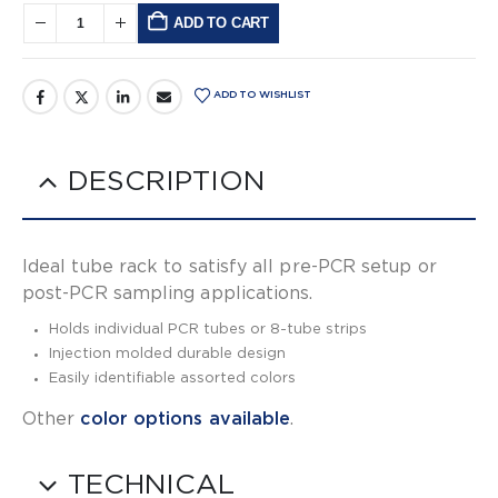
ADD TO CART
Alternative:
ADD TO WISHLIST
DESCRIPTION
Ideal tube rack to satisfy all pre-PCR setup or
post-PCR sampling applications.
Holds individual PCR tubes or 8-tube strips
Injection molded durable design
Easily identifiable assorted colors
Other
color options available
.
TECHNICAL