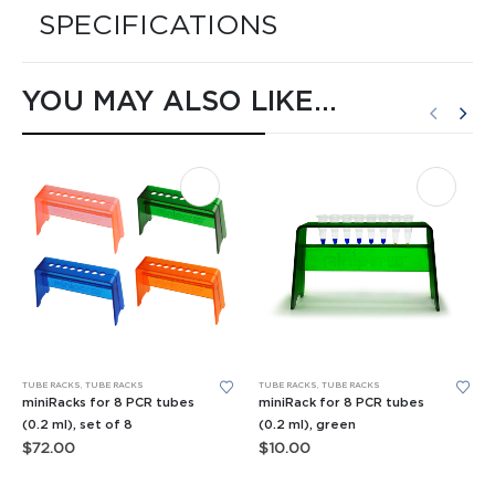
SPECIFICATIONS
YOU MAY ALSO LIKE…
TUBE RACKS
,
TUBE RACKS
TUBE RACKS
,
TUBE RACKS
miniRacks for 8 PCR tubes
miniRack for 8 PCR tubes
(0.2 ml), set of 8
(0.2 ml), green
$
72.00
$
10.00