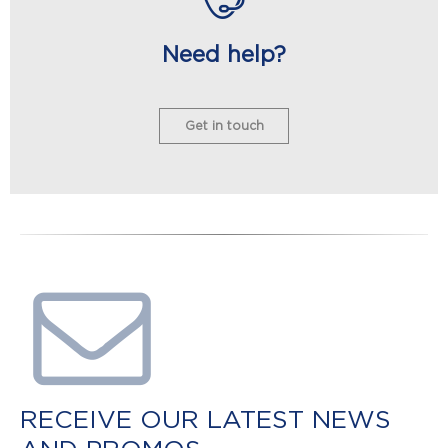
Need help?
Get in touch
RECEIVE OUR LATEST NEWS