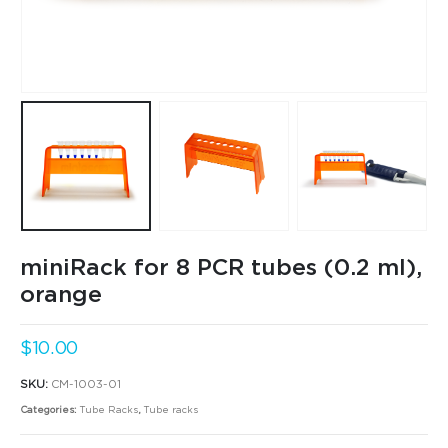
miniRack for 8 PCR tubes (0.2 ml),
orange
$
10.00
SKU:
CM-1003-01
Categories:
Tube Racks
,
Tube racks