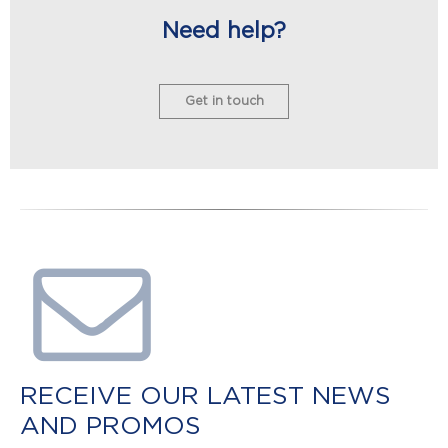
Need help?
Get in touch
RECEIVE OUR LATEST NEWS
AND PROMOS