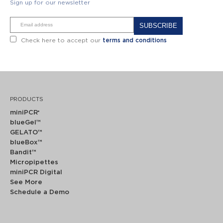
Sign up for our newsletter
Alternative:
Check here to accept our
terms and conditions
PRODUCTS
miniPCR
®
blueGel™
GELATO™
blueBox™
Bandit™
Micropipettes
miniPCR Digital
See More
Schedule a Demo