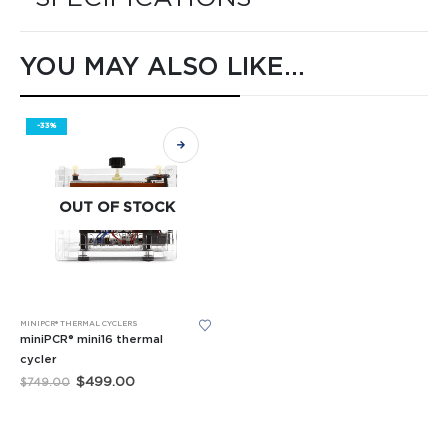
YOU MAY ALSO LIKE…
-33%
OUT OF STOCK
MINIPCR® THERMAL CYCLERS
miniPCR® mini16 thermal
cycler
Original
Current
$
499.00
$
749.00
price
price
was:
is:
$749.00.
$499.00.