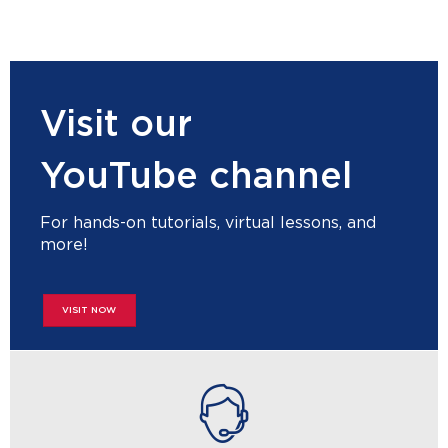
Visit our
YouTube channel
For hands-on tutorials, virtual lessons, and
more!
VISIT NOW