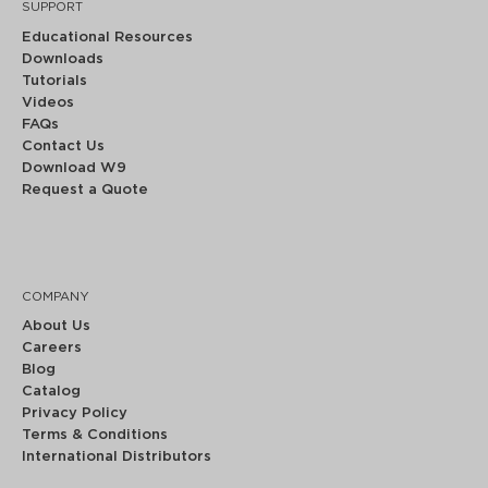
SUPPORT
Educational Resources
Downloads
Tutorials
Videos
FAQs
Contact Us
Download W9
Request a Quote
COMPANY
About Us
Careers
Blog
Catalog
Privacy Policy
Terms & Conditions
International Distributors