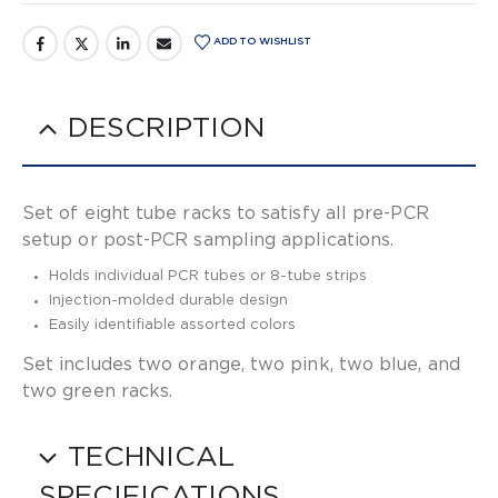
ADD TO WISHLIST
DESCRIPTION
Set of eight tube racks to satisfy all pre-PCR
setup or post-PCR sampling applications.
Holds individual PCR tubes or 8-tube strips
Injection-molded durable design
Easily identifiable assorted colors
Set includes two orange, two pink, two blue, and
two green racks.
TECHNICAL
SPECIFICATIONS