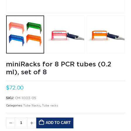
miniRacks for 8 PCR tubes (0.2
ml), set of 8
$
72.00
SKU:
CM-1003-05
Categories:
Tube Racks
,
Tube racks
ADD TO CART
Alternative: