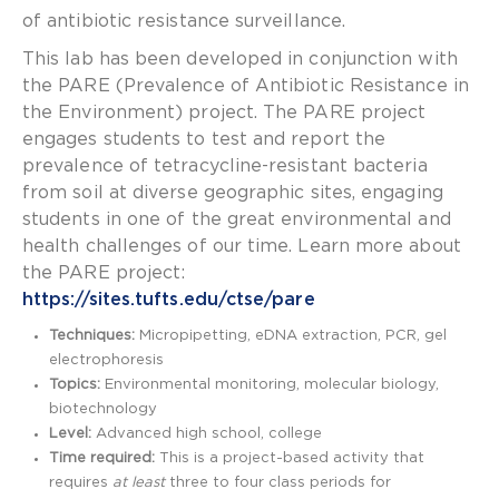
of antibiotic resistance surveillance.
This lab has been developed in conjunction with
the PARE (Prevalence of Antibiotic Resistance in
the Environment) project. The PARE project
engages students to test and report the
prevalence of tetracycline-resistant bacteria
from soil at diverse geographic sites, engaging
students in one of the great environmental and
health challenges of our time. Learn more about
the PARE project:
https://sites.tufts.edu/ctse/pare
Techniques:
Micropipetting, eDNA extraction, PCR, gel
electrophoresis
Topics:
Environmental monitoring, molecular biology,
biotechnology
Level:
Advanced high school, college
Time required:
This is a project-based activity that
requires
at least
three to four class periods for