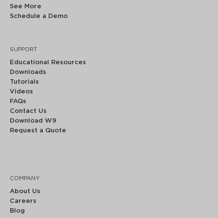
See More
Schedule a Demo
SUPPORT
Educational Resources
Downloads
Tutorials
Videos
FAQs
Contact Us
Download W9
Request a Quote
COMPANY
About Us
Careers
Blog