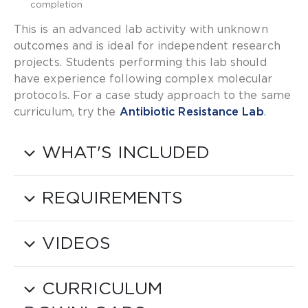
completion
This is an advanced lab activity with unknown
outcomes and is ideal for independent research
projects. Students performing this lab should
have experience following complex molecular
protocols. For a case study approach to the same
curriculum, try the
Antibiotic Resistance Lab
.
WHAT'S INCLUDED
REQUIREMENTS
VIDEOS
CURRICULUM