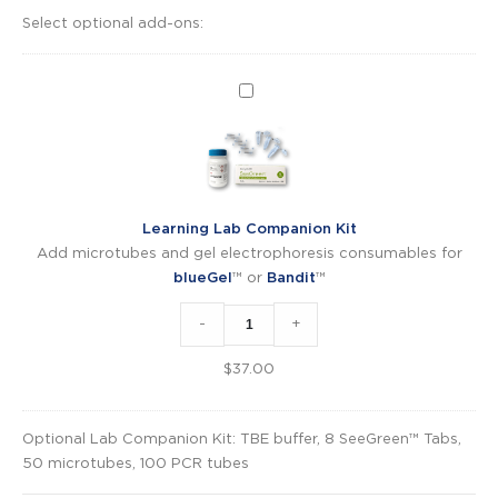
Select optional add-ons:
Learning
Lab
Companion
Kit
Learning Lab Companion Kit
Add microtubes and gel electrophoresis consumables for
blueGel
™ or
Bandit
™
-
+
$
37.00
Optional Lab Companion Kit: TBE buffer, 8 SeeGreen™ Tabs,
50 microtubes, 100 PCR tubes