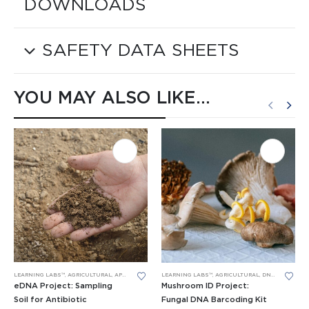
DOWNLOADS
SAFETY DATA SHEETS
YOU MAY ALSO LIKE…
LEARNING LABS™
,
AGRICULTURAL
,
APES LEARNING LABS
,
PCR
,
RESEARCH PROJECTS
LEARNING LABS™
,
AGRICULTURAL
,
DNA BARCODING
eDNA Project: Sampling
Mushroom ID Project:
Soil for Antibiotic
Fungal DNA Barcoding Kit