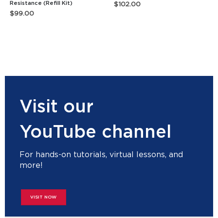
Resistance (Refill Kit)
$
102.00
$
99.00
Visit our
YouTube channel
For hands-on tutorials, virtual lessons, and
more!
VISIT NOW