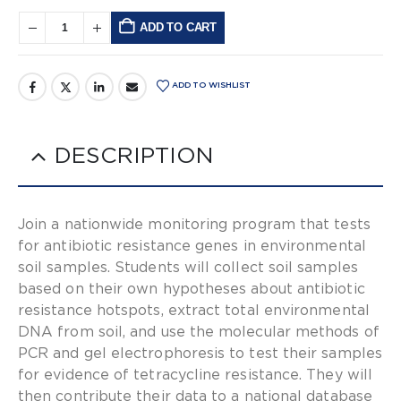
ADD TO CART
Alternative:
ADD TO WISHLIST
DESCRIPTION
Join a nationwide monitoring program that tests
for antibiotic resistance genes in environmental
soil samples. Students will collect soil samples
based on their own hypotheses about antibiotic
resistance hotspots, extract total environmental
DNA from soil, and use the molecular methods of
PCR and gel electrophoresis to test their samples
for evidence of tetracycline resistance. They will
then contribute their data to a national database