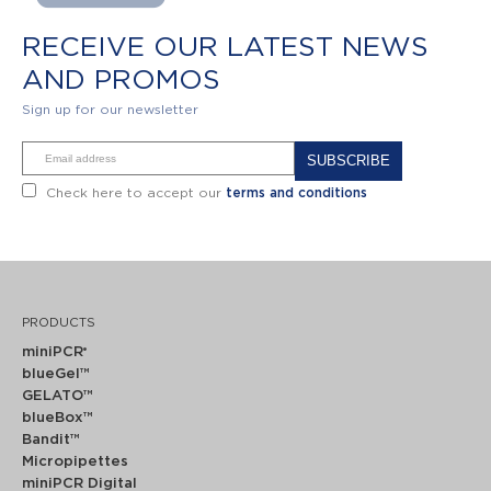
RECEIVE OUR LATEST NEWS
AND PROMOS
Sign up for our newsletter
Alternative:
Check here to accept our
terms and conditions
PRODUCTS
miniPCR
®
blueGel™
GELATO™
blueBox™
Bandit™
Micropipettes
miniPCR Digital