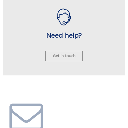
Need help?
Get in touch