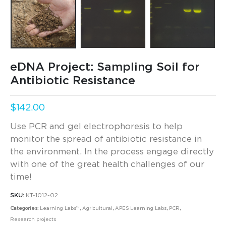
eDNA Project: Sampling Soil for
Antibiotic Resistance
$
142.00
Use PCR and gel electrophoresis to help
monitor the spread of antibiotic resistance in
the environment. In the process engage directly
with one of the great health challenges of our
time!
SKU:
KT-1012-02
Categories:
Learning Labs™
,
Agricultural
,
APES Learning Labs
,
PCR
,
Research projects