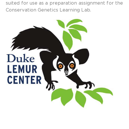
suited for use as a preparation assignment for the
Conservation Genetics Learning Lab.