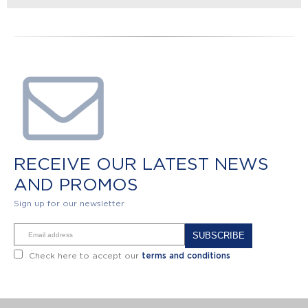
RECEIVE OUR LATEST NEWS
AND PROMOS
Sign up for our newsletter
Alternative:
Check here to accept our
terms and conditions