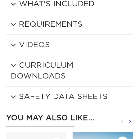
WHAT'S INCLUDED
REQUIREMENTS
VIDEOS
CURRICULUM
DOWNLOADS
SAFETY DATA SHEETS
YOU MAY ALSO LIKE…