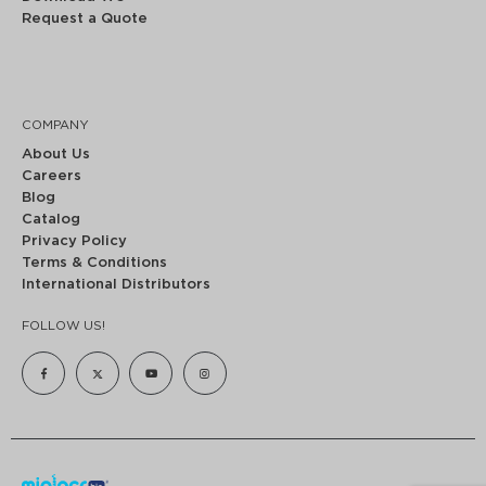
Request a Quote
COMPANY
About Us
Careers
Blog
Catalog
Privacy Policy
Terms & Conditions
International Distributors
FOLLOW US!