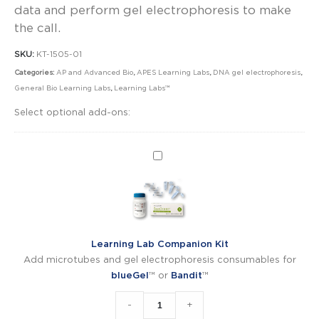
data and perform gel electrophoresis to make
the call.
SKU:
KT-1505-01
Categories:
AP and Advanced Bio
,
APES Learning Labs
,
DNA gel electrophoresis
,
General Bio Learning Labs
,
Learning Labs™
Select optional add-ons:
Learning
Lab
Companion
Kit
Learning Lab Companion Kit
Add microtubes and gel electrophoresis consumables for
blueGel
™ or
Bandit
™
-
+