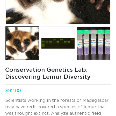
Conservation Genetics Lab:
Discovering Lemur Diversity
$
82.00
Scientists working in the forests of Madagascar
may have rediscovered a species of lemur that
was thought extinct. Analyze authentic field