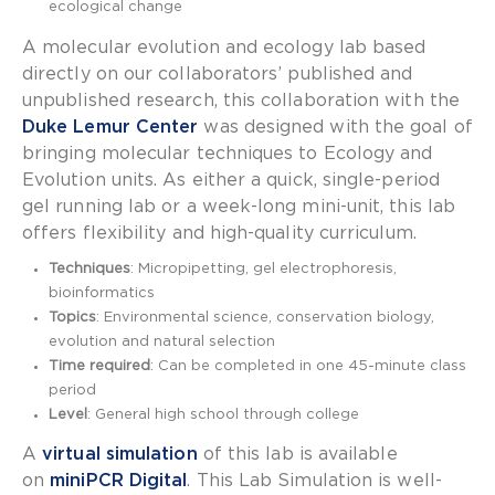
ecological change
A molecular evolution and ecology lab based
directly on our collaborators’ published and
unpublished research, t
his collaboration with the
Duke Lemur Center
was designed with the goal of
bringing molecular techniques to Ecology and
Evolution units. As either a quick, single-period
gel running lab or a week-long mini-unit, this lab
offers flexibility and high-quality curriculum.
Techniques
: Micropipetting, gel electrophoresis,
bioinformatics
Topics
: Environmental science, conservation biology,
evolution and natural selection
Time required
: Can be completed in one 45-minute class
period
Level
: General high school through college
A
virtual simulation
of this lab is available
on
miniPCR Digital
. This Lab Simulation is well-