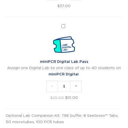
$
37.00
miniPCR
Digital
Lab
Pass
miniPCR Digital Lab Pass
Assign one Digital Lab to one class of up to 40 students on
miniPCR Digital
.
-
+
Original
Current
$
25.00
$
10.00
price
price
was:
is:
Optional Lab Companion Kit: TBE buffer, 8 SeeGreen™ Tabs,
$25.00.
$10.00.
50 microtubes, 100 PCR tubes