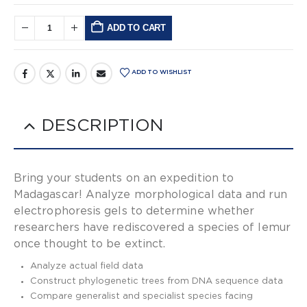
ADD TO CART
Alternative:
ADD TO WISHLIST
DESCRIPTION
Bring your students on an expedition to
Madagascar! Analyze morphological data and run
electrophoresis gels to determine whether
researchers have rediscovered a species of lemur
once thought to be extinct.
Analyze actual field data
Construct phylogenetic trees from DNA sequence data
Compare generalist and specialist species facing