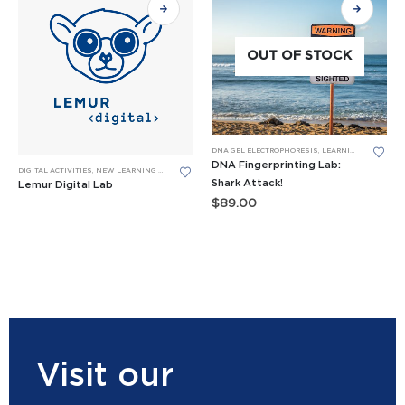
OUT OF STOCK
DNA GEL ELECTROPHORESIS
,
LEARNING LABS™
DNA Fingerprinting Lab:
DIGITAL ACTIVITIES
,
NEW LEARNING LABS
Shark Attack!
Lemur Digital Lab
$
89.00
Visit our