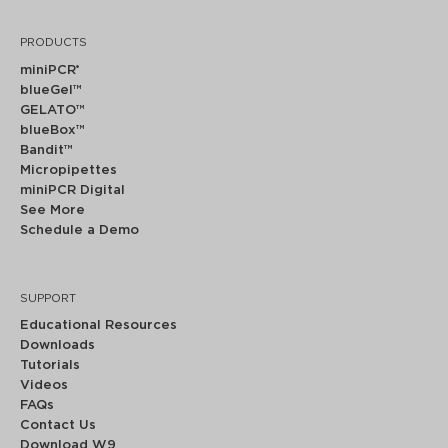
PRODUCTS
miniPCR
®
blueGel™
GELATO™
blueBox™
Bandit™
Micropipettes
miniPCR Digital
See More
Schedule a Demo
SUPPORT
Educational Resources
Downloads
Tutorials
Videos
FAQs
Contact Us
Download W9