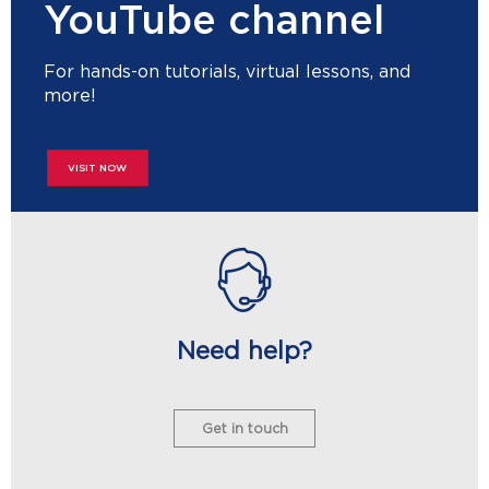
YouTube channel
For hands-on tutorials, virtual lessons, and
more!
VISIT NOW
Need help?
Get in touch