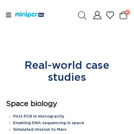
0
Real-world case
studies
Space biology
First PCR in microgravity
Enabling DNA sequencing in space
Simulated mission to Mars