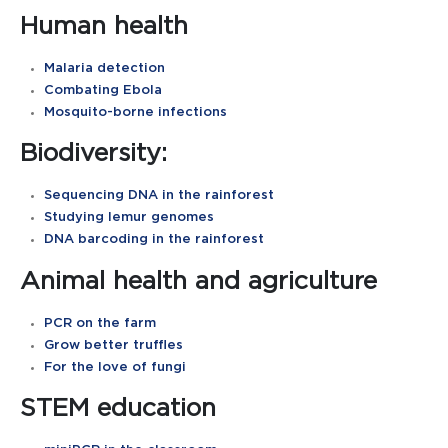
Human health
Malaria detection
Combating Ebola
Mosquito-borne infections
Biodiversity:
Sequencing DNA in the rainforest
Studying lemur genomes
DNA barcoding in the rainforest
Animal health and agriculture
PCR on the farm
Grow better truffles
For the love of fungi
STEM education