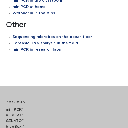
miniPCR in the classroom
miniPCR at home
Wolbachia in the Alps
Other
Sequencing microbes on the ocean floor
Forensic DNA analysis in the field
miniPCR in research labs
PRODUCTS
miniPCR
®
blueGel™
GELATO™
blueBox™