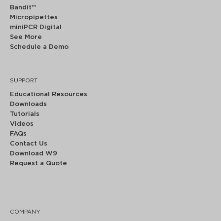
Bandit™
Micropipettes
miniPCR Digital
See More
Schedule a Demo
SUPPORT
Educational Resources
Downloads
Tutorials
Videos
FAQs
Contact Us
Download W9
Request a Quote
COMPANY