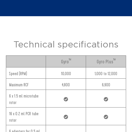
Technical specifications
TM
TM
Gyro
Gyro Plus
Speed (RPM)
10,000
1,000 to 12,000
Maximum RCF
4,800
6,900
6 x 1.5 ml microtube
rotor
16 x 0.2 ml PCR tube
rotor
6 adapters for 0.5 ml