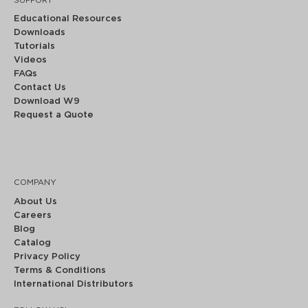
SUPPORT
Educational Resources
Downloads
Tutorials
Videos
FAQs
Contact Us
Download W9
Request a Quote
COMPANY
About Us
Careers
Blog
Catalog
Privacy Policy
Terms & Conditions
International Distributors