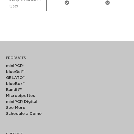
tubes
PRODUCTS
miniPCR
®
blueGel™
GELATO™
blueBox™
Bandit™
Micropipettes
miniPCR Digital
See More
Schedule a Demo