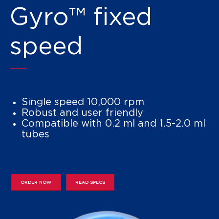
Gyro™ fixed
speed
Single speed 10,000 rpm
Robust and user friendly
Compatible with 0.2 ml and 1.5-2.0 ml
tubes
ORDER NOW
READ SPECS