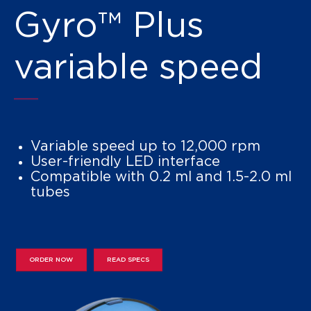
Gyro™ Plus
variable speed
Variable speed up to 12,000 rpm
User-friendly LED interface
Compatible with 0.2 ml and 1.5-2.0 ml
tubes
ORDER NOW
READ SPECS