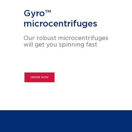
Gyro™
microcentrifuges
Our robust microcentrifuges
will get you spinning fast
ORDER NOW