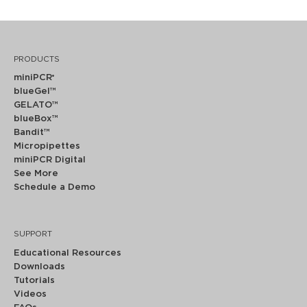
PRODUCTS
miniPCR
®
blueGel™
GELATO™
blueBox™
Bandit™
Micropipettes
miniPCR Digital
See More
Schedule a Demo
SUPPORT
Educational Resources
Downloads
Tutorials
Videos