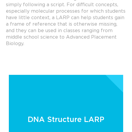
simply following a script. For difficult concepts,
especially molecular processes for which students
have little context, a LARP can help students gain
a frame of reference that is otherwise missing,
and they can be used in classes ranging from
middle school science to Advanced Placement
Biology.
DNA Structure LARP