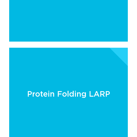
Protein Folding LARP