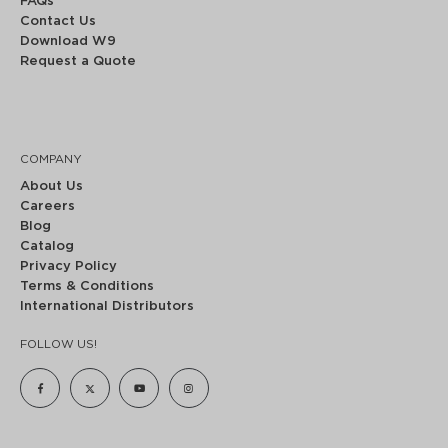
FAQs
Contact Us
Download W9
Request a Quote
COMPANY
About Us
Careers
Blog
Catalog
Privacy Policy
Terms & Conditions
International Distributors
FOLLOW US!