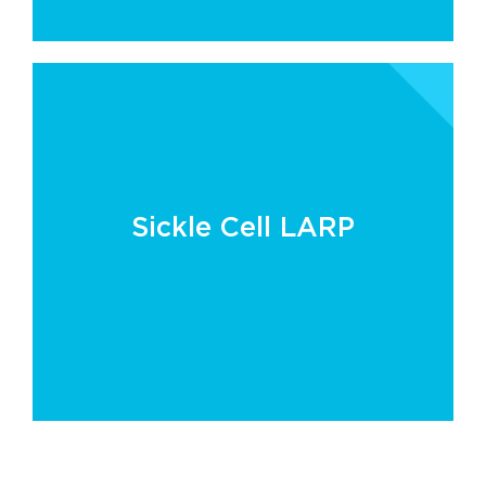
Sickle Cell LARP