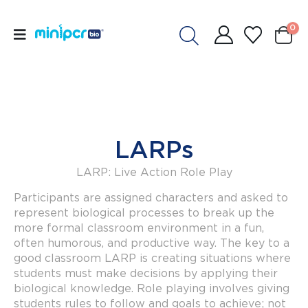
0
LARPs
LARP: Live Action Role Play
Participants are assigned characters and asked to
represent biological processes to break up the
more formal classroom environment in a fun,
often humorous, and productive way. The key to a
good classroom LARP is creating situations where
students must make decisions by applying their
biological knowledge. Role playing involves giving
students rules to follow and goals to achieve; not