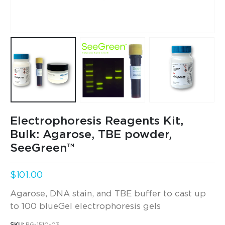
Electrophoresis Reagents Kit,
Bulk: Agarose, TBE powder,
SeeGreen™
$
101.00
Agarose, DNA stain, and TBE buffer to cast up
to 100 blueGel electrophoresis gels
SKU:
RG-1510-03