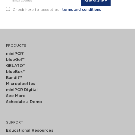
Alternative:
Check here to accept our
terms and conditions
PRODUCTS
miniPCR
®
blueGel™
GELATO™
blueBox™
Bandit™
Micropipettes
miniPCR Digital
See More
Schedule a Demo
SUPPORT
Educational Resources