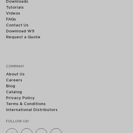
Downloads
Tutorials
Videos
FAQs
Contact Us
Download W9
Request a Quote
COMPANY
About Us
Careers
Blog
Catalog
Privacy Policy
Terms & Conditions
International Distributors
FOLLOW US!