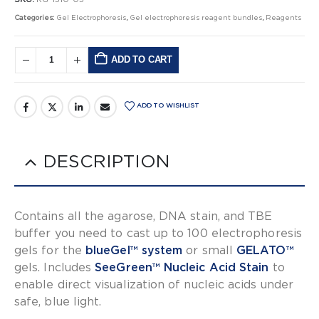
Categories:
Gel Electrophoresis
,
Gel electrophoresis reagent bundles
,
Reagents
ADD TO CART
Alternative:
ADD TO WISHLIST
DESCRIPTION
Contains all the agarose, DNA stain, and TBE
buffer you need to cast up to 100 electrophoresis
gels for the
blueGel™ system
or small
GELATO™
gels. Includes
SeeGreen™ Nucleic Acid Stain
to
enable direct visualization of nucleic acids under
safe, blue light.