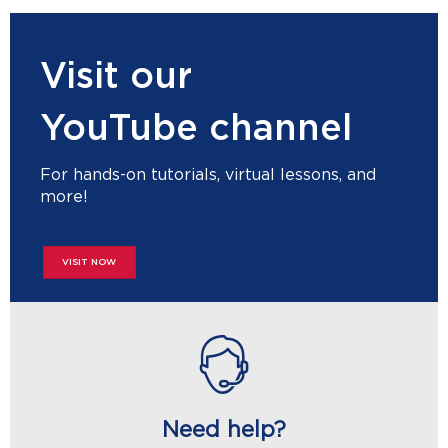
Visit our
YouTube channel
For hands-on tutorials, virtual lessons, and
more!
VISIT NOW
Need help?