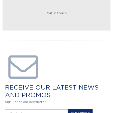
Get in touch
RECEIVE OUR LATEST NEWS
AND PROMOS
Sign up for our newsletter