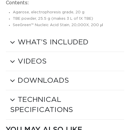
Contents:
Agarose, electrophoresis grade, 20 g
TBE powder, 25.5 g (makes 3 L of 1X TBE)
SeeGreen™ Nucleic Acid Stain, 20,000X, 200 μl
WHAT’S INCLUDED
VIDEOS
DOWNLOADS
TECHNICAL
SPECIFICATIONS
YOU MAY ALSO LIKE…