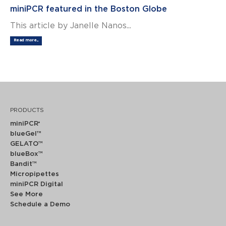
miniPCR featured in the Boston Globe
This article by Janelle Nanos...
Read more...
PRODUCTS
miniPCR
®
blueGel™
GELATO™
blueBox™
Bandit™
Micropipettes
miniPCR Digital
See More
Schedule a Demo