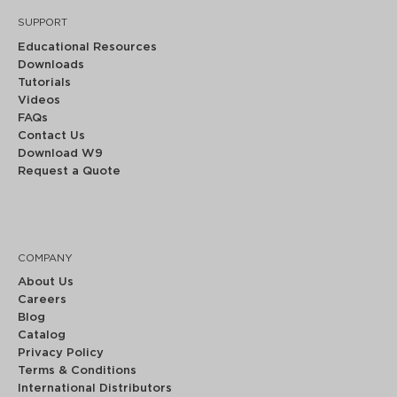
SUPPORT
Educational Resources
Downloads
Tutorials
Videos
FAQs
Contact Us
Download W9
Request a Quote
COMPANY
About Us
Careers
Blog
Catalog
Privacy Policy
Terms & Conditions
International Distributors