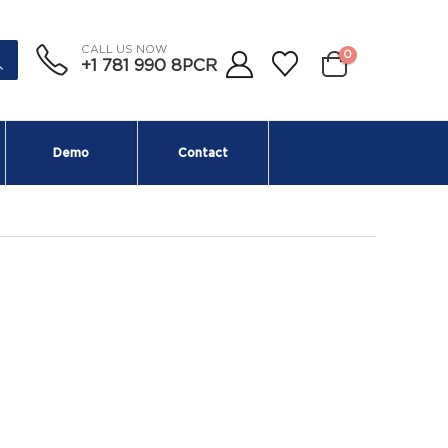
CALL US NOW
0
+1 781 990 8PCR
Demo
Contact