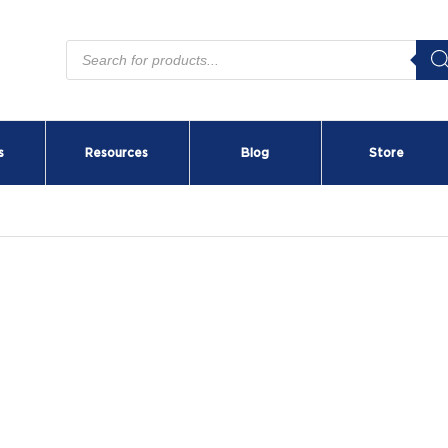
Products
search
s
Resources
Blog
Store