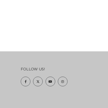
FOLLOW US!