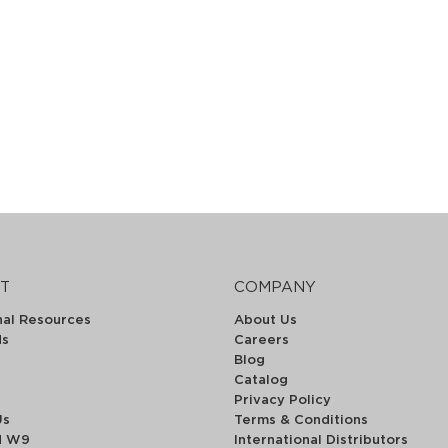
T
COMPANY
nal Resources
About Us
ds
Careers
Blog
Catalog
Privacy Policy
Us
Terms & Conditions
d W9
International Distributors