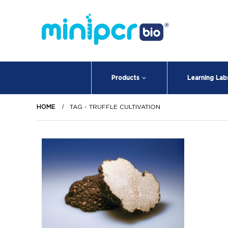
Products
Learning Lab
HOME
TAG -
TRUFFLE CULTIVATION