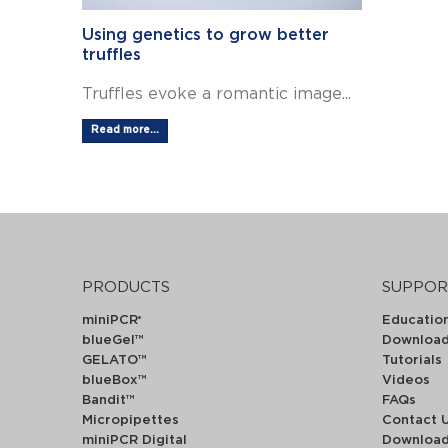
Using genetics to grow better
truffles
Truffles evoke a romantic image...
Read more...
PRODUCTS
SUPPOR
miniPCR
Educatio
®
blueGel™
Downloa
GELATO™
Tutorials
blueBox™
Videos
Bandit™
FAQs
Micropipettes
Contact 
miniPCR Digital
Downloa