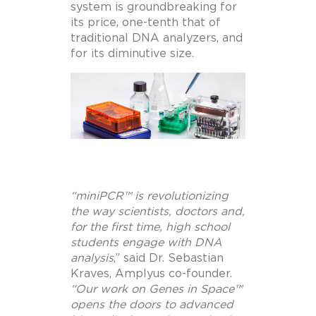
system is groundbreaking for
its price, one-tenth that of
traditional DNA analyzers, and
for its diminutive size.
“miniPCR™ is revolutionizing
the way scientists, doctors and,
for the first time, high school
students engage with DNA
analysis
,”
said Dr.
Sebastian
Kraves
, Amplyus co-founder.
“Our work on Genes in Space™
opens the doors to advanced