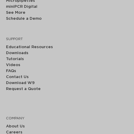
Micropipettes
miniPCR Digital
See More
Schedule a Demo
SUPPORT
Educational Resources
Downloads
Tutorials
Videos
FAQs
Contact Us
Download W9
Request a Quote
COMPANY
About Us
Careers