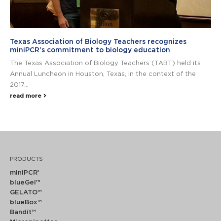
Texas Association of Biology Teachers recognizes
miniPCR’s commitment to biology education
The Texas Association of Biology Teachers (TABT) held its
Annual Luncheon in Houston, Texas, in the context of the
2017...
read more
PRODUCTS
miniPCR
®
blueGel™
GELATO™
blueBox™
Bandit™