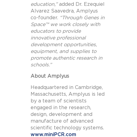
education
,”
added Dr.
Ezequiel
Alvarez Saavedra
, Amplyus
co-founder.
“Through Genes in
Space™ we work closely with
educators to provide
innovative professional
development opportunities,
equipment, and supplies to
promote authentic research in
schools.”
About Amplyus
Headquartered in Cambridge,
Massachusetts
, Amplyus is led
by a team of scientists
engaged in the research,
design, development and
manufacture of advanced
scientific technology systems.
www.miniPCR.com