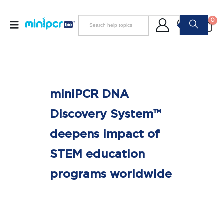
0
miniPCR DNA
Discovery System™
deepens impact of
STEM education
programs worldwide