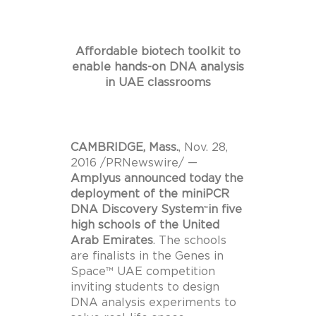
Affordable biotech toolkit to
enable hands-on DNA analysis
in UAE classrooms
CAMBRIDGE, Mass.
,
Nov. 28,
2016
/PRNewswire/ —
Amplyus announced today the
deployment of the miniPCR
DNA Discovery System
in five
™
high schools of the
United
Arab Emirates
. The schools
are finalists in the Genes in
Space™ UAE competition
inviting students to design
DNA analysis experiments to