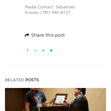
Media Contact:
Sebastian
Kraves
, (781) 990-8727
Share this post
RELATED
POSTS