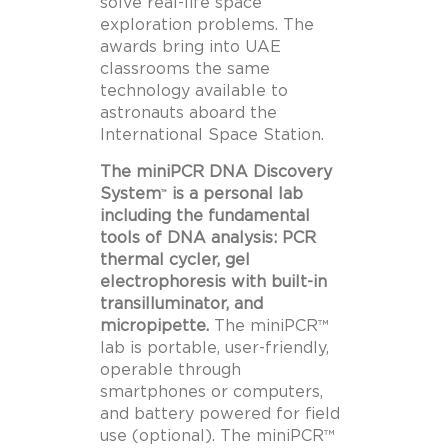
solve real-life space
exploration problems. The
awards bring into UAE
classrooms the same
technology available to
astronauts aboard the
International Space Station.
The miniPCR DNA Discovery
System
is a personal lab
™
including the fundamental
tools of DNA analysis: PCR
thermal cycler, gel
electrophoresis with built-in
transilluminator, and
micropipette.
The miniPCR™
lab is portable, user-friendly,
operable through
smartphones or computers,
and battery powered for field
use (optional). The miniPCR™