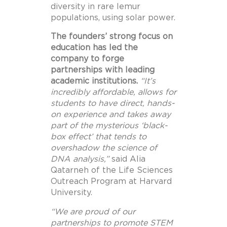
diversity in rare lemur
populations, using solar power.
The founders’ strong focus on
education has led the
company to forge
partnerships with leading
academic institutions.
“It’s
incredibly affordable, allows for
students to have direct, hands-
on experience and takes away
part of the mysterious ‘black-
box effect’ that tends to
overshadow the science of
DNA analysis
,”
said Alia
Qatarneh of the Life Sciences
Outreach Program at
Harvard
University
.
“We are proud of our
partnerships to promote STEM