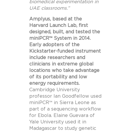
biomedical experimentation in
UAE classrooms.”
Amplyus, based at the
Harvard Launch Lab, first
designed, built, and tested the
miniPCR™ System in 2014.
Early adopters of the
Kickstarter-funded instrument
include researchers and
clinicians in extreme global
locations who take advantage
of its portability and low
energy requirements.
Cambridge University
professor
Ian Goodfellow
used
miniPCR™ in
Sierra Leone
as
part of a sequencing workflow
for Ebola.
Elaine Guevara
of
Yale University
used it in
Madagascar
to study genetic