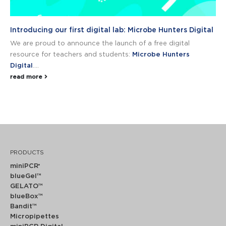
Introducing our first digital lab: Microbe Hunters Digital
We are proud to announce the launch of a free digital
resource for teachers and students:
Microbe Hunters
Digital
....
read more
PRODUCTS
miniPCR
®
blueGel™
GELATO™
blueBox™
Bandit™
Micropipettes