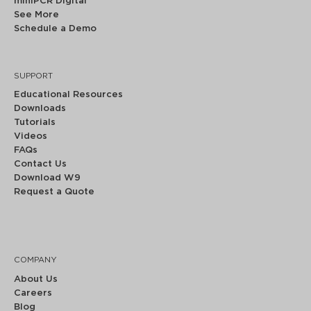
miniPCR Digital
See More
Schedule a Demo
SUPPORT
Educational Resources
Downloads
Tutorials
Videos
FAQs
Contact Us
Download W9
Request a Quote
COMPANY
About Us
Careers
Blog