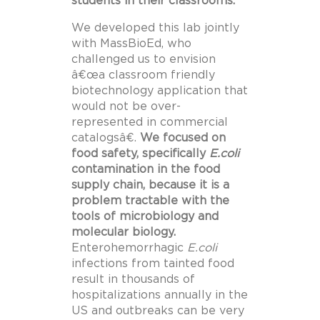
students in their classrooms.
We developed this lab jointly
with MassBioEd, who
challenged us to envision
â€œa classroom friendly
biotechnology application that
would not be over-
represented in commercial
catalogsâ€.
We focused on
food safety, specifically
E.coli
contamination in the food
supply chain, because it is a
problem tractable with the
tools of microbiology and
molecular biology.
Enterohemorrhagic
E.coli
infections from tainted food
result in thousands of
hospitalizations annually in the
US and outbreaks can be very