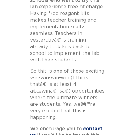
schools who want to try this
lab experience free of charge
.
Having free reagent kits
makes teacher training and
implementation really
seamless. Teachers in
yesterdayâ€™s training
already took kits back to
school to implement the lab
with their students.
So this is one of those exciting
win-win-win-win (I think
thatâ€™s at least 4
â€œwinâ€™sâ€) opportunities
where the ultimate winners
are students. Yes, weâ€™re
very excited that this is
happening.
We encourage you to
contact