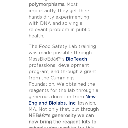
polymorphisms.
Most
importantly, they get their
hands dirty experimenting
with DNA and solving a
relevant problem in public
health.
The Food Safety Lab training
was made possible through
MassBioEdâ€™s
BioTeach
professional development
program, and through a grant
from the Cummings
Foundation. We obtained the
reagents for the lab through a
generous donation from
New
England Biolabs, Inc
, Ipswich,
MA. Not only that, but
through
NEBâ€™s generosity we can
now bring the reagent kits to