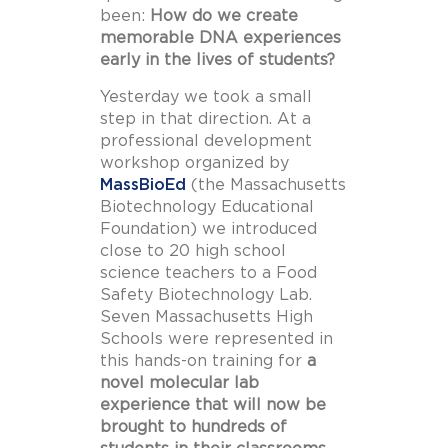
been:
How do we create
memorable DNA experiences
early in the lives of students?
Yesterday we took a small
step in that direction. At a
professional development
workshop organized by
MassBioEd
(the Massachusetts
Biotechnology Educational
Foundation) we introduced
close to 20 high school
science teachers to a Food
Safety Biotechnology Lab.
Seven Massachusetts High
Schools were represented in
this hands-on training for
a
novel molecular lab
experience that will now be
brought to hundreds of