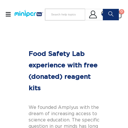
0
Food Safety Lab
experience with free
(donated) reagent
kits
We founded Amplyus with the
dream of increasing access to
science education. The specific
question in our minds has long