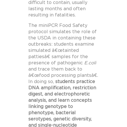
difficult to contain, usually
lasting months and often
resulting in fatalities.
The miniPCR Food Safety
protocol simulates the role of
the USDA in containing these
outbreaks: students examine
simulated â€œtainted
pattiesâ€ samples for the
presence of pathogenic
E.coli
and trace them back to
â€œfood processing plantsâ€.
In doing so,
students practice
DNA amplification, restriction
digest, and electrophoretic
analysis, and learn concepts
linking genotype to
phenotype, bacterial
serotypes, genetic diversity,
and single-nucleotide