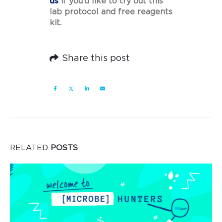
us
if you’d like to try out this
lab protocol and free reagents
kit.
Share this post
RELATED
POSTS