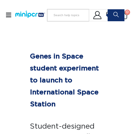
0
Genes in Space
student experiment
to launch to
International Space
Station
Student-designed