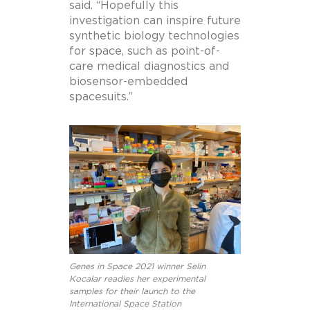
said. “Hopefully this
investigation can inspire future
synthetic biology technologies
for space, such as point-of-
care medical diagnostics and
biosensor-embedded
spacesuits.”
Genes in Space 2021 winner Selin
Kocalar readies her experimental
samples for their launch to the
International Space Station