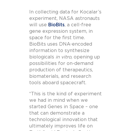
In collecting data for Kocalar’s
experiment, NASA astronauts
will use
BioBits
, a cell-free
gene expression system, in
space for the first time.
BioBits uses DNA-encoded
information to synthesize
biologicals
in vitro
, opening up
possibilities for on-demand
production of therapeutics,
biomaterials, and research
tools aboard spacecraft.
“This is the kind of experiment
we had in mind when we
started Genes in Space – one
that can demonstrate a
technological innovation that
ultimately improves life on