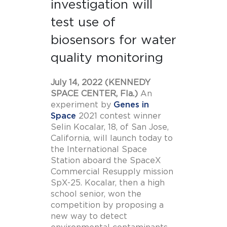
investigation will
test use of
biosensors for water
quality monitoring
July 14, 2022 (KENNEDY
SPACE CENTER, Fla.)
An
experiment by
Genes in
Space
2021 contest winner
Selin Kocalar, 18, of San Jose,
California, will launch today to
the International Space
Station aboard the SpaceX
Commercial Resupply mission
SpX-25. Kocalar, then a high
school senior, won the
competition by proposing a
new way to detect