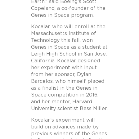
Earth,” said Boeing’s Scott
Copeland, a co-founder of the
Genes in Space program.
Kocalar, who will enroll at the
Massachusetts Institute of
Technology this fall, won
Genes in Space as a student at
Leigh High School in San Jose,
California. Kocalar designed
her experiment with input
from her sponsor, Dylan
Barcelos, who himself placed
as a finalist in the Genes in
Space competition in 2016,
and her mentor, Harvard
University scientist Bess Miller.
Kocalar’s experiment will
build on advances made by
previous winners of the Genes