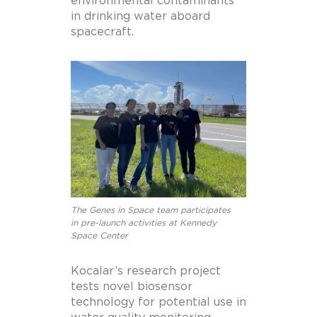
environmental contaminants
in drinking water aboard
spacecraft.
The Genes in Space team participates
in pre-launch activities at Kennedy
Space Center
Kocalar’s research project
tests novel biosensor
technology for potential use in