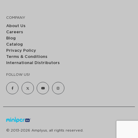
COMPANY
About Us
Careers
Blog
Catalog
Privacy Policy
Terms & Conditions
International Distributors
FOLLOW US!
© 2013-2026 Amplyus, all rights reserved.