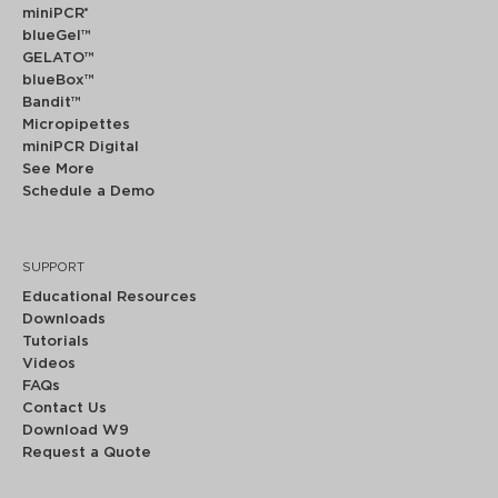
miniPCR
®
blueGel™
GELATO™
blueBox™
Bandit™
Micropipettes
miniPCR Digital
See More
Schedule a Demo
SUPPORT
Educational Resources
Downloads
Tutorials
Videos
FAQs
Contact Us
Download W9
Request a Quote