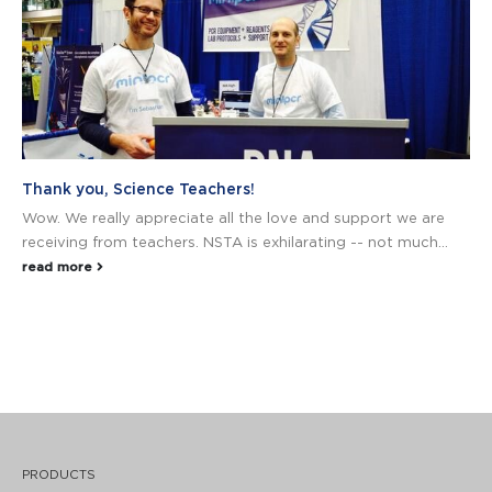
Thank you, Science Teachers!
Wow. We really appreciate all the love and support we are
receiving from teachers. NSTA is exhilarating -- not much...
read more
PRODUCTS