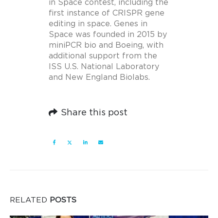
in Space contest, including the
first instance of CRISPR gene
editing in space. Genes in
Space was founded in 2015 by
miniPCR bio and Boeing, with
additional support from the
ISS U.S. National Laboratory
and New England Biolabs.
Share this post
RELATED
POSTS