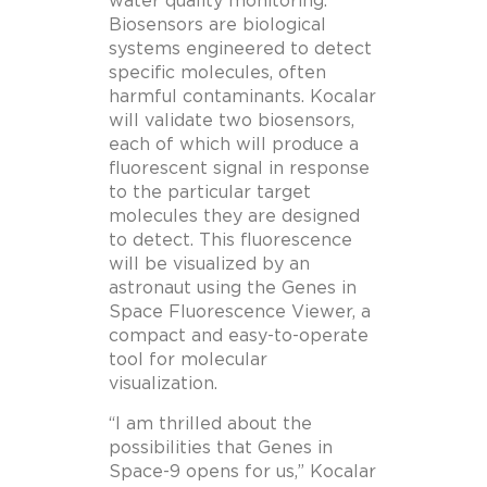
water quality monitoring.
Biosensors are biological
systems engineered to detect
specific molecules, often
harmful contaminants. Kocalar
will validate two biosensors,
each of which will produce a
fluorescent signal in response
to the particular target
molecules they are designed
to detect. This fluorescence
will be visualized by an
astronaut using the Genes in
Space Fluorescence Viewer, a
compact and easy-to-operate
tool for molecular
visualization.
“I am thrilled about the
possibilities that Genes in
Space-9 opens for us,” Kocalar