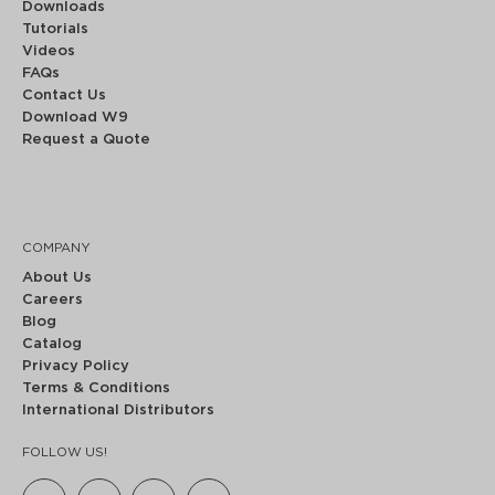
Downloads
Tutorials
Videos
FAQs
Contact Us
Download W9
Request a Quote
COMPANY
About Us
Careers
Blog
Catalog
Privacy Policy
Terms & Conditions
International Distributors
FOLLOW US!