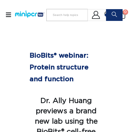
0
BioBits® webinar:
Protein structure
and function
Dr. Ally Huang
previews a brand
new lab using the
BioBits® cell-free