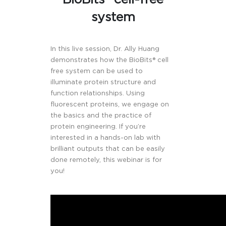
system
In this live session, Dr. Ally Huang
demonstrates how the BioBits® cell
free system can be used to
illuminate protein structure and
function relationships. Using
fluorescent proteins, we engage on
the basics and the practice of
protein engineering. If you’re
interested in a hands-on lab with
brilliant outputs that can be easily
done remotely, this webinar is for
you!