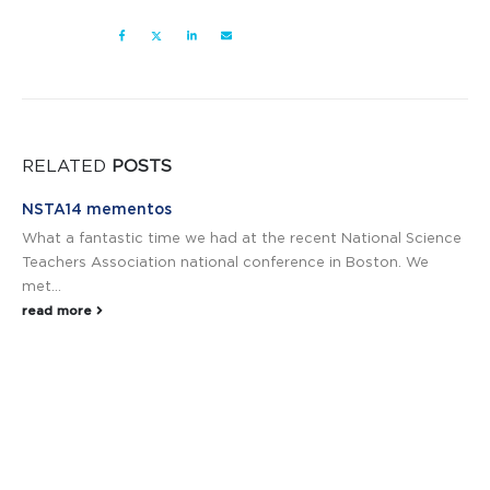
RELATED
POSTS
NSTA14 mementos
What a fantastic time we had at the recent National Science
Teachers Association national conference in Boston. We
met...
read more