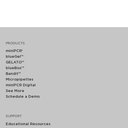
PRODUCTS
miniPCR
®
blueGel™
GELATO™
blueBox™
Bandit™
Micropipettes
miniPCR Digital
See More
Schedule a Demo
SUPPORT
Educational Resources