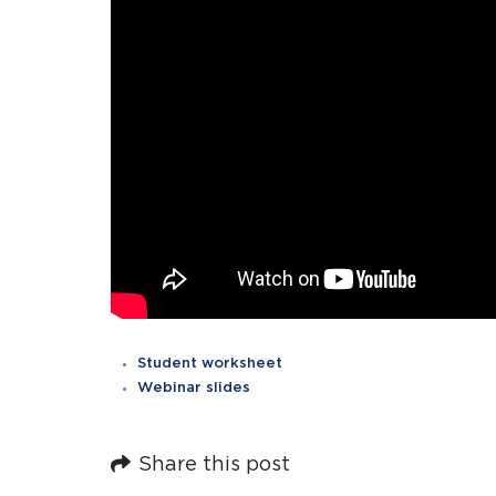
Student worksheet
Webinar slides
Share this post