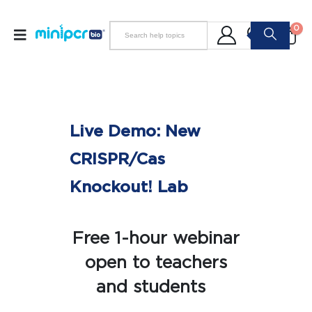
0
Live Demo: New
CRISPR/Cas
Knockout! Lab
Free 1-hour webinar
open to teachers
and students