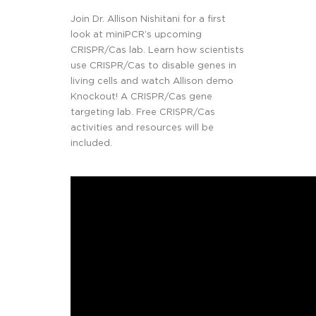
Join Dr. Allison Nishitani for a first
look at miniPCR’s upcoming
CRISPR/Cas lab. Learn how scientists
use CRISPR/Cas to disable genes in
living cells and watch Allison demo
Knockout! A CRISPR/Cas gene
targeting lab. Free CRISPR/Cas
activities and resources will be
included.