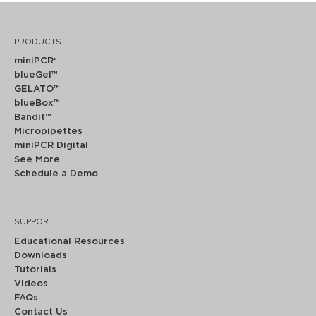
PRODUCTS
miniPCR
®
blueGel™
GELATO™
blueBox™
Bandit™
Micropipettes
miniPCR Digital
See More
Schedule a Demo
SUPPORT
Educational Resources
Downloads
Tutorials
Videos
FAQs
Contact Us