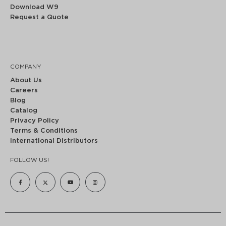
Download W9
Request a Quote
COMPANY
About Us
Careers
Blog
Catalog
Privacy Policy
Terms & Conditions
International Distributors
FOLLOW US!