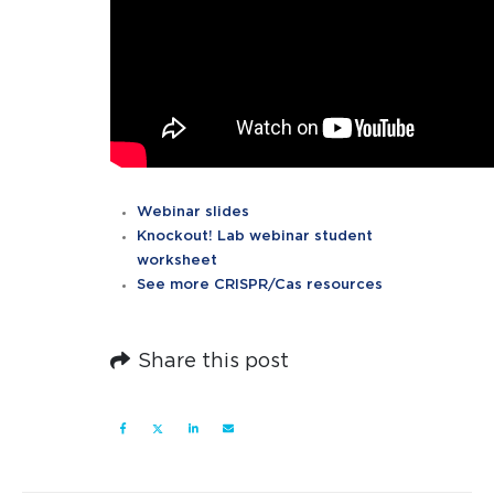
Webinar slides
Knockout! Lab webinar student
worksheet
See more CRISPR/Cas resources
Share this post