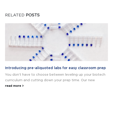
RELATED
POSTS
Introducing pre-aliquoted labs for easy classroom prep
You don’t have to choose between leveling up your biotech
curriculum and cutting down your prep time. Our new
read more