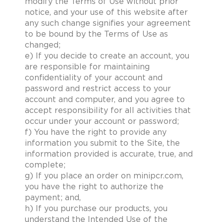
modify the Terms of Use without prior
notice, and your use of this website after
any such change signifies your agreement
to be bound by the Terms of Use as
changed;
e) If you decide to create an account, you
are responsible for maintaining
confidentiality of your account and
password and restrict access to your
account and computer, and you agree to
accept responsibility for all activities that
occur under your account or password;
f) You have the right to provide any
information you submit to the Site, the
information provided is accurate, true, and
complete;
g) If you place an order on minipcr.com,
you have the right to authorize the
payment; and,
h) If you purchase our products, you
understand the Intended Use of the