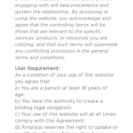
engaging with will take precedence and
govern the relationship. By accessing or
using the website, you acknowledge and
agree that the controlling terms will be
those that are relevant to the specific
services, products, or resources you are
utilizing, and that such terms will supersede
any conflicting provisions in the general
terms and conditions.
User Requirement:
As a condition of your use of this website
you agree that:
a) You are a person at least 18 years of
age;
b) You have the authority to create a
binding legal obligation;
c) Your use of this website will at all times
comply with this Agreement;
d) Amplyus reserves the right to update or