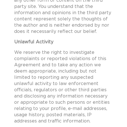
any other form of content on the third
party site. You understand that the
information and opinions in the third party
content represent solely the thoughts of
the author and is neither endorsed by nor
does it necessarily reflect our belief.
Unlawful Activity
We reserve the right to investigate
complaints or reported violations of this
Agreement and to take any action we
deem appropriate, including but not
limited to reporting any suspected
unlawful activity to law enforcement
officials, regulators or other third parties
and disclosing any information necessary
or appropriate to such persons or entities
relating to your profile, e-mail addresses,
usage history, posted materials, IP
addresses and traffic information.