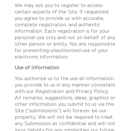
We may ask you to register to access
certain aspects of the Site. If requested,
you agree to provide us with accurate,
complete registration, and authentic
information. Each registration is for your
personal use only and not on behalf of any
other person or entity. You are responsible
for preventing unauthorized use of your
electronic information.
Use of Information
You authorize us to the use all information
you provide to us in any manner consistent
with our Registration and Privacy Policy.
All remarks, suggestions, ideas, graphics or
other information you submit to us via this
Site (“submissions”) will forever be our
property. We will not be required to treat
any Submission as confidential and will not
incur liability for any similarities our future