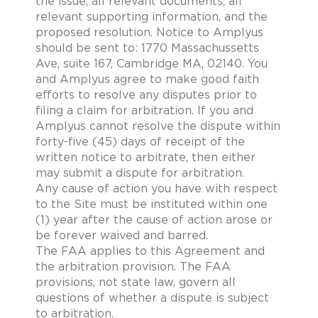
the issue, all relevant documents, all
relevant supporting information, and the
proposed resolution. Notice to Amplyus
should be sent to: 1770 Massachussetts
Ave, suite 167, Cambridge MA, 02140. You
and Amplyus agree to make good faith
efforts to resolve any disputes prior to
filing a claim for arbitration. If you and
Amplyus cannot resolve the dispute within
forty-five (45) days of receipt of the
written notice to arbitrate, then either
may submit a dispute for arbitration.
Any cause of action you have with respect
to the Site must be instituted within one
(1) year after the cause of action arose or
be forever waived and barred.
The FAA applies to this Agreement and
the arbitration provision. The FAA
provisions, not state law, govern all
questions of whether a dispute is subject
to arbitration.