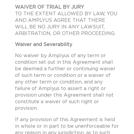
WAIVER OF TRIAL BY JURY
TO THE EXTENT ALLOWED BY LAW, YOU
AND AMPLYUS AGREE THAT THERE
WILL BE NO JURY IN ANY LAWSUIT,
ARBITRATION, OR OTHER PROCEEDING.
Waiver and Severability
No waiver by Amplyus of any term or
condition set out in this Agreement shall
be deemed a further or continuing waiver
of such term or condition or a waiver of
any other term or condition, and any
failure of Amplyus to assert a right or
provision under this Agreement shall not
constitute a waiver of such right or
provision.
If any provision of this Agreement is held
in whole or in part to be unenforceable for
any reason in any jurisdiction, as to such