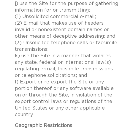
j) use the Site for the purpose of gathering
information for or transmitting:
(1) Unsolicited commercial e-mail;
(2) E-mail that makes use of headers,
invalid or nonexistent domain names or
other means of deceptive addressing; and
(3) Unsolicited telephone calls or facsimile
transmissions;
k) use the Site in a manner that violates
any state, federal or international law(s)
regulating e-mail, facsimile transmissions
or telephone solicitations; and
l) Export or re-export the Site or any
portion thereof or any software available
on or through the Site, in violation of the
export control laws or regulations of the
United States or any other applicable
country.
Geographic Restrictions