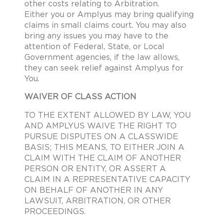
other costs relating to Arbitration.
Either you or Amplyus may bring qualifying
claims in small claims court. You may also
bring any issues you may have to the
attention of Federal, State, or Local
Government agencies, if the law allows,
they can seek relief against Amplyus for
You.
WAIVER OF CLASS ACTION
TO THE EXTENT ALLOWED BY LAW, YOU
AND AMPLYUS WAIVE THE RIGHT TO
PURSUE DISPUTES ON A CLASSWIDE
BASIS; THIS MEANS, TO EITHER JOIN A
CLAIM WITH THE CLAIM OF ANOTHER
PERSON OR ENTITY, OR ASSERT A
CLAIM IN A REPRESENTATIVE CAPACITY
ON BEHALF OF ANOTHER IN ANY
LAWSUIT, ARBITRATION, OR OTHER
PROCEEDINGS.