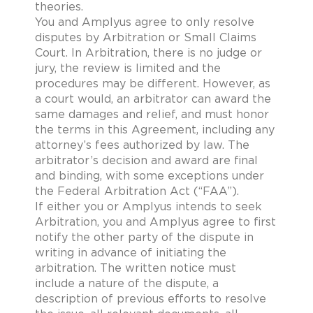
theories.
You and Amplyus agree to only resolve
disputes by Arbitration or Small Claims
Court. In Arbitration, there is no judge or
jury, the review is limited and the
procedures may be different. However, as
a court would, an arbitrator can award the
same damages and relief, and must honor
the terms in this Agreement, including any
attorney’s fees authorized by law. The
arbitrator’s decision and award are final
and binding, with some exceptions under
the Federal Arbitration Act (“FAA”).
If either you or Amplyus intends to seek
Arbitration, you and Amplyus agree to first
notify the other party of the dispute in
writing in advance of initiating the
arbitration. The written notice must
include a nature of the dispute, a
description of previous efforts to resolve