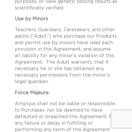
purposes, or view genetic testing results as
scientifically verified.
Use by Minors
Teachers, Guardians, Caretakers, and other
adults (“Adult”) who purchase our Products
and permit use by minors have read each
provision in this Agreement, and assume
all liability for any minor’s violation of this
Agreement. The Adult warrants, that if
necessary, he or she has obtained any
necessary permissions from the minor’s
legal guardian.
Force Majeure
Amplyus shall not be liable or responsible
to Purchaser, nor be deemed to have
defaulted or breached this Agreement, for
any failure or delay in fulfilling or
performing any term of this Agreement