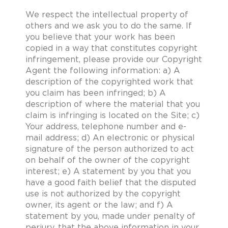
We respect the intellectual property of
others and we ask you to do the same. If
you believe that your work has been
copied in a way that constitutes copyright
infringement, please provide our Copyright
Agent the following information: a) A
description of the copyrighted work that
you claim has been infringed; b) A
description of where the material that you
claim is infringing is located on the Site; c)
Your address, telephone number and e-
mail address; d) An electronic or physical
signature of the person authorized to act
on behalf of the owner of the copyright
interest; e) A statement by you that you
have a good faith belief that the disputed
use is not authorized by the copyright
owner, its agent or the law; and f) A
statement by you, made under penalty of
perjury, that the above information in your