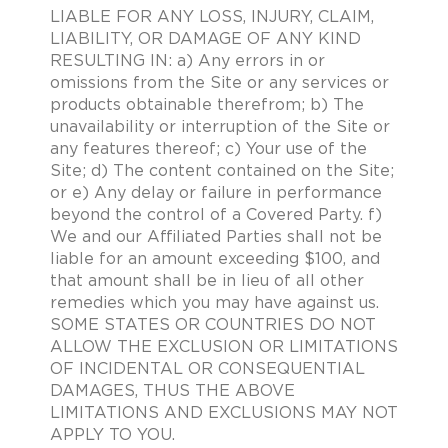
LIABLE FOR ANY LOSS, INJURY, CLAIM,
LIABILITY, OR DAMAGE OF ANY KIND
RESULTING IN: a) Any errors in or
omissions from the Site or any services or
products obtainable therefrom; b) The
unavailability or interruption of the Site or
any features thereof; c) Your use of the
Site; d) The content contained on the Site;
or e) Any delay or failure in performance
beyond the control of a Covered Party. f)
We and our Affiliated Parties shall not be
liable for an amount exceeding $100, and
that amount shall be in lieu of all other
remedies which you may have against us.
SOME STATES OR COUNTRIES DO NOT
ALLOW THE EXCLUSION OR LIMITATIONS
OF INCIDENTAL OR CONSEQUENTIAL
DAMAGES, THUS THE ABOVE
LIMITATIONS AND EXCLUSIONS MAY NOT
APPLY TO YOU.