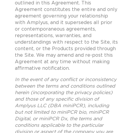
outlined in this Agreement. This
Agreement constitutes the entire and only
agreement governing your relationship
with Amplyus, and it supersedes all prior
or contemporaneous agreements,
representations, warranties, and
understandings with respect to the Site, its
content, or the Products provided through
the Site. We may amend and re-post this
Agreement at any time without making
affirmative notification.
In the event of any conflict or inconsistency
between the terms and conditions outlined
herein (incorporating the privacy policies)
and those of any specific division of
Amplyus LLC (DBA miniPCR), including
but not limited to miniPCR bio, miniPCR
Digital, or miniPCR Dx, the terms and
conditions applicable to the particular
division or aspect of the company you are