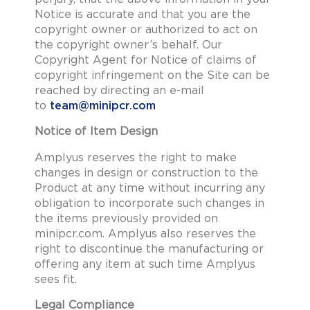
Notice is accurate and that you are the
copyright owner or authorized to act on
the copyright owner’s behalf. Our
Copyright Agent for Notice of claims of
copyright infringement on the Site can be
reached by directing an e-mail
to
team@minipcr.com
Notice of Item Design
Amplyus reserves the right to make
changes in design or construction to the
Product at any time without incurring any
obligation to incorporate such changes in
the items previously provided on
minipcr.com. Amplyus also reserves the
right to discontinue the manufacturing or
offering any item at such time Amplyus
sees fit.
Legal Compliance