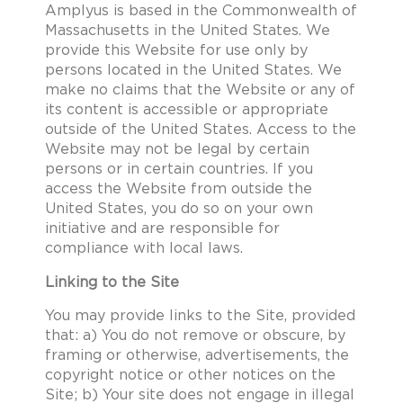
Amplyus is based in the Commonwealth of
Massachusetts in the United States. We
provide this Website for use only by
persons located in the United States. We
make no claims that the Website or any of
its content is accessible or appropriate
outside of the United States. Access to the
Website may not be legal by certain
persons or in certain countries. If you
access the Website from outside the
United States, you do so on your own
initiative and are responsible for
compliance with local laws.
Linking to the Site
You may provide links to the Site, provided
that: a) You do not remove or obscure, by
framing or otherwise, advertisements, the
copyright notice or other notices on the
Site; b) Your site does not engage in illegal