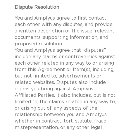
Dispute Resolution
You and Amplyus agree to first contact
each other with any disputes, and provide
a written description of the issue, relevant
documents, supporting information, and
proposed resolution.
You and Amplyus agree that “disputes”
include any claims or controversies against
each other related in any way to or arising
from this Agreement or Item(s), including,
but not limited to, advertisements or
related websites. Disputes also include
claims you bring against Amplyus’
Affiliated Parties, it also includes, but is not
limited to, the claims related in any way to,
or arising out of, any aspects of the
relationship between you and Amplyus,
whether in contract, tort, statute, fraud,
misrepresentation, or any other legal