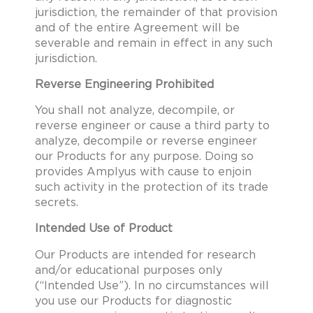
jurisdiction, the remainder of that provision
and of the entire Agreement will be
severable and remain in effect in any such
jurisdiction.
Reverse Engineering Prohibited
You shall not analyze, decompile, or
reverse engineer or cause a third party to
analyze, decompile or reverse engineer
our Products for any purpose. Doing so
provides Amplyus with cause to enjoin
such activity in the protection of its trade
secrets.
Intended Use of Product
Our Products are intended for research
and/or educational purposes only
(“Intended Use”). In no circumstances will
you use our Products for diagnostic