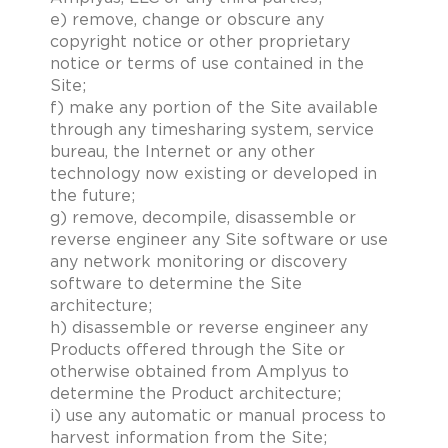
e) remove, change or obscure any
copyright notice or other proprietary
notice or terms of use contained in the
Site;
f) make any portion of the Site available
through any timesharing system, service
bureau, the Internet or any other
technology now existing or developed in
the future;
g) remove, decompile, disassemble or
reverse engineer any Site software or use
any network monitoring or discovery
software to determine the Site
architecture;
h) disassemble or reverse engineer any
Products offered through the Site or
otherwise obtained from Amplyus to
determine the Product architecture;
i) use any automatic or manual process to
harvest information from the Site;