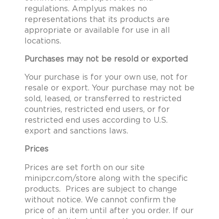
regulations. Amplyus makes no
representations that its products are
appropriate or available for use in all
locations.
Purchases may not be resold or exported
Your purchase is for your own use, not for
resale or export. Your purchase may not be
sold, leased, or transferred to restricted
countries, restricted end users, or for
restricted end uses according to U.S.
export and sanctions laws.
Prices
Prices are set forth on our site
minipcr.com/store along with the specific
products. Prices are subject to change
without notice. We cannot confirm the
price of an item until after you order. If our