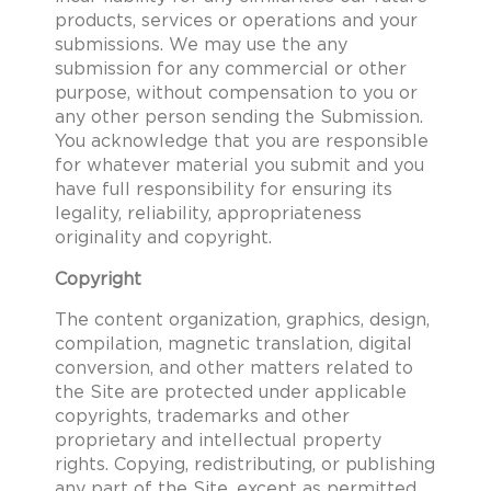
products, services or operations and your
submissions. We may use the any
submission for any commercial or other
purpose, without compensation to you or
any other person sending the Submission.
You acknowledge that you are responsible
for whatever material you submit and you
have full responsibility for ensuring its
legality, reliability, appropriateness
originality and copyright.
Copyright
The content organization, graphics, design,
compilation, magnetic translation, digital
conversion, and other matters related to
the Site are protected under applicable
copyrights, trademarks and other
proprietary and intellectual property
rights. Copying, redistributing, or publishing
any part of the Site, except as permitted