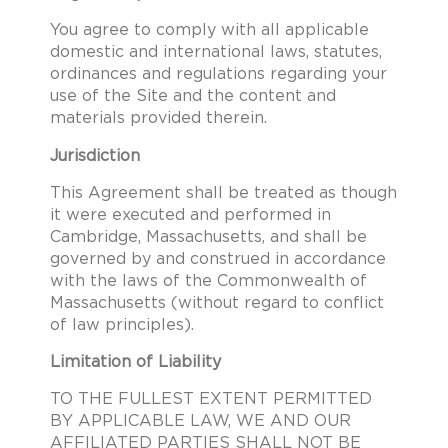
You agree to comply with all applicable
domestic and international laws, statutes,
ordinances and regulations regarding your
use of the Site and the content and
materials provided therein.
Jurisdiction
This Agreement shall be treated as though
it were executed and performed in
Cambridge, Massachusetts, and shall be
governed by and construed in accordance
with the laws of the Commonwealth of
Massachusetts (without regard to conflict
of law principles).
Limitation of Liability
TO THE FULLEST EXTENT PERMITTED
BY APPLICABLE LAW, WE AND OUR
AFFILIATED PARTIES SHALL NOT BE