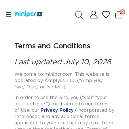
0
Terms and Conditions
Last updated July 10, 2026
Welcome to minipcr.com. This website is
operated by Amplyus, LLC (“Amplyus,”
“we,” “our,” or “seller”).
In order to use the Site, you (“you” “your”
or “Purchaser”) must agree to our Terms
of Use, our
Privacy Policy
(incorporated by
reference), and any additional terms
applicable to your use that may exist from