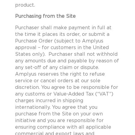
product.
Purchasing from the Site
Purchaser shall make payment in full at
the time it places its order, or submit a
Purchase Order (subject to Amplyus
approval – for customers in the United
States only). Purchaser shall not withhold
any amounts due and payable by reason of
any set-off of any claim or dispute.
Amplyus reserves the right to refuse
service or cancel orders at our sole
discretion. You agree to be responsible for
any customs or Value-Added Tax (“VAT”)
charges incurred in shipping
internationally. You agree that you
purchase from the Site on your own
initiative and you are responsible for
ensuring compliance with all applicable
commercial and export laws and