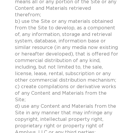
means all or any portion of the Site or any
Content and Materials retrieved
therefrom;
b) use the Site or any materials obtained
from the Site to develop, as a component
of, any information, storage and retrieval
system, database, information base or
similar resource (in any media now existing
or hereafter developed), that is offered for
commercial distribution of any kind,
including, but not limited to, the sale,
license, lease, rental, subscription or any
other commercial distribution mechanism;
c) create compilations or derivative works
of any Content and Materials from the
Site;
d) use any Content and Materials from the
Site in any manner that may infringe any
copyright, intellectual property right,
proprietary right or property right of
Amplyus, LLC or any third parties;