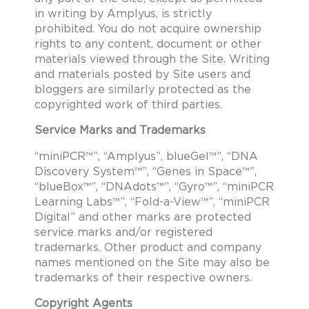
in writing by Amplyus, is strictly
prohibited. You do not acquire ownership
rights to any content, document or other
materials viewed through the Site. Writing
and materials posted by Site users and
bloggers are similarly protected as the
copyrighted work of third parties.
Service Marks and Trademarks
“miniPCR™”, “Amplyus”, blueGel™”, “DNA
Discovery System™”, “Genes in Space™”,
“blueBox™”, “DNAdots™”, “Gyro™”, “miniPCR
Learning Labs™”, “Fold-a-View™”, “miniPCR
Digital” and other marks are protected
service marks and/or registered
trademarks. Other product and company
names mentioned on the Site may also be
trademarks of their respective owners.
Copyright Agents