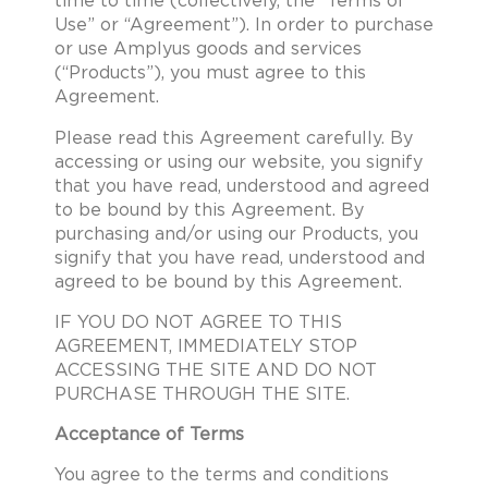
time to time (collectively, the “Terms of
Use” or “Agreement”). In order to purchase
or use Amplyus goods and services
(“Products”), you must agree to this
Agreement.
Please read this Agreement carefully. By
accessing or using our website, you signify
that you have read, understood and agreed
to be bound by this Agreement. By
purchasing and/or using our Products, you
signify that you have read, understood and
agreed to be bound by this Agreement.
IF YOU DO NOT AGREE TO THIS
AGREEMENT, IMMEDIATELY STOP
ACCESSING THE SITE AND DO NOT
PURCHASE THROUGH THE SITE.
Acceptance of Terms
You agree to the terms and conditions