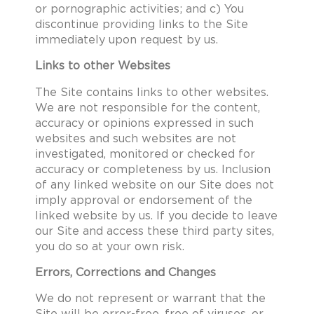
or pornographic activities; and c) You
discontinue providing links to the Site
immediately upon request by us.
Links to other Websites
The Site contains links to other websites.
We are not responsible for the content,
accuracy or opinions expressed in such
websites and such websites are not
investigated, monitored or checked for
accuracy or completeness by us. Inclusion
of any linked website on our Site does not
imply approval or endorsement of the
linked website by us. If you decide to leave
our Site and access these third party sites,
you do so at your own risk.
Errors, Corrections and Changes
We do not represent or warrant that the