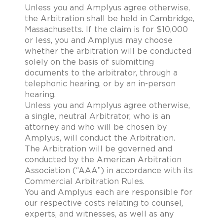
Unless you and Amplyus agree otherwise,
the Arbitration shall be held in Cambridge,
Massachusetts. If the claim is for $10,000
or less, you and Amplyus may choose
whether the arbitration will be conducted
solely on the basis of submitting
documents to the arbitrator, through a
telephonic hearing, or by an in-person
hearing.
Unless you and Amplyus agree otherwise,
a single, neutral Arbitrator, who is an
attorney and who will be chosen by
Amplyus, will conduct the Arbitration.
The Arbitration will be governed and
conducted by the American Arbitration
Association (“AAA”) in accordance with its
Commercial Arbitration Rules.
You and Amplyus each are responsible for
our respective costs relating to counsel,
experts, and witnesses, as well as any