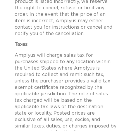
product is listed incorrectly, we reserve
the right to cancel, refuse, or limit any
order. In the event that the price of an
item is incorrect, Amplyus may either
contact you for instructions or cancel and
notify you of the cancellation.
Taxes
Amplyus will charge sales tax for
purchases shipped to any location within
the United States where Amplyus is
required to collect and remit such tax,
unless the purchaser provides a valid tax-
exempt certificate recognized by the
applicable jurisdiction. The rate of sales
tax charged will be based on the
applicable tax laws of the destination
state or locality. Posted prices are
exclusive of all sales, use, excise, and
similar taxes, duties, or charges imposed by