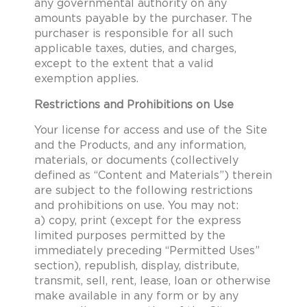
any governmental authority on any
amounts payable by the purchaser. The
purchaser is responsible for all such
applicable taxes, duties, and charges,
except to the extent that a valid
exemption applies.
Restrictions and Prohibitions on Use
Your license for access and use of the Site
and the Products, and any information,
materials, or documents (collectively
defined as “Content and Materials”) therein
are subject to the following restrictions
and prohibitions on use. You may not:
a) copy, print (except for the express
limited purposes permitted by the
immediately preceding “Permitted Uses”
section), republish, display, distribute,
transmit, sell, rent, lease, loan or otherwise
make available in any form or by any