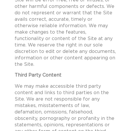
Site will be error-free, free of viruses, or
other harmful components or defects. We
do not represent or warrant that the Site
avails correct, accurate, timely or
otherwise reliable information. We may
make changes to the features,
functionality or content of the Site at any
time. We reserve the right in our sole
discretion to edit or delete any documents,
information or other content appearing on
the Site.
Third Party Content
We may make accessible third party
content and links to third parties on the
Site. We are not responsible for any
mistakes, misstatements of law,
defamation, omissions, falsehood,
obscenity, pornography or profanity in the
statements, opinions, representations or