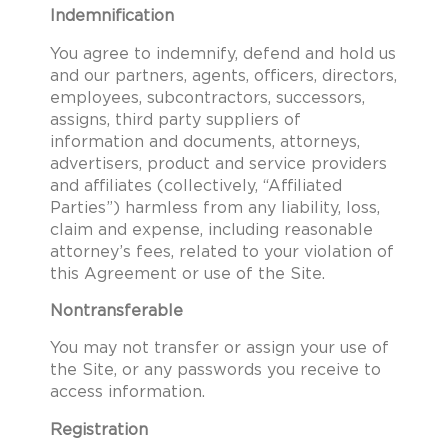
Indemnification
You agree to indemnify, defend and hold us
and our partners, agents, officers, directors,
employees, subcontractors, successors,
assigns, third party suppliers of
information and documents, attorneys,
advertisers, product and service providers
and affiliates (collectively, “Affiliated
Parties”) harmless from any liability, loss,
claim and expense, including reasonable
attorney’s fees, related to your violation of
this Agreement or use of the Site.
Nontransferable
You may not transfer or assign your use of
the Site, or any passwords you receive to
access information.
Registration