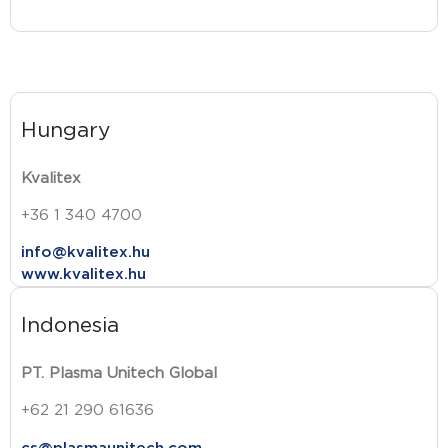
Hungary
Kvalitex
+36 1 340 4700
info@kvalitex.hu
www.kvalitex.hu
Indonesia
PT. Plasma Unitech Global
+62 21 290 61636