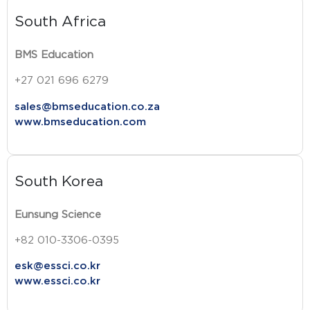
South Africa
BMS Education
+27 021 696 6279
sales@bmseducation.co.za
www.bmseducation.com
South Korea
Eunsung Science
+82 010-3306-0395
esk@essci.co.kr
www.essci.co.kr