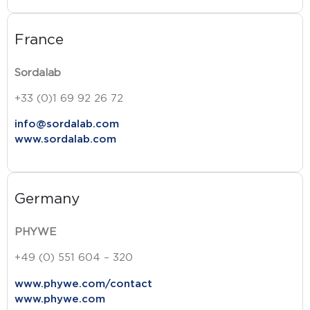
France
Sordalab
+33 (0)1 69 92 26 72
info@sordalab.com
www.sordalab.com
Germany
PHYWE
+49 (0) 551 604 – 320
www.phywe.com/contact
www.phywe.com