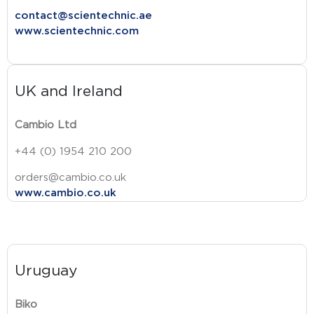
contact@scientechnic.ae
www.scientechnic.com
UK and Ireland
Cambio Ltd
+44 (0) 1954 210 200
orders@cambio.co.uk
www.cambio.co.uk
Uruguay
Biko