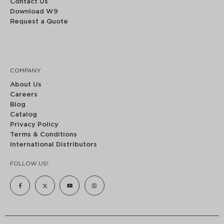
Contact Us
Download W9
Request a Quote
COMPANY
About Us
Careers
Blog
Catalog
Privacy Policy
Terms & Conditions
International Distributors
FOLLOW US!