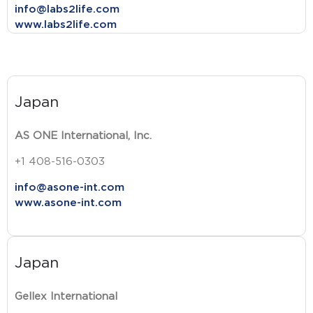
info@labs2life.com
www.labs2life.com
Japan
AS ONE International, Inc.
+1 408-516-0303
info@asone-int.com
www.asone-int.com
Japan
Gellex International