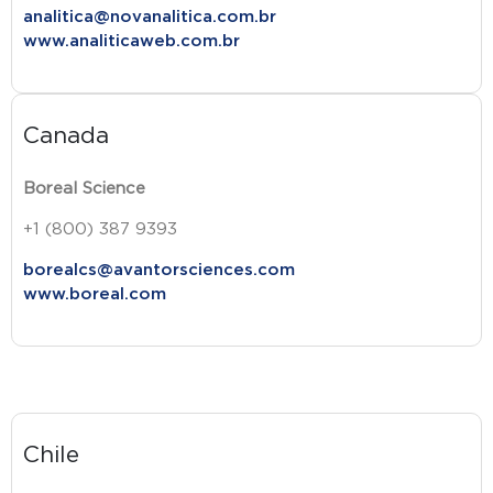
analitica@novanalitica.com.br
www.analiticaweb.com.br
Canada
Boreal Science
+1 (800) 387 9393
borealcs@avantorsciences.com
www.boreal.com
Chile