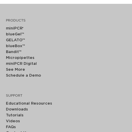
PRODUCTS
miniPCR
®
blueGel™
GELATO™
blueBox™
Bandit™
Micropipettes
miniPCR Digital
See More
Schedule a Demo
SUPPORT
Educational Resources
Downloads
Tutorials
Videos
FAQs