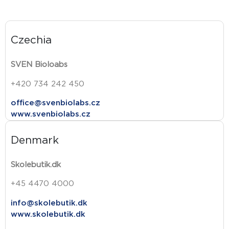
Czechia
SVEN Bioloabs
+420 734 242 450
office@svenbiolabs.cz
www.svenbiolabs.cz
Denmark
Skolebutik.dk
+45 4470 4000
info@skolebutik.dk
www.skolebutik.dk