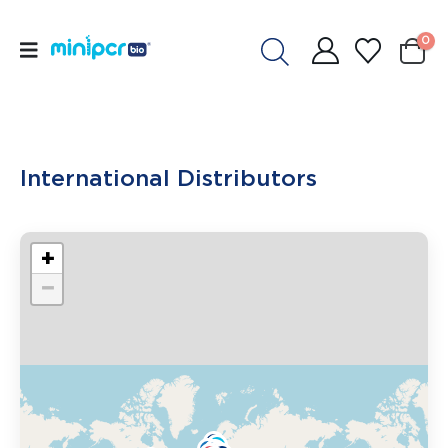
0
International Distributors
+
−