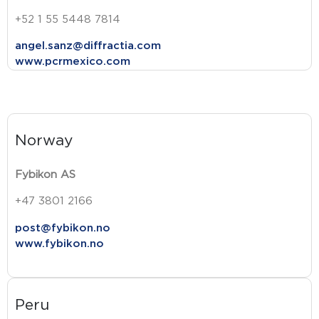
+52 1 55 5448 7814
angel.sanz@diffractia.com
www.pcrmexico.com
Norway
Fybikon AS
+47 3801 2166
post@fybikon.no
www.fybikon.no
Peru