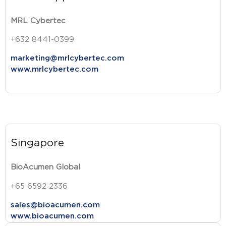
MRL Cybertec
+632 8441-0399
marketing@mrlcybertec.com
www.mrlcybertec.com
Singapore
BioAcumen Global
+65 6592 2336
sales@bioacumen.com
www.bioacumen.com