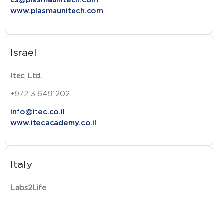
cs@plasmaunitech.com
www.plasmaunitech.com
Israel
Itec Ltd.
+972 3 6491202
info@itec.co.il
www.itecacademy.co.il
Italy
Labs2Life