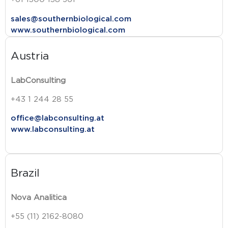
sales@southernbiological.com
www.southernbiological.com
Austria
LabConsulting
+43 1 244 28 55
office@labconsulting.at
www.labconsulting.at
Brazil
Nova Analitica
+55 (11) 2162-8080