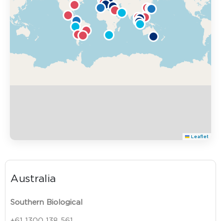
Leaflet
Australia
Southern Biological
+61 1300 138 561