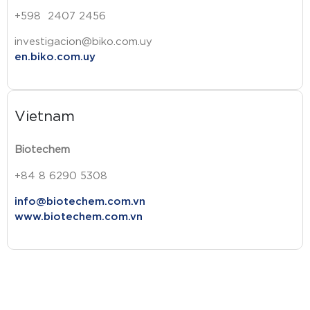
+598 2407 2456
investigacion@biko.com.uy
en.biko.com.uy
Vietnam
Biotechem
+84 8 6290 5308
info@biotechem.com.vn
www.biotechem.com.vn