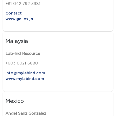
+81 042-792-3981
Contact
www.gellex.jp
Malaysia
Lab-Ind Resource
+603 6021 6880
info@mylabind.com
www.mylabind.com
Mexico
Angel Sanz Gonzalez