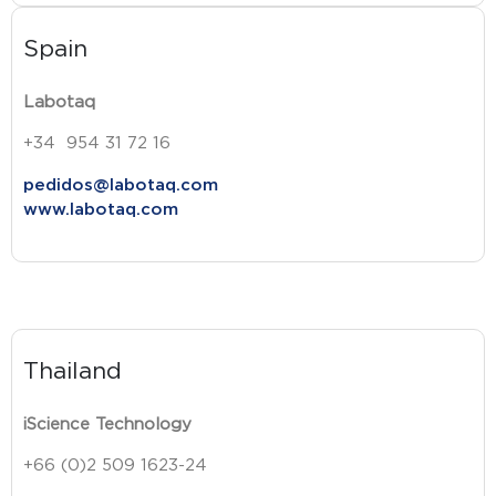
Spain
Labotaq
+34 954 31 72 16
pedidos@labotaq.com
www.labotaq.com
Thailand
iScience Technology
+66 (0)2 509 1623-24