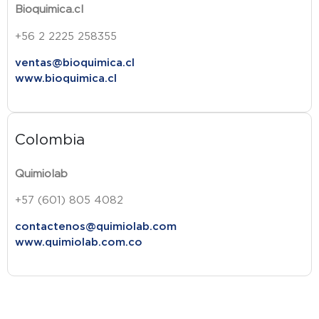
Bioquimica.cl
+56 2 2225 258355
ventas@bioquimica.cl
www.bioquimica.cl
Colombia
Quimiolab
+57 (601) 805 4082
contactenos@quimiolab.com
www.quimiolab.com.co