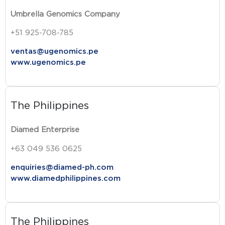
Umbrella Genomics Company
+51 925-708-785
ventas@ugenomics.pe
www.ugenomics.pe
The Philippines
Diamed Enterprise
+63 049 536 0625
enquiries@diamed-ph.com
www.diamedphilippines.com
The Philippines