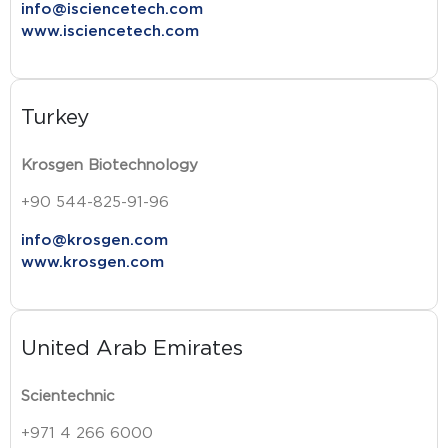
info@isciencetech.com
www.isciencetech.com
Turkey
Krosgen Biotechnology
+90 544-825-91-96
info@krosgen.com
www.krosgen.com
United Arab Emirates
Scientechnic
+971 4 266 6000