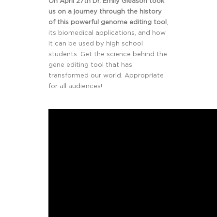
On April 27th Dr. Emily Gleason took
us on a journey through the history
of this powerful genome editing tool
,
its biomedical applications, and how
it can be used by high school
students. Get the science behind the
gene editing tool that has
transformed our world. Appropriate
for all audiences!