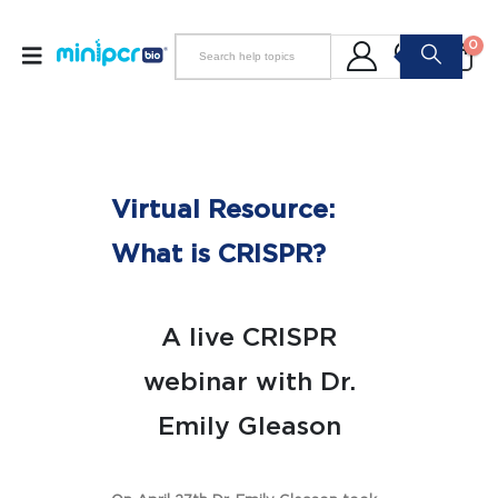
0
Virtual Resource:
What is CRISPR?
A live CRISPR
webinar with Dr.
Emily Gleason