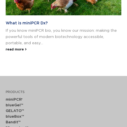
What is miniPCR Dx?
If you know miniPCR bio, you know our mission: making the
powerful tools of modern biotechnology accessible,
portable, and easy...
read more
PRODUCTS
miniPCR
®
blueGel™
GELATO™
blueBox™
Bandit™