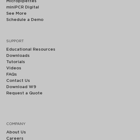
Micropipettes
miniPCR Digital
See More
Schedule a Demo
SUPPORT
Educational Resources
Downloads
Tutorials
Videos
FAQs
Contact Us
Download W9
Request a Quote
COMPANY
About Us
Careers