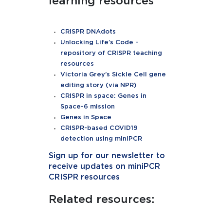
learning resources
CRISPR
DNAdots
Unlocking Life’s Code –
repository of CRISPR teaching
resources
Victoria Grey’s Sickle Cell gene
editing story (via NPR)
CRISPR in space: Genes in
Space-6 mission
Genes in Space
CRISPR-based COVID19
detection using miniPCR
Sign up for our newsletter to
receive updates on
miniPCR
CRISPR resources
Related resources: