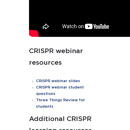
CRISPR webinar
resources
CRISPR webinar slides
CRISPR webinar student
questions
Three Things Review for
students
Additional CRISPR