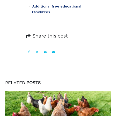
Additional free educational
resources
Share this post
RELATED
POSTS