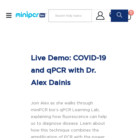
0
Live Demo: COVID-19
and qPCR with Dr.
Alex Dainis
Join Alex as she walks through
miniPCR bio’s qPCR Learning Lab,
explaining how fluorescence can help
us to diagnose disease. Learn about
how this technique combines the
amplification of PCR with the power