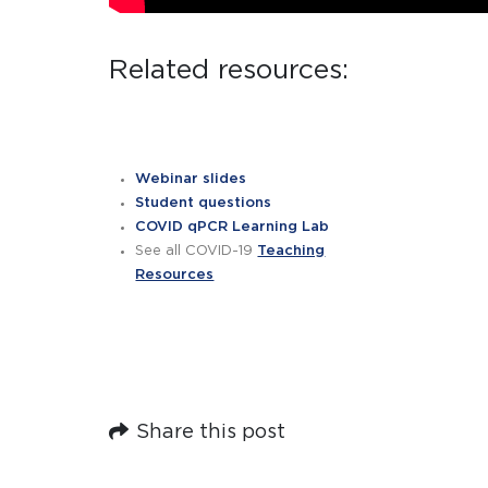
Related resources:
Webinar slides
Student questions
COVID qPCR Learning Lab
See all COVID-19
Teaching
Resources
Share this post