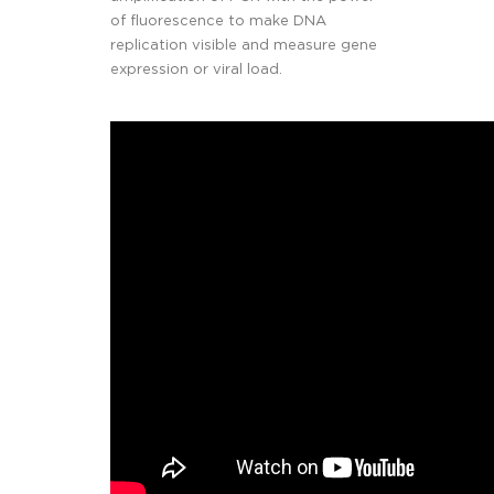
of fluorescence to make DNA
replication visible and measure gene
expression or viral load.