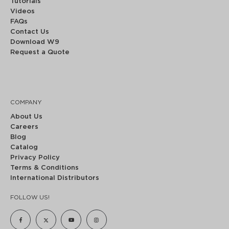
Tutorials
Videos
FAQs
Contact Us
Download W9
Request a Quote
COMPANY
About Us
Careers
Blog
Catalog
Privacy Policy
Terms & Conditions
International Distributors
FOLLOW US!