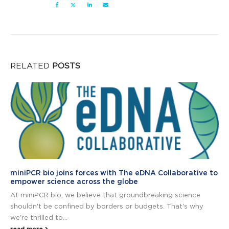
RELATED
POSTS
miniPCR bio joins forces with The eDNA Collaborative to
empower science across the globe
At miniPCR bio, we believe that groundbreaking science
shouldn't be confined by borders or budgets. That's why
we're thrilled to...