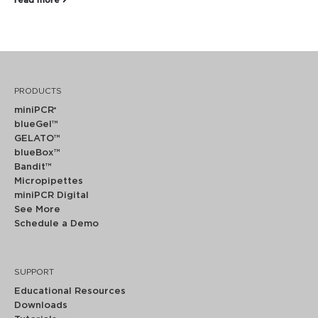
read more
PRODUCTS
miniPCR
®
blueGel™
GELATO™
blueBox™
Bandit™
Micropipettes
miniPCR Digital
See More
Schedule a Demo
SUPPORT
Educational Resources
Downloads