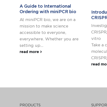
A Guide to International
Ordering with miniPCR bio
Introd
CRISPR
At miniPCR bio, we are on a
Investi
mission to make science
CRISPR/
accessible to everyone,
vitro
everywhere. Whether you are
Take a 
setting up...
molecul
read more
CRISPR/
read m
PRODUCTS
SUPPOR