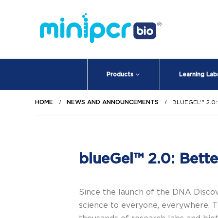
Products
Learning Lab
HOME
NEWS AND ANNOUNCEMENTS
BLUEGEL™ 2.0
blueGel™ 2.0: Bette
Since the launch of the DNA Disc
science to everyone, everywhere. T