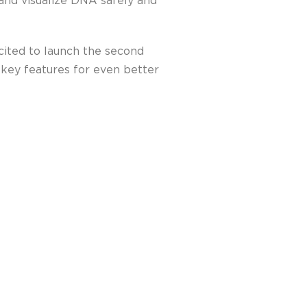
and visualize DNA safely and
cited to launch the second
 key features for even better