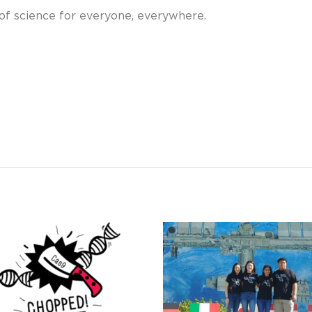
of science for everyone, everywhere.