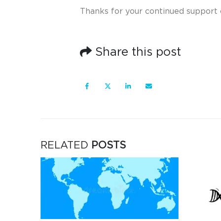
Thanks for your continued support 
Share this post
RELATED
POSTS