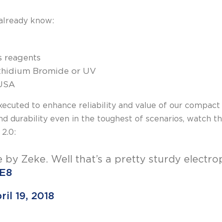
already know:
ss reagents
 Ethidium Bromide or UV
 USA
ecuted to enhance reliability and value of our compac
d durability even in the toughest of scenarios, watch 
 2.0:
e by Zeke. Well that’s a pretty sturdy electro
tE8
ril 19, 2018