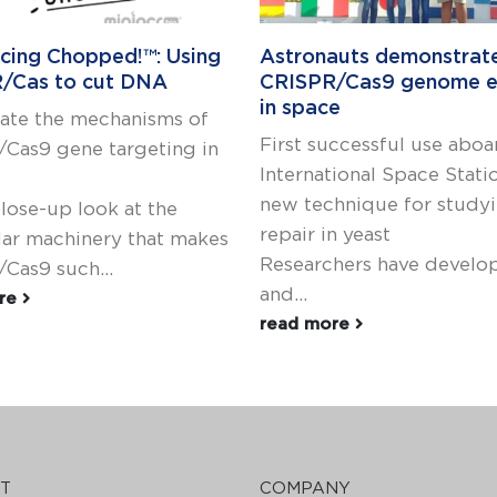
ucing Chopped!™: Using
Astronauts demonstrat
/Cas to cut DNA
CRISPR/Cas9 genome e
in space
gate the mechanisms of
First successful use aboa
Cas9 gene targeting in
International Space Stati
new technique for stud
close-up look at the
repair in yeast
ar machinery that makes
Researchers have develo
Cas9 such...
and...
ore
read more
T
COMPANY