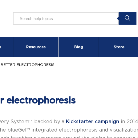
s
Resources
Blog
Store
: BETTER ELECTROPHORESIS
r electrophoresis
overy System™ backed by a
Kickstarter campaign
in 2014
he blueGel™ integrated electrophoresis and visualizati