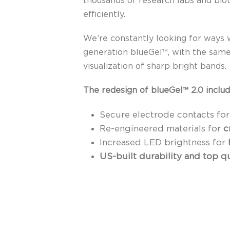
thousands of research labs and bio
efficiently.
We’re constantly looking for ways 
generation blueGel™, with the same
visualization of sharp bright bands.
The redesign of blueGel™ 2.0 includ
Secure electrode contacts fo
Re-engineered materials for
c
Increased LED brightness for
US-built durability and top 