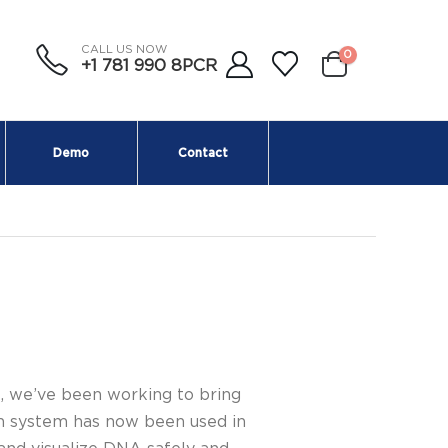
CALL US NOW
0
+1 781 990 8PCR
Demo
Contact
, we’ve been working to bring
on system has now been used in