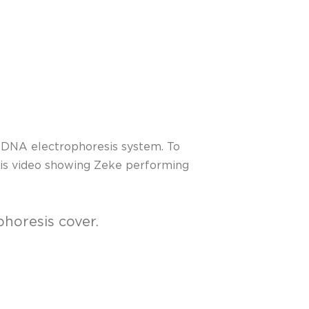
t DNA electrophoresis system. To
this video showing Zeke performing
phoresis cover.