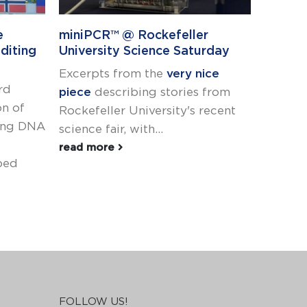
e
miniPCR™ @ Rockefeller
Announ
diting
University Science Saturday
in ST
Excerpts from the
very nice
Recogni
rd
piece
describing stories from
or scie
on of
Rockefeller University's recent
of dive
ying DNA
science fair, with...
We are
the...
read more
ped
read m
FOLLOW US!