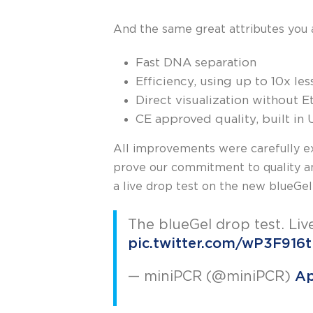
And the same great attributes you 
Fast DNA separation
Efficiency, using up to 10x le
Direct visualization without
CE approved quality, built in
All improvements were carefully ex
prove our commitment to quality an
a live drop test on the new blueGel
The blueGel drop test. Liv
pic.twitter.com/wP3F916
— miniPCR (@miniPCR)
Ap