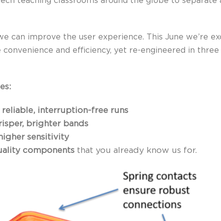
tech teaching classrooms around the globe to separate 
we can improve the user experience. This June we’re ex
 convenience and efficiency, yet re-engineered in three
es:
r
reliable, interruption-free runs
risper, brighter bands
higher sensitivity
quality components
that you already know us for.