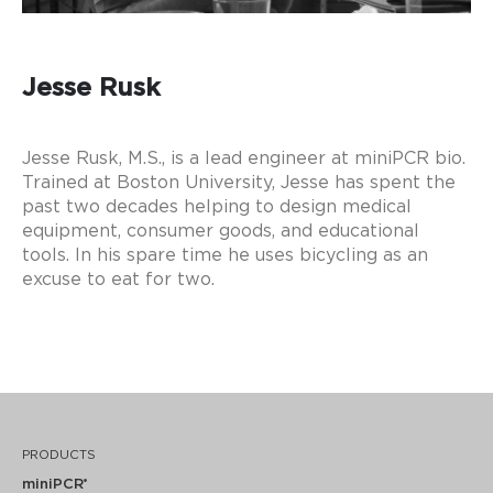
Jesse Rusk
Jesse Rusk, M.S., is a lead engineer at miniPCR bio.
Trained at Boston University, Jesse has spent the
past two decades helping to design medical
equipment, consumer goods, and educational
tools. In his spare time he uses bicycling as an
excuse to eat for two.
FOLLOW ME
PRODUCTS
miniPCR
®