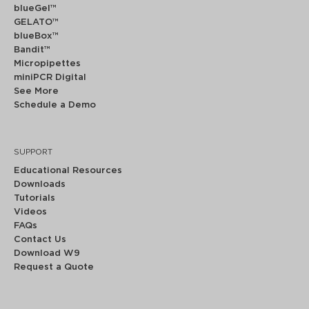
blueGel™
GELATO™
blueBox™
Bandit™
Micropipettes
miniPCR Digital
See More
Schedule a Demo
SUPPORT
Educational Resources
Downloads
Tutorials
Videos
FAQs
Contact Us
Download W9
Request a Quote