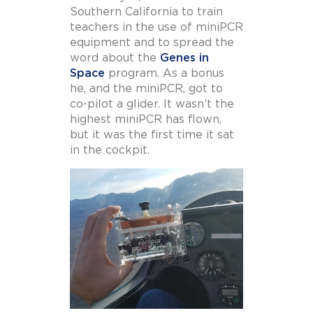
Southern California to train
teachers in the use of miniPCR
equipment and to spread the
word about the
Genes in
Space
program. As a bonus
he, and the miniPCR, got to
co-pilot a glider. It wasn’t the
highest miniPCR has flown,
but it was the first time it sat
in the cockpit.