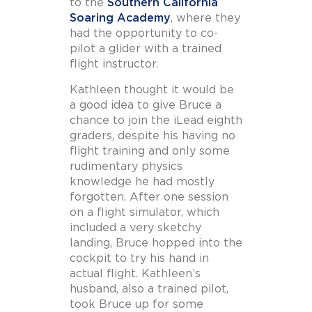
to the
Southern California
Soaring Academy
, where they
had the opportunity to co-
pilot a glider with a trained
flight instructor.
Kathleen thought it would be
a good idea to give Bruce a
chance to join the iLead eighth
graders, despite his having no
flight training and only some
rudimentary physics
knowledge he had mostly
forgotten. After one session
on a flight simulator, which
included a very sketchy
landing, Bruce hopped into the
cockpit to try his hand in
actual flight. Kathleen’s
husband, also a trained pilot,
took Bruce up for some