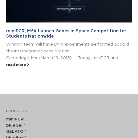
miniPCR, MƒA Launch Genes in Space Competition for
Students Nationwide
Winning team will have DNA experiments performed aboard
the International Space Station
Cambridge, MA (March 19, 2015) -- Today, miniPCR and...
read more
PRODUCTS
miniPCR
®
blueGel™
GELATO™
blueBox™