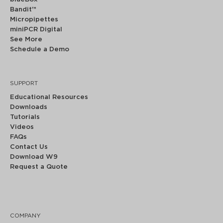
Bandit™
Micropipettes
miniPCR Digital
See More
Schedule a Demo
SUPPORT
Educational Resources
Downloads
Tutorials
Videos
FAQs
Contact Us
Download W9
Request a Quote
COMPANY