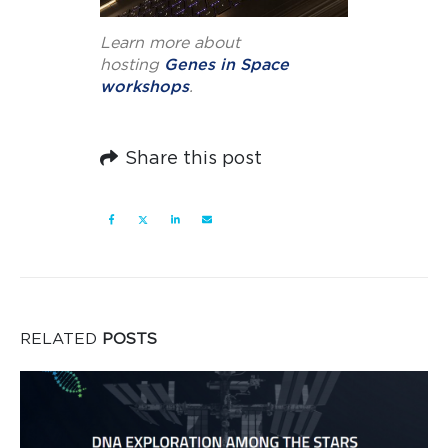
Learn more about
hosting
Genes in Space
workshops
.
Share this post
RELATED
POSTS