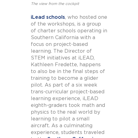
The view from the cockpit
iLead schools
, who hosted one
of the workshops, is a group
of charter schools operating in
Southern California with a
focus on project-based
learning. The Director of
STEM initiatives at iLEAD,
Kathleen Fredette, happens
to also be in the final steps of
training to become a glider
pilot. As part of a six week
trans-curricular project-based
learning experience, iLEAD
eighth-graders took math and
physics to the real world by
learning to pilot a small
aircraft. As a culminating
experience, students traveled