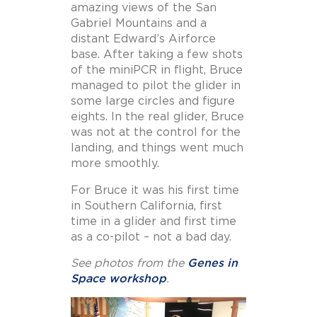
amazing views of the San
Gabriel Mountains and a
distant Edward’s Airforce
base. After taking a few shots
of the miniPCR in flight, Bruce
managed to pilot the glider in
some large circles and figure
eights. In the real glider, Bruce
was not at the control for the
landing, and things went much
more smoothly.
For Bruce it was his first time
in Southern California, first
time in a glider and first time
as a co-pilot – not a bad day.
See photos from the
Genes in
Space workshop
.