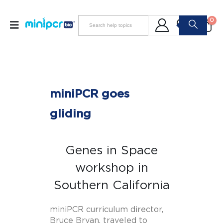
0
miniPCR goes
gliding
Genes in Space
workshop in
Southern California
miniPCR curriculum director,
Bruce Bryan, traveled to