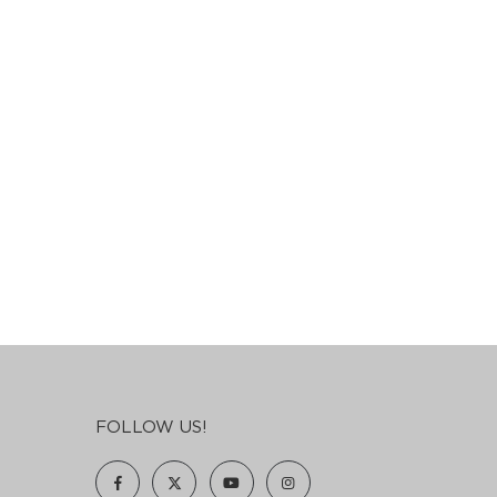
FOLLOW US!