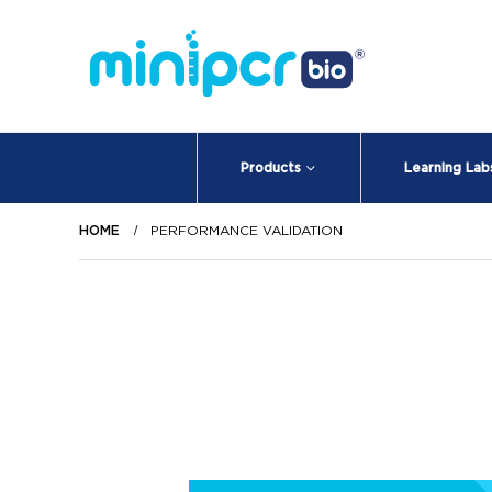
Products
Learning Lab
HOME
PERFORMANCE VALIDATION