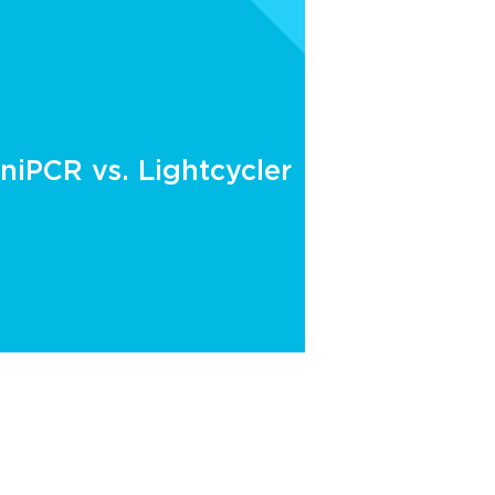
niPCR vs. Lightcycler