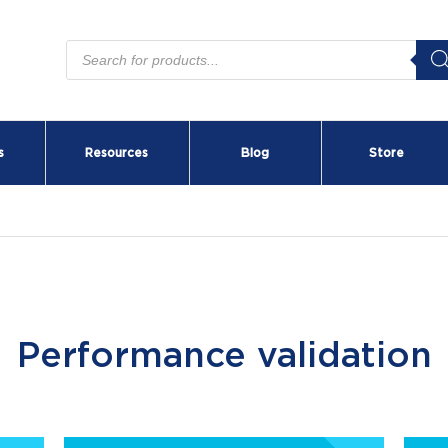
Products
search
s
Resources
Blog
Store
Performance validation