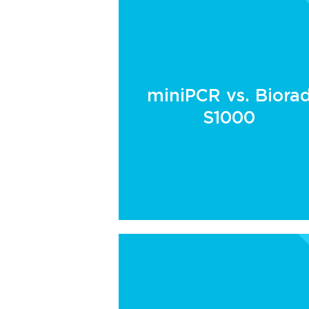
miniPCR vs. Biora
S1000