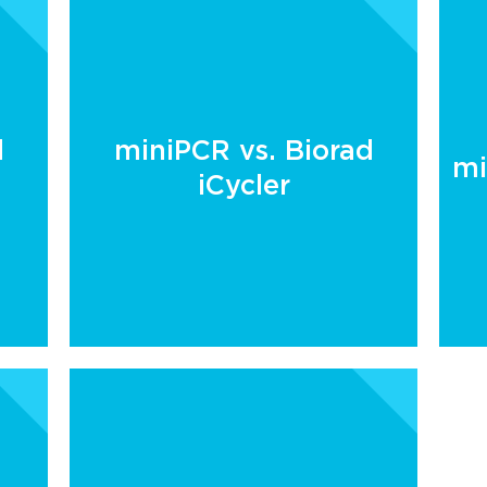
d
miniPCR vs. Biorad
mi
iCycler