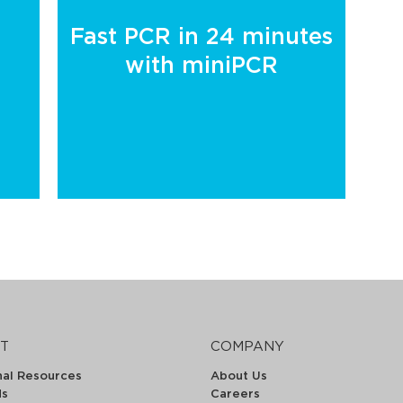
Fast PCR in 24 minutes
with miniPCR
T
COMPANY
nal Resources
About Us
ds
Careers