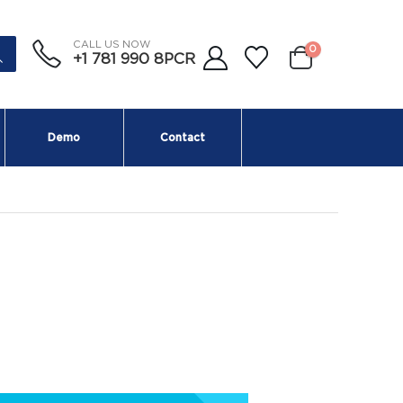
CALL US NOW
0
+1 781 990 8PCR
Demo
Contact