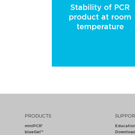
Stability of PCR
product at room
temperature
PRODUCTS
SUPPOR
miniPCR
Educatio
®
blueGel™
Downloa