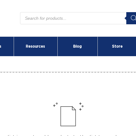
Products
search
s
Resources
Blog
Store