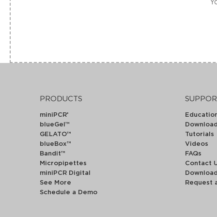
Yo
PRODUCTS
SUPPOR
miniPCR
Educatio
®
blueGel™
Downloa
GELATO™
Tutorials
blueBox™
Videos
Bandit™
FAQs
Micropipettes
Contact 
miniPCR Digital
Downloa
See More
Request 
Schedule a Demo