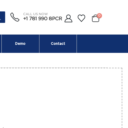
CALL US NOW
0
+1 781 990 8PCR
Demo
Contact