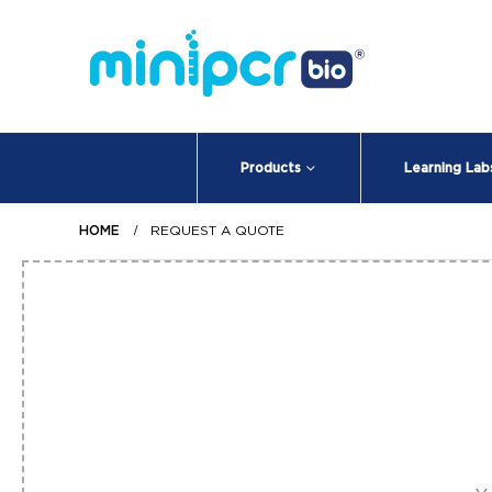
Products
Learning Lab
HOME
REQUEST A QUOTE