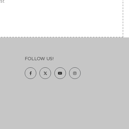
est
FOLLOW US!