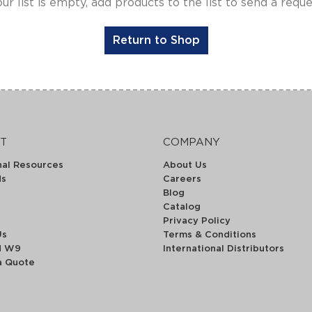
ur list is empty, add products to the list to send a requ
Return to Shop
T
COMPANY
nal Resources
About Us
ds
Careers
Blog
Catalog
Privacy Policy
Us
Terms & Conditions
d W9
International Distributors
a Quote