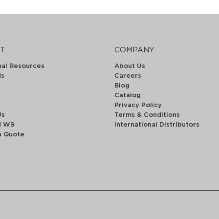
T
COMPANY
nal Resources
About Us
ds
Careers
Blog
Catalog
Privacy Policy
Us
Terms & Conditions
d W9
International Distributors
a Quote