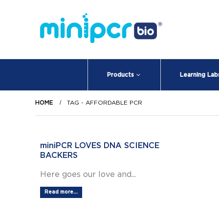
Products
Learning Lab
HOME
TAG -
AFFORDABLE PCR
miniPCR LOVES DNA SCIENCE
BACKERS
Here goes our love and...
Read more...