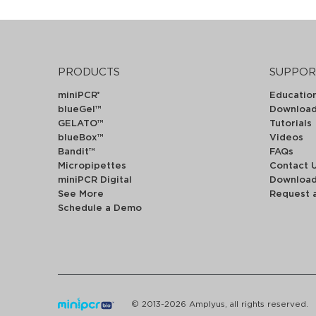
PRODUCTS
SUPPOR
miniPCR
Educatio
®
blueGel™
Downloa
GELATO™
Tutorials
blueBox™
Videos
Bandit™
FAQs
Micropipettes
Contact 
miniPCR Digital
Downloa
See More
Request 
Schedule a Demo
© 2013-2026 Amplyus, all rights reserved.