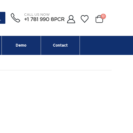
CALL US NOW
0
+1 781 990 8PCR
Demo
Contact