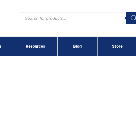
Products
search
s
Resources
Blog
Store