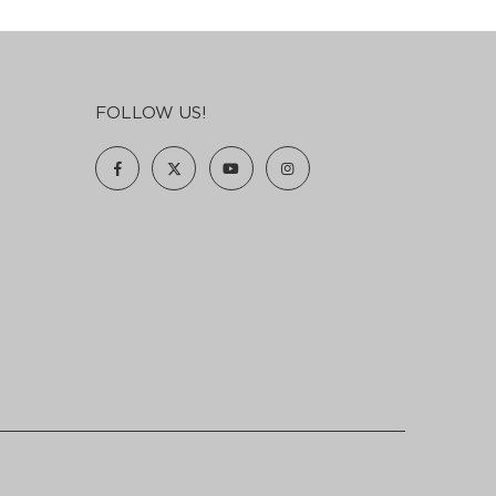
FOLLOW US!