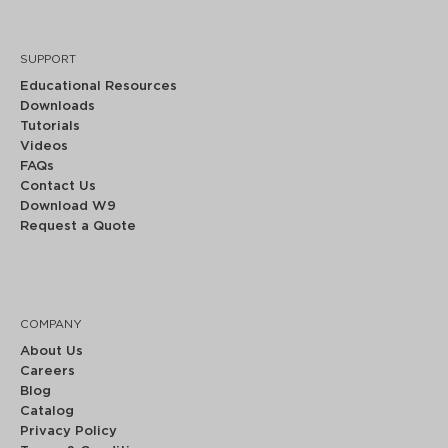
SUPPORT
Educational Resources
Downloads
Tutorials
Videos
FAQs
Contact Us
Download W9
Request a Quote
COMPANY
About Us
Careers
Blog
Catalog
Privacy Policy