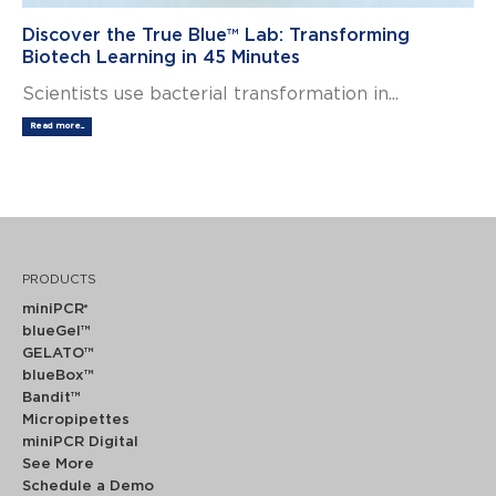
Discover the True Blue™ Lab: Transforming
Biotech Learning in 45 Minutes
Scientists use bacterial transformation in...
Read more...
PRODUCTS
miniPCR
®
blueGel™
GELATO™
blueBox™
Bandit™
Micropipettes
miniPCR Digital
See More
Schedule a Demo