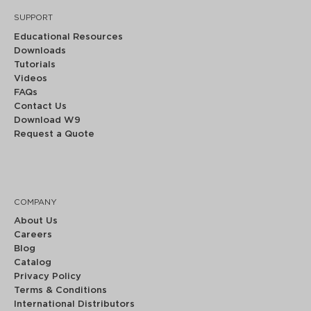
SUPPORT
Educational Resources
Downloads
Tutorials
Videos
FAQs
Contact Us
Download W9
Request a Quote
COMPANY
About Us
Careers
Blog
Catalog
Privacy Policy
Terms & Conditions
International Distributors