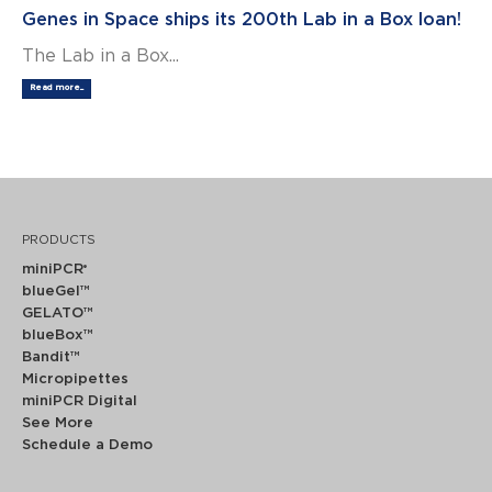
Genes in Space ships its 200th Lab in a Box loan!
The Lab in a Box...
Read more...
PRODUCTS
miniPCR
®
blueGel™
GELATO™
blueBox™
Bandit™
Micropipettes
miniPCR Digital
See More
Schedule a Demo