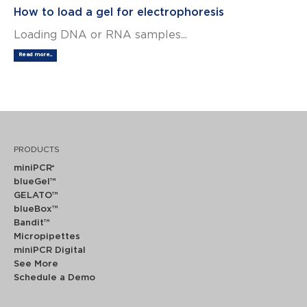
How to load a gel for electrophoresis
Loading DNA or RNA samples...
Read more...
PRODUCTS
miniPCR
®
blueGel™
GELATO™
blueBox™
Bandit™
Micropipettes
miniPCR Digital
See More
Schedule a Demo