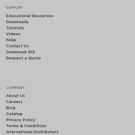
SUPPORT
Educational Resources
Downloads
Tutorials
Videos
FAQs
Contact Us
Download W9
Request a Quote
COMPANY
About Us
Careers
Blog
Catalog
Privacy Policy
Terms & Conditions
International Distributors