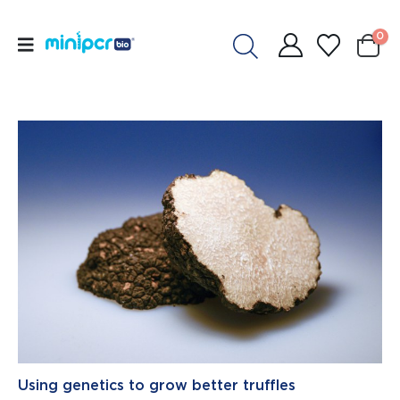
0
Using genetics to grow better truffles