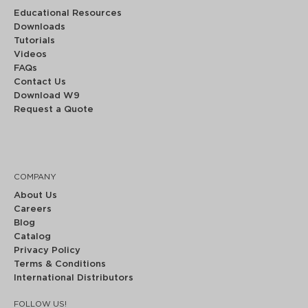
Educational Resources
Downloads
Tutorials
Videos
FAQs
Contact Us
Download W9
Request a Quote
COMPANY
About Us
Careers
Blog
Catalog
Privacy Policy
Terms & Conditions
International Distributors
FOLLOW US!