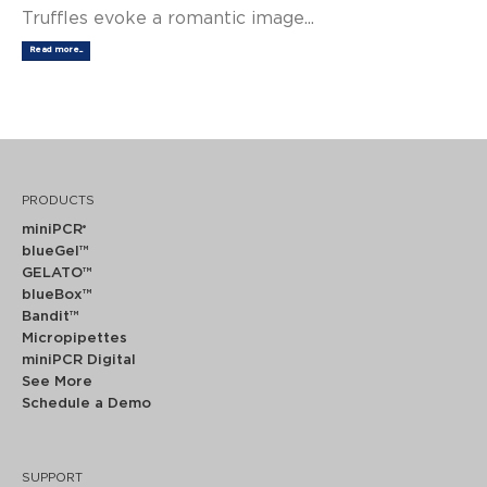
Truffles evoke a romantic image...
Read more...
PRODUCTS
miniPCR
®
blueGel™
GELATO™
blueBox™
Bandit™
Micropipettes
miniPCR Digital
See More
Schedule a Demo
SUPPORT