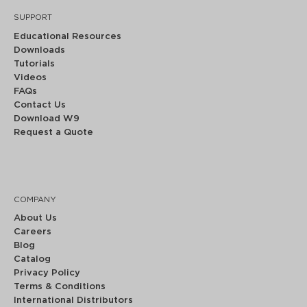
SUPPORT
Educational Resources
Downloads
Tutorials
Videos
FAQs
Contact Us
Download W9
Request a Quote
COMPANY
About Us
Careers
Blog
Catalog
Privacy Policy
Terms & Conditions
International Distributors