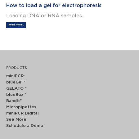
How to load a gel for electrophoresis
Loading DNA or RNA samples...
Read more...
PRODUCTS
miniPCR
®
blueGel™
GELATO™
blueBox™
Bandit™
Micropipettes
miniPCR Digital
See More
Schedule a Demo