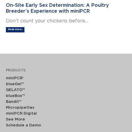
On-Site Early Sex Determination: A Poultry
Breeder’s Experience with miniPCR
Don’t count your chickens before...
Read more...
PRODUCTS
miniPCR
®
blueGel™
GELATO™
blueBox™
Bandit™
Micropipettes
miniPCR Digital
See More
Schedule a Demo