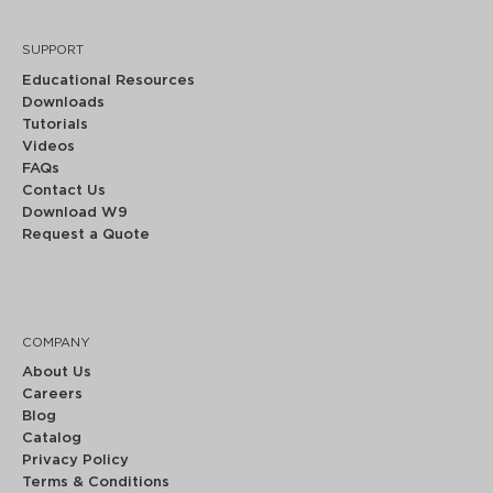
SUPPORT
Educational Resources
Downloads
Tutorials
Videos
FAQs
Contact Us
Download W9
Request a Quote
COMPANY
About Us
Careers
Blog
Catalog
Privacy Policy
Terms & Conditions