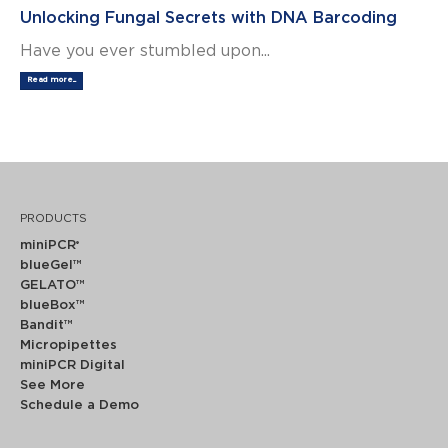
Unlocking Fungal Secrets with DNA Barcoding
Have you ever stumbled upon...
Read more...
PRODUCTS
miniPCR
®
blueGel™
GELATO™
blueBox™
Bandit™
Micropipettes
miniPCR Digital
See More
Schedule a Demo