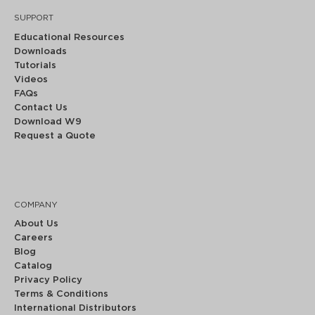
SUPPORT
Educational Resources
Downloads
Tutorials
Videos
FAQs
Contact Us
Download W9
Request a Quote
COMPANY
About Us
Careers
Blog
Catalog
Privacy Policy
Terms & Conditions
International Distributors