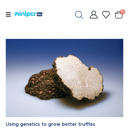
0
Using genetics to grow better truffles