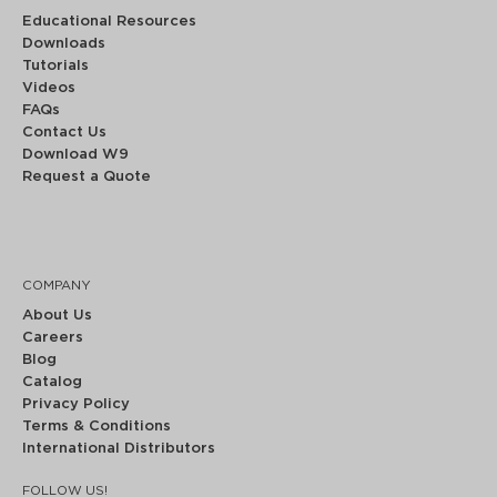
Educational Resources
Downloads
Tutorials
Videos
FAQs
Contact Us
Download W9
Request a Quote
COMPANY
About Us
Careers
Blog
Catalog
Privacy Policy
Terms & Conditions
International Distributors
FOLLOW US!