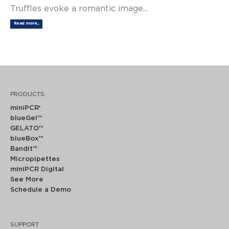
Truffles evoke a romantic image...
Read more...
PRODUCTS
miniPCR
®
blueGel™
GELATO™
blueBox™
Bandit™
Micropipettes
miniPCR Digital
See More
Schedule a Demo
SUPPORT