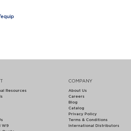
/equip
T
COMPANY
nal Resources
About Us
ds
Careers
Blog
Catalog
Privacy Policy
Us
Terms & Conditions
d W9
International Distributors