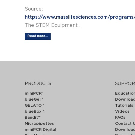
Source:
https://www.masslifesciences.com/programs
The STEM Equipment...
Read more...
PRODUCTS
SUPPOR
miniPCR
Educatio
®
blueGel™
Downloa
GELATO™
Tutorials
blueBox™
Videos
Bandit™
FAQs
Micropipettes
Contact 
miniPCR Digital
Downloa