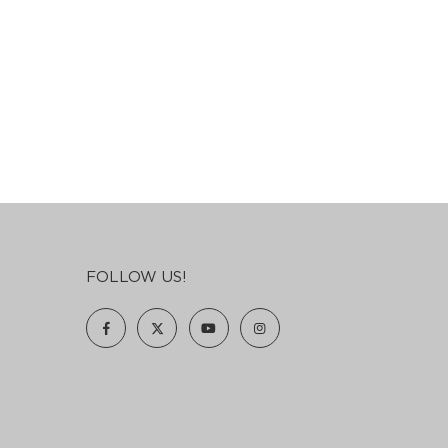
FOLLOW US!