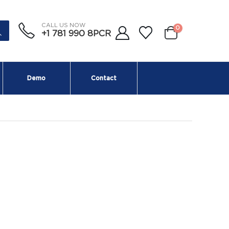
CALL US NOW
0
+1 781 990 8PCR
Demo
Contact