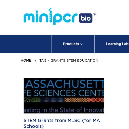
Products
Learning Lab
HOME
TAG -
GRANTS STEM EDUCATION
STEM Grants from MLSC (for MA
Schools)