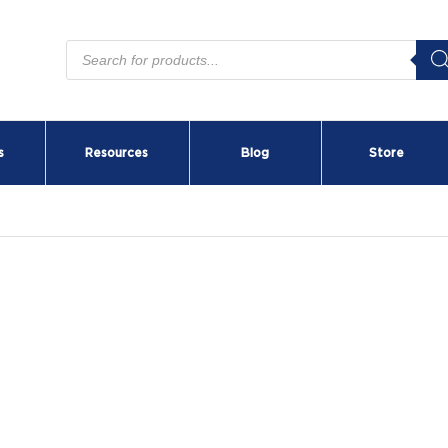
Products
search
s
Resources
Blog
Store