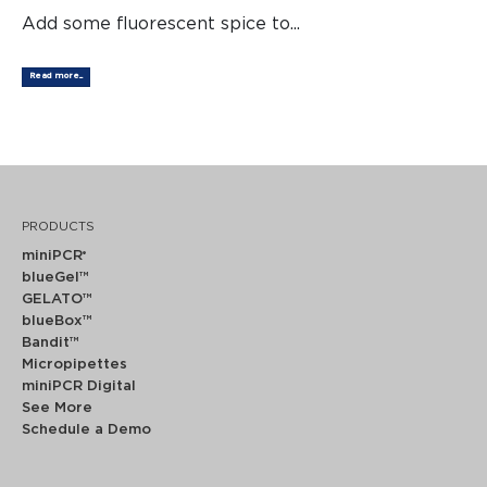
Add some fluorescent spice to...
Read more...
PRODUCTS
miniPCR
®
blueGel™
GELATO™
blueBox™
Bandit™
Micropipettes
miniPCR Digital
See More
Schedule a Demo