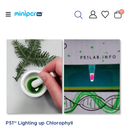
0
P51™ Lighting up Chlorophyll