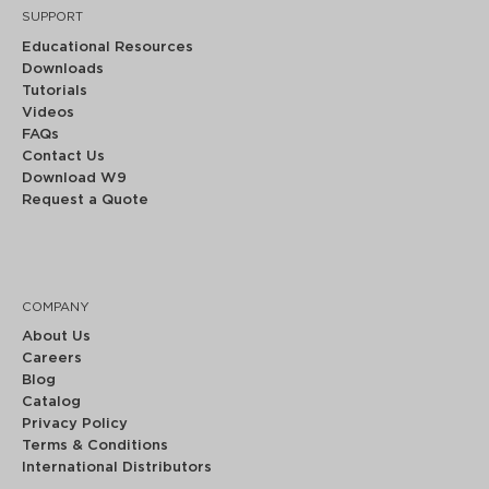
SUPPORT
Educational Resources
Downloads
Tutorials
Videos
FAQs
Contact Us
Download W9
Request a Quote
COMPANY
About Us
Careers
Blog
Catalog
Privacy Policy
Terms & Conditions
International Distributors