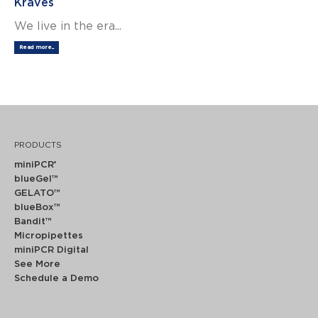
Kraves
We live in the era...
Read more...
PRODUCTS
miniPCR
®
blueGel™
GELATO™
blueBox™
Bandit™
Micropipettes
miniPCR Digital
See More
Schedule a Demo