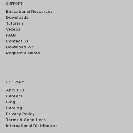
SUPPORT
Educational Resources
Downloads
Tutorials
Videos
FAQs
Contact Us
Download W9
Request a Quote
COMPANY
About Us
Careers
Blog
Catalog
Privacy Policy
Terms & Conditions
International Distributors