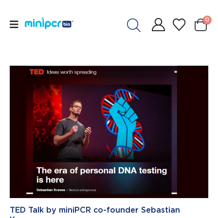
0
TED Talk by miniPCR co-founder Sebastian