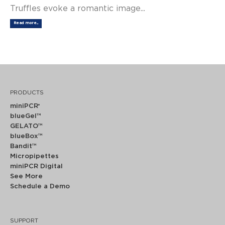
Truffles evoke a romantic image...
Read more...
PRODUCTS
miniPCR
®
blueGel™
GELATO™
blueBox™
Bandit™
Micropipettes
miniPCR Digital
See More
Schedule a Demo
SUPPORT