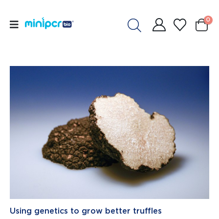
0
Using genetics to grow better truffles