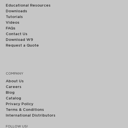
Educational Resources
Downloads
Tutorials
Videos
FAQs
Contact Us
Download W9
Request a Quote
COMPANY
About Us
Careers
Blog
Catalog
Privacy Policy
Terms & Conditions
International Distributors
FOLLOW US!