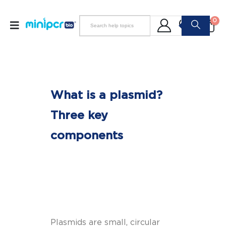
0
What is a plasmid?
Three key
components
Plasmids are small, circular