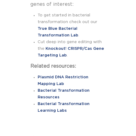
genes of interest:
To get started in bacterial
transformation check out our
True Blue Bacterial
Transformation Lab
.
Cut deep into gene editing with
the
Knockout! CRISPR/Cas Gene
Targeting Lab
.
Related resources:
Plasmid DNA Restriction
Mapping Lab
Bacterial Transformation
Resources
Bacterial Transformation
Learning Labs