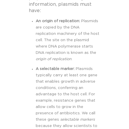
information, plasmids must
have:
An origin of replication:
Plasmids
are copied by the DNA
replication machinery of the host
cell. The site on the plasmid
where DNA polymerase starts
DNA replication is known as the
origin of replication
.
A selectable marker:
Plasmids
typically carry at least one gene
that enables growth in adverse
conditions, conferring an
advantage to the host cell. For
example, resistance genes that
allow cells to grow
in the
presence of antibiotics. We call
these genes
s
electable markers
because they allow scientists to