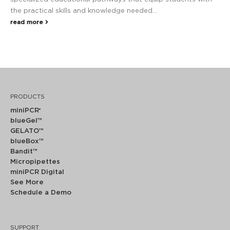
the practical skills and knowledge needed...
read more
PRODUCTS
miniPCR
®
blueGel™
GELATO™
blueBox™
Bandit™
Micropipettes
miniPCR Digital
See More
Schedule a Demo
SUPPORT