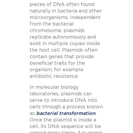
pieces of DNA often found
naturally in bacteria and other
microorganisms. Independent
from the bacterial
chromosome, plasmids
replicate autonomously and
exist in multiple copies inside
the host cell.
Plasmids often
contain genes that provide
beneficial traits for the
organism, for example
antibiotic resistance.
In molecular biology
laboratories, plasmids can
serve to introduce DNA into
cells through a process known
as
bacterial transformation
.
Once the plasmid is inside a
cell, its DNA sequence will be