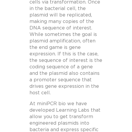
cells via transformation. Once
in the bacterial cell, the
plasmid will be replicated,
making many copies of the
DNA sequence of interest.
While sometimes the goal is
plasmid amplification, often
the end game is gene
expression. If this is the case,
the sequence of interest is the
coding sequence of a gene
and the plasmid also contains
a promoter sequence that
drives gene expression in the
host cell.
At miniPCR bio we have
developed Learning Labs that
allow you to get transform
engineered plasmids into
bacteria and express specific