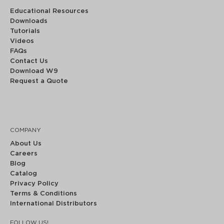
Educational Resources
Downloads
Tutorials
Videos
FAQs
Contact Us
Download W9
Request a Quote
COMPANY
About Us
Careers
Blog
Catalog
Privacy Policy
Terms & Conditions
International Distributors
FOLLOW US!