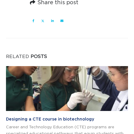
Share this post
RELATED
POSTS
Designing a CTE course in biotechnology
Career and Technology Education (CTE) programs are
specialized educational pathways that equip students with