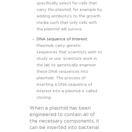
specifically select for cells that
carry the plasmid, for example by
adding antibiotics to the growth
media such that only cells with
the plasmid will survive.
DNA sequence of interest:
Plasmids carry genetic
sequences that scientists wish to
study or use. Scientists work in
the lab to genetically engineer
these DNA sequences into
plasmids. The process of
inserting a DNA sequence of
interest into a plasmid is called
cloning.
When a plasmid has been
engineered to contain all of
the necessary components, it
can be inserted into bacterial