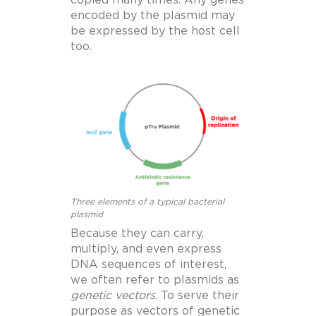
copied many times. Any genes
encoded by the plasmid may
be expressed by the host cell
too.
Three elements of a typical bacterial
plasmid
Because they can carry,
multiply, and even express
DNA sequences of interest,
we often refer to plasmids as
genetic vectors
.
To serve their
purpose as vectors of genetic