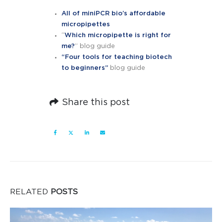
All of miniPCR bio’s affordable
micropipettes
“
Which micropipette is right for
me?
” blog guide
“Four tools for teaching biotech
to beginners”
blog guide
Share this post
RELATED
POSTS