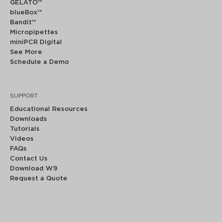
GELATO™
blueBox™
Bandit™
Micropipettes
miniPCR Digital
See More
Schedule a Demo
SUPPORT
Educational Resources
Downloads
Tutorials
Videos
FAQs
Contact Us
Download W9
Request a Quote