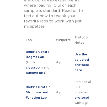
electrophoresis experiments
where loading 10 μl of each
sample is standard. Read on to
find out how to tweak your
favorite labs to work with just
minipettes!
Protocol
Lab
Minipette
Notes
BioBits Central
Use the
Dogma Lab
adjusted
(both
4 μl
protocol
classroom
and
here
@home kits
)
Replace all
BioBits Protein
5 μl
Structure and
4 μl
volumes in
Function Lab
protocol
with 4 μl