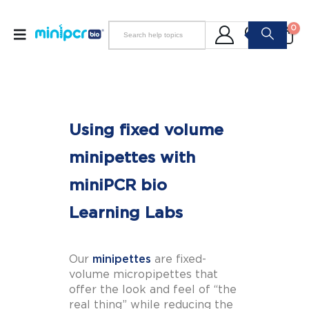
0
Using fixed volume
minipettes with
miniPCR bio
Learning Labs
Our
minipettes
are fixed-
volume micropipettes that
offer the look and feel of “the
real thing” while reducing the