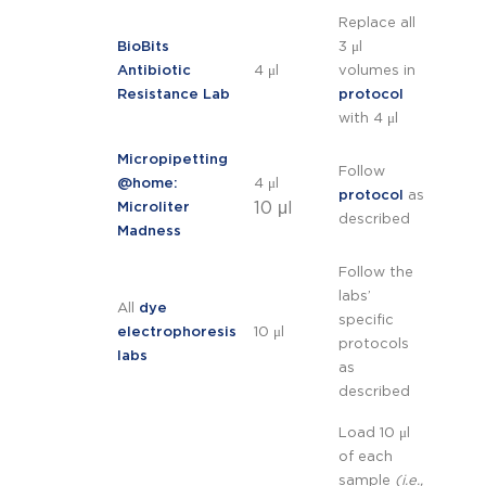
Replace all
BioBits
3 μl
Antibiotic
4 μl
volumes in
Resistance Lab
protocol
with 4 μl
Micropipetting
Follow
@home:
4 μl
protocol
as
10 μl
Microliter
described
Madness
Follow the
labs’
All
dye
specific
electrophoresis
10 μl
protocols
labs
as
described
Load 10 μl
of each
sample
(i.e.,