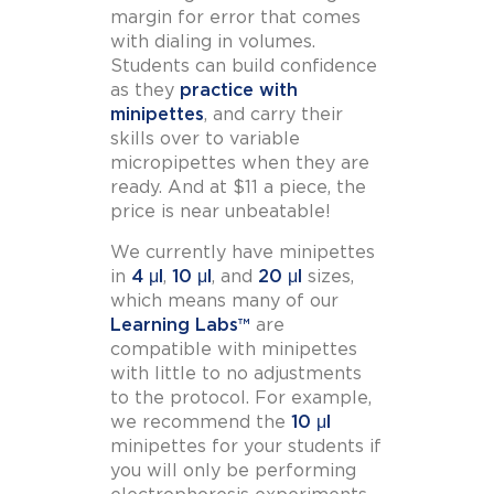
margin for error that comes
with dialing in volumes.
Students can build confidence
as they
practice with
minipettes
, and carry their
skills over to variable
micropipettes when they are
ready. And at $11 a piece, the
price is near unbeatable!
We currently have minipettes
in
4 μl
,
10 μl
, and
20 μl
sizes,
which means many of our
Learning Labs™
are
compatible with minipettes
with little to no adjustments
to the protocol. For example,
we recommend the
10 μl
minipettes for your students if
you will only be performing