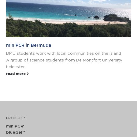
miniPCR in Bermuda
DMU students work with local communities on the island
A group of science students from De Montfort University
Leicester...
read more
PRODUCTS
miniPCR
®
blueGel™