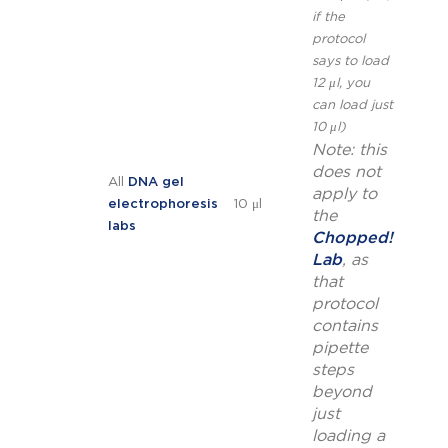
if the
protocol
says to load
12 μl, you
can load just
10 μl)
Note: this
does not
All
DNA gel
apply to
electrophoresis
10 μl
the
labs
Chopped!
Lab
, as
that
protocol
contains
pipette
steps
beyond
just
loading a