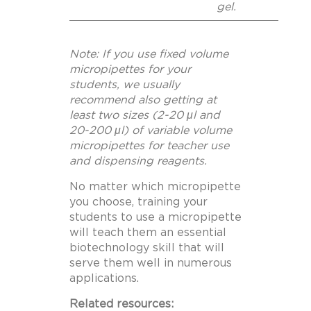
gel.
Note: If you use fixed volume
micropipettes for your
students, we usually
recommend also getting at
least two sizes (2-20 μl and
20-200 μl) of variable volume
micropipettes for teacher use
and dispensing reagents.
No matter which micropipette
you choose, training your
students to use a micropipette
will teach them an essential
biotechnology skill that will
serve them well in numerous
applications.
Related resources: