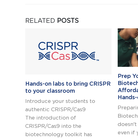
RELATED
POSTS
Prep Y
Biotec
Hands-on labs to bring CRISPR
Afford
to your classroom
Hands-
Introduce your students to
Prepari
authentic CRISPR/Cas9
Biotech
The introduction of
doesn't
CRISPR/Cas9 into the
even if 
biotechnology toolkit has