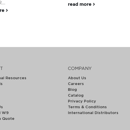
...
read more
ore
T
COMPANY
nal Resources
About Us
ds
Careers
Blog
Catalog
Privacy Policy
Us
Terms & Conditions
d W9
International Distributors
a Quote