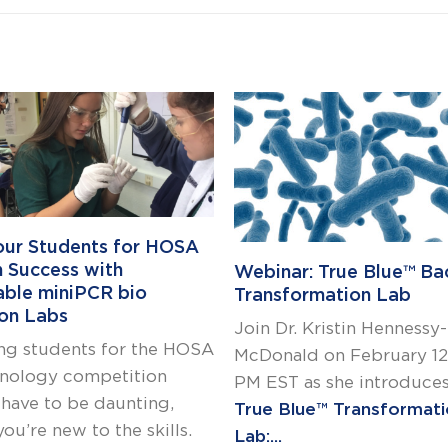
our Students for HOSA
h Success with
Webinar: True Blue™ Bac
able miniPCR bio
Transformation Lab
on Labs
Join Dr. Kristin Hennessy-
ng students for the HOSA
McDonald on February 12,
nology competition
PM EST as she introduces
 have to be daunting,
True Blue™ Transformat
you’re new to the skills.
Lab:...