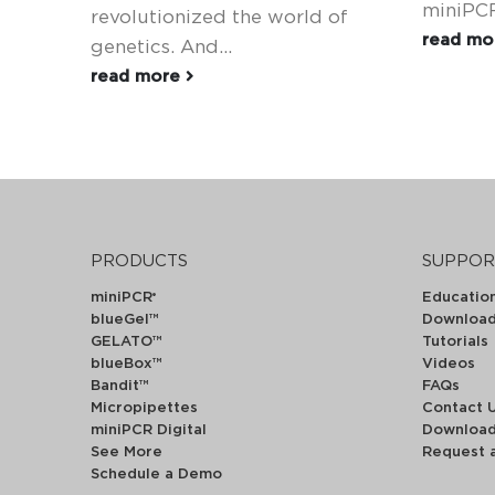
miniPCR
revolutionized the world of
read m
genetics. And...
read more
PRODUCTS
SUPPOR
miniPCR
Educatio
®
blueGel™
Downloa
GELATO™
Tutorials
blueBox™
Videos
Bandit™
FAQs
Micropipettes
Contact 
miniPCR Digital
Downloa
See More
Request 
Schedule a Demo