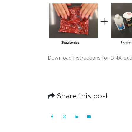
Download instructions for DNA ext
Share this post