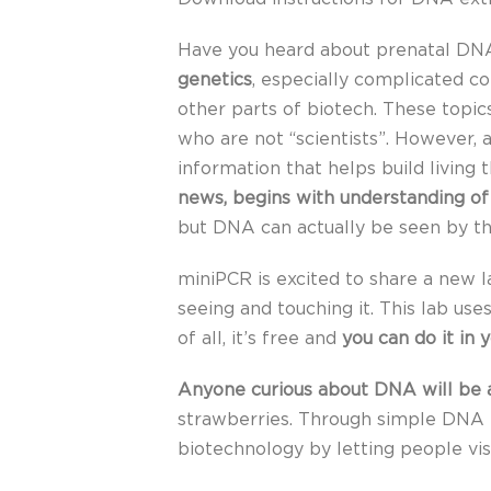
Have you heard about prenatal DNA
genetics
, especially complicated co
other parts of biotech. These topic
who are not “scientists”. However, a
information that helps build living 
news, begins with understanding of
but DNA can actually be seen by t
miniPCR is excited to share a new 
seeing and touching it. This lab us
of all, it’s free and
you can do it in 
Anyone curious about DNA will be ab
strawberries. Through simple DNA e
biotechnology by letting people vi