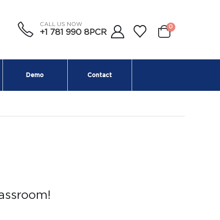
CALL US NOW
0
+1 781 990 8PCR
Demo
Contact
lassroom!