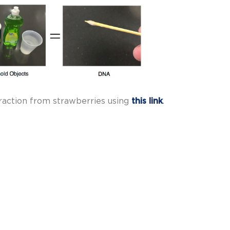
raction from strawberries using
this link
.