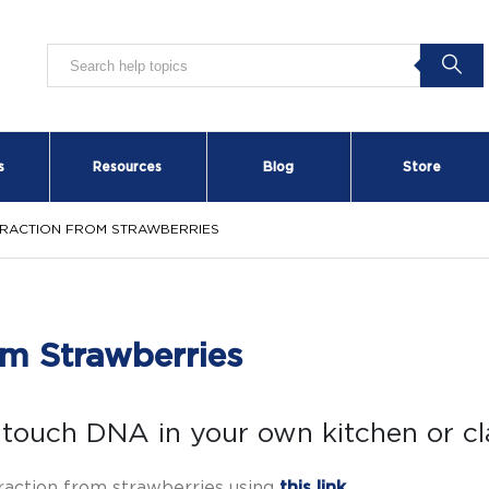
s
Resources
Blog
Store
TRACTION FROM STRAWBERRIES
m Strawberries
touch DNA in your own kitchen or c
raction from strawberries using
this link
.