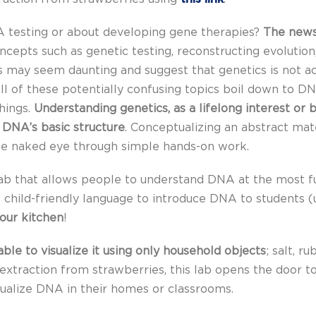
 testing or about developing gene therapies?
The news
ncepts such as genetic testing, reconstructing evolution,
s may seem daunting and suggest that genetics is not acc
ll of these potentially confusing topics boil down to DN
things.
Understanding genetics, as a lifelong interest or
 DNA’s basic structure
. Conceptualizing an abstract mat
he naked eye through simple hands-on work.
lab that allows people to understand DNA at the most fu
es child-friendly language to introduce DNA to students (
your kitchen
!
le to visualize it using only household objects
; salt, r
xtraction from strawberries, this lab opens the door t
sualize DNA in their homes or classrooms.