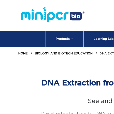
Products
Learning Lab
HOME
BIOLOGY AND BIOTECH EDUCATION
DNA EX
DNA Extraction fro
See and 
Download instructions for DNA ext