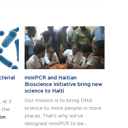
Bring 
inheri
terial
miniPCR and Haitian
with t
Bioscience Initiative bring new
Testin
science to Haiti
Uncove
Our mission is to bring DNA
 at 3
testing
science to more people in more
 the
classr
places. That's why we've
ion
to bri
designed miniPCR to be...