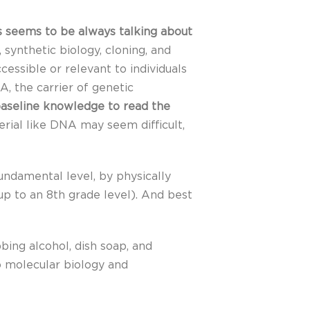
 seems to be always talking about
 synthetic biology, cloning, and
essible or relevant to individuals
A, the carrier of genetic
 baseline knowledge to read the
erial like DNA may seem difficult,
ndamental level, by physically
up to an 8th grade level). And best
ubbing alcohol, dish soap, and
o molecular biology and