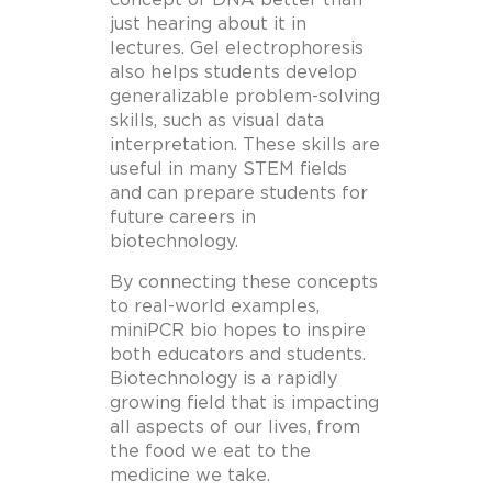
just hearing about it in
lectures. Gel electrophoresis
also helps students develop
generalizable problem-solving
skills, such as visual data
interpretation. These skills are
useful in many STEM fields
and can prepare students for
future careers in
biotechnology.
By connecting these concepts
to real-world examples,
miniPCR bio hopes to inspire
both educators and students.
Biotechnology is a rapidly
growing field that is impacting
all aspects of our lives, from
the food we eat to the
medicine we take.