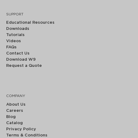
SUPPORT
Educational Resources
Downloads
Tutorials
Videos
FAQs
Contact Us
Download W9
Request a Quote
COMPANY
About Us
Careers
Blog
Catalog
Privacy Policy
Terms & Conditions