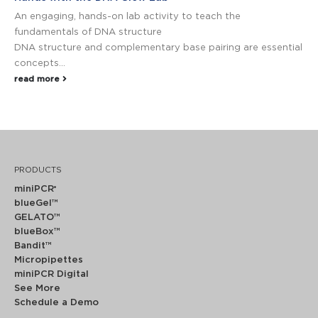
An engaging, hands-on lab activity to teach the
fundamentals of DNA structure
DNA structure and complementary base pairing are essential
concepts...
read more
PRODUCTS
miniPCR
®
blueGel™
GELATO™
blueBox™
Bandit™
Micropipettes
miniPCR Digital
See More
Schedule a Demo