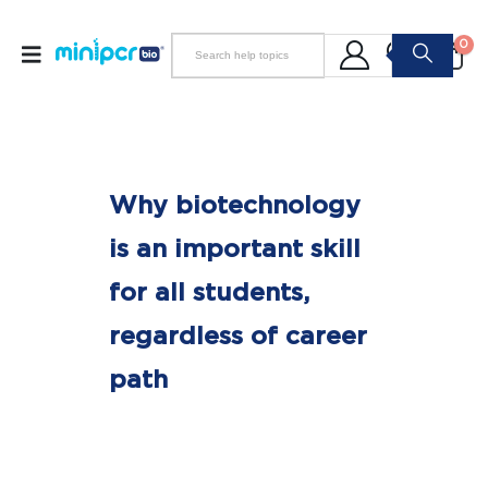
0
Why biotechnology
is an important skill
for all students,
regardless of career
path