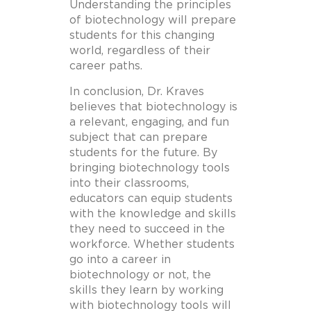
Understanding the principles
of biotechnology will prepare
students for this changing
world, regardless of their
career paths.
In conclusion, Dr. Kraves
believes that biotechnology is
a relevant, engaging, and fun
subject that can prepare
students for the future. By
bringing biotechnology tools
into their classrooms,
educators can equip students
with the knowledge and skills
they need to succeed in the
workforce. Whether students
go into a career in
biotechnology or not, the
skills they learn by working
with biotechnology tools will