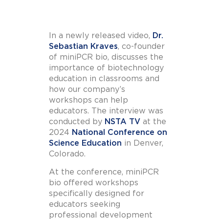
In a newly released video,
Dr.
Sebastian Kraves
, co-founder
of miniPCR bio, discusses the
importance of biotechnology
education in classrooms and
how our company’s
workshops can help
educators. The interview was
conducted by
NSTA TV
at the
2024
National Conference on
Science Education
in Denver,
Colorado.
At the conference, miniPCR
bio offered workshops
specifically designed for
educators seeking
professional development