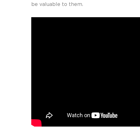
be valuable to them.