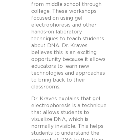
from middle school through
college. These workshops
focused on using gel
electrophoresis and other
hands-on laboratory
techniques to teach students
about DNA. Dr. Kraves
believes this is an exciting
opportunity because it allows
educators to learn new
technologies and approaches
to bring back to their
classrooms.
Dr. Kraves explains that gel
electrophoresis is a technique
that allows students to
visualize DNA, which is
normally invisible. This helps
students to understand the
concept of DNA better than