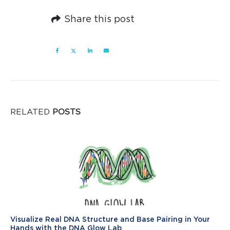
Share this post
RELATED
POSTS
Visualize Real DNA Structure and Base Pairing in Your
Hands with the DNA Glow Lab