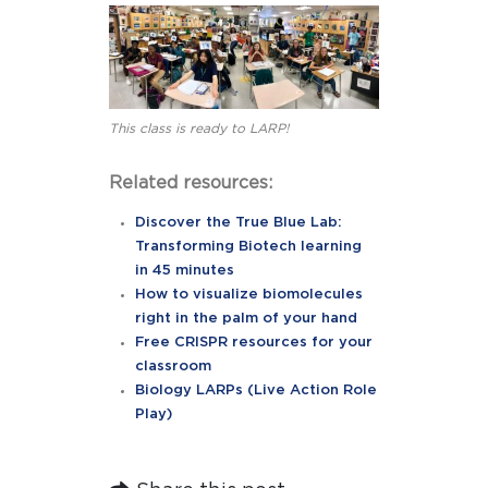
This class is ready to LARP!
Related resources:
Discover the True Blue Lab:
Transforming Biotech learning
in 45 minutes
How to visualize biomolecules
right in the palm of your hand
Free CRISPR resources for your
classroom
Biology LARPs (Live Action Role
Play)