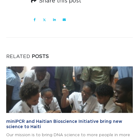
Share this post
RELATED
POSTS
miniPCR and Haitian Bioscience Initiative bring new
science to Haiti
Our mission is to bring DNA science to more people in more