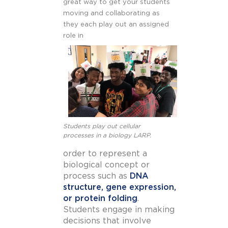
great way to get your students
moving and collaborating as
they each play out an assigned
role in
Students play out cellular
processes in a biology LARP.
order to represent a
biological concept or
process such as
DNA
structure, gene expression,
or protein folding
.
Students engage in making
decisions that involve