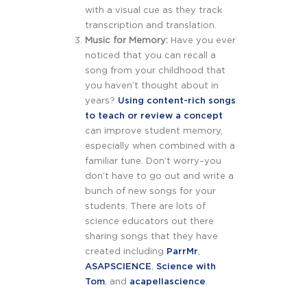
with a visual cue as they track
transcription and translation.
Music for Memory:
Have you ever
noticed that you can recall a
song from your childhood that
you haven’t thought about in
years?
Using content-rich songs
to teach or review a concept
can improve student memory,
especially when combined with a
familiar tune. Don’t worry–you
don’t have to go out and write a
bunch of new songs for your
students. There are lots of
science educators out there
sharing songs that they have
created including
ParrMr
,
ASAPSCIENCE
,
Science with
Tom
, and
acapellascience
.