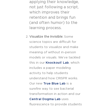
applying their knowledge,
not just following a script,
which improves their
retention and brings fun
(and often humor) to the
learning process.
Visualize the Invisible:
Some
science topics are difficult for
students to visualize and make
meaning of without in-person
models or visuals. We’ve tackled
this in our
Knockout! Lab
, which
includes a paper modeling
activity to help students
understand how CRISPR works.
Our new
True Blue Lab
is a
surefire way to see bacterial
transformation in action and our
Central Dogma Lab
uses
fluorescence to provide students