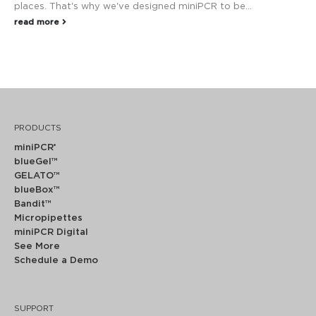
places. That's why we've designed miniPCR to be...
read more
PRODUCTS
miniPCR
®
blueGel™
GELATO™
blueBox™
Bandit™
Micropipettes
miniPCR Digital
See More
Schedule a Demo
SUPPORT