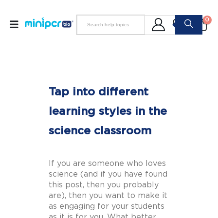
0
Tap into different
learning styles in the
science classroom
If you are someone who loves
science (and if you have found
this post, then you probably
are), then you want to make it
as engaging for your students
as it is for you. What better