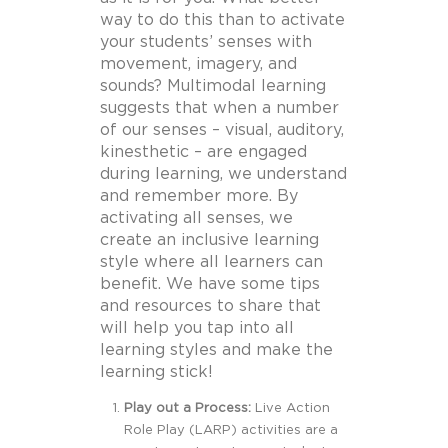
way to do this than to activate
your students’ senses with
movement, imagery, and
sounds?
Multimodal learning
suggests that when a number
of our senses – visual, auditory,
kinesthetic – are engaged
during learning, we understand
and remember more. By
activating all senses, we
create an inclusive learning
style where all learners can
benefit.
We have some tips
and resources to share that
will help you tap into all
learning styles and make the
learning stick!
Play out a Process:
Live Action
Role Play (LARP) activities are a