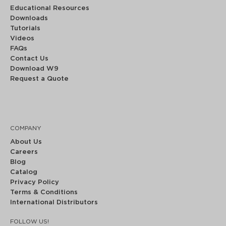
Educational Resources
Downloads
Tutorials
Videos
FAQs
Contact Us
Download W9
Request a Quote
COMPANY
About Us
Careers
Blog
Catalog
Privacy Policy
Terms & Conditions
International Distributors
FOLLOW US!