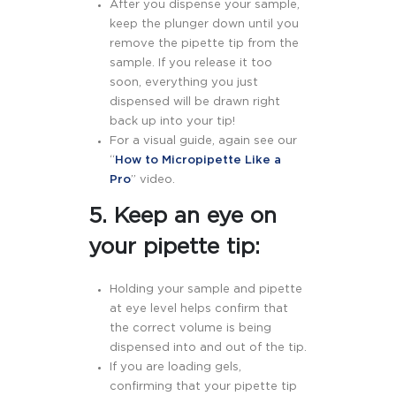
After you dispense your sample,
keep the plunger down until you
remove the pipette tip from the
sample. If you release it too
soon, everything you just
dispensed will be drawn right
back up into your tip!
For a visual guide, again see our
“
How to Micropipette Like a
Pro
” video.
5. Keep an eye on
your pipette tip:
Holding your sample and pipette
at eye level helps confirm that
the correct volume is being
dispensed into and out of the tip.
If you are loading gels,
confirming that your pipette tip