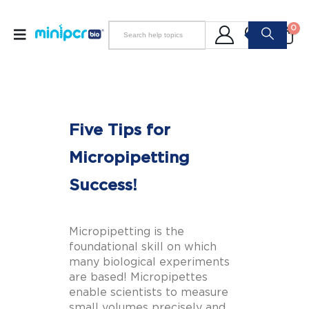
0
Five Tips for
Micropipetting
Success!
Micropipetting is the
foundational skill on which
many biological experiments
are based! Micropipettes
enable scientists to measure
small volumes precisely and