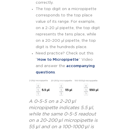
correctly.
The top digit on a micropipette
corresponds to the top place
value of its range. For example,
on a 2-20 μl pipette, the top digit
represents the tens place, while
on a 20-200 μl pipette, the top
digit is the hundreds place.
Need practice? Check out this
“
How to Micropipette
” Video
and answer the
accompanying
questions
.
A 0-5-5 on a 2-20 μl
micropipette indicates 5.5 μl,
while the same 0-5-5 readout
on a 20-200 μl micropipette is
55 μl and on a 100-1000 μl is