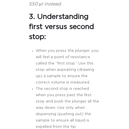
550 μl instead.
3. Understanding
first versus second
stop:
When you press the plunger, you
will feel a point of resistance
called the “first stop.” Use this
stop when aspirating (drawing
up) a sample to ensure the
correct volume is measured.
The second stop is reached
when you press past the first
stop and push the plunger all the
way down. Use only when
dispensing (pushing out) the
sample to ensure all liquid is
expelled from the tip.