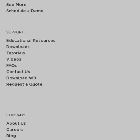
See More
Schedule a Demo
SUPPORT
Educational Resources
Downloads
Tutorials
Videos
FAQs
Contact Us
Download W9
Request a Quote
COMPANY
About Us
Careers
Blog