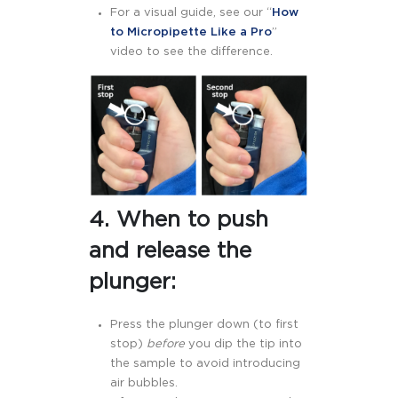
For a visual guide, see our “
How
to Micropipette Like a Pro
”
video to see the difference.
4. When to push
and release the
plunger:
Press the plunger down (to first
stop)
before
you dip the tip into
the sample to avoid introducing
air bubbles.