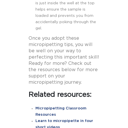
is just inside the well at the top
helps ensure the sample is
loaded and prevents you from
accidentally poking through the
gel.
Once you adopt these
micropipetting tips, you will
be well on your way to
perfecting this important skill!
Ready for more? Check out
the resources below for more
support on your
micropipetting journey.
Related resources:
Micropipetting Classroom
Resources
Learn to micropipette in four
short videos