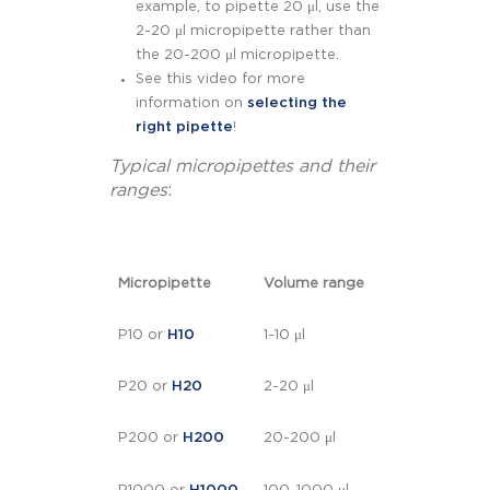
example, to pipette 20 μl, use the
2-20 μl micropipette rather than
the 20-200 μl micropipette.
See this video for more
information on
selecting the
right pipette
!
Typical micropipettes and their
ranges
:
Micropipette
Volume range
P10 or
H10
1-10 μl
P20 or
H20
2-20 μl
P200 or
H200
20-200 μl