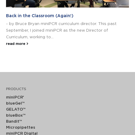
Back in the Classroom (Again!)
- by Bruce Bryan miniPCR curriculum director. This past
September, I joined miniPCR as the new Director of
Curriculum, working to...
read more
PRODUCTS
miniPCR
®
blueGel™
GELATO™
blueBox™
Bandit™
Micropipettes
miniPCR Digital