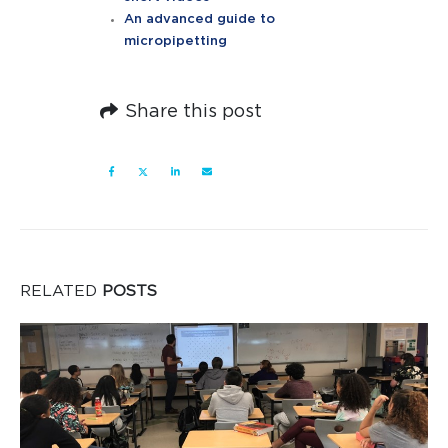
An advanced guide to
micropipetting
Share this post
RELATED
POSTS