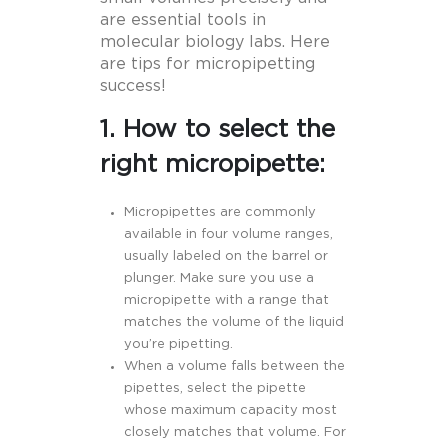
are essential tools in
molecular biology labs. Here
are tips for micropipetting
success!
1. How to select the
right micropipette:
Micropipettes are commonly
available in four volume ranges,
usually labeled on the barrel or
plunger. Make sure you use a
micropipette with a range that
matches the volume of the liquid
you’re pipetting.
When a volume falls between the
pipettes, select the pipette
whose maximum capacity most
closely matches that volume. For