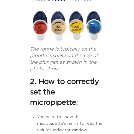
P1000 or
H1000
100-1000 μl
The range is typically on the
pipette, usually on the top of
the plunger, as shown in the
photo above.
2. How to correctly
set the
micropipette:
You need to know the
micropipette’s range to read the
volume indicator window