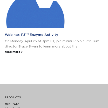
Webinar: P51™ Enzyme Activity
On Monday, April 25 at 3pm ET, join miniPCR bio curriculum
director Bruce Bryan to learn more about the
read more
PRODUCTS
miniPCR
®