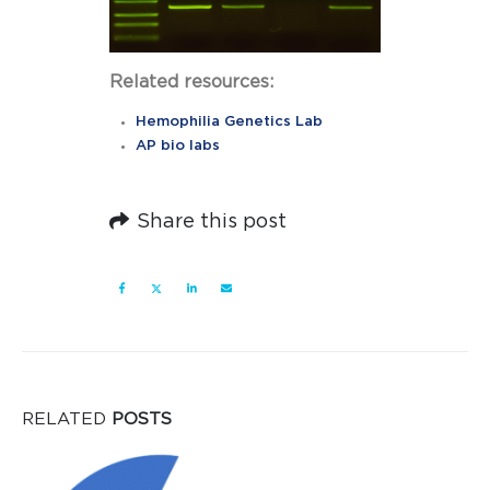
Related resources:
Hemophilia Genetics Lab
AP bio labs
Share this post
RELATED
POSTS