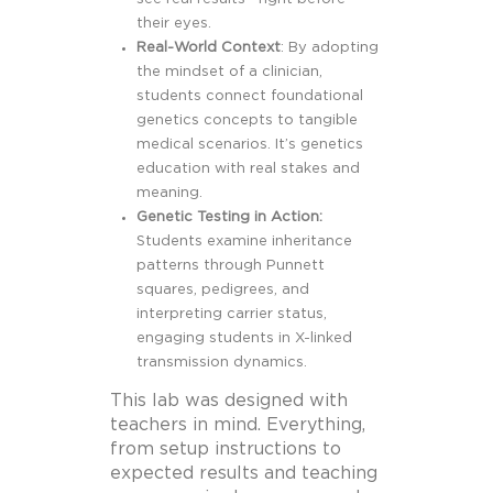
their eyes.
Real-World Context
: By adopting
the mindset of a clinician,
students connect foundational
genetics concepts to tangible
medical scenarios. It’s genetics
education with real stakes and
meaning.
Genetic Testing in Action:
Students examine inheritance
patterns through Punnett
squares, pedigrees, and
interpreting carrier status,
engaging students in X-linked
transmission dynamics.
This lab was designed with
teachers in mind. Everything,
from setup instructions to
expected results and teaching