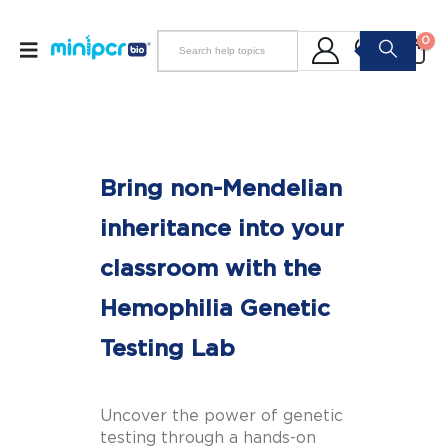
0
Bring non-Mendelian
inheritance into your
classroom with the
Hemophilia Genetic
Testing Lab
Uncover the power of genetic
testing through a hands-on