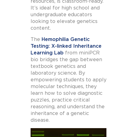
resources, is classroom-ready.
It’s ideal for high school and
undergraduate educators
looking to elevate genetics
content.
The
Hemophilia Genetic
Testing: X-linked Inheritance
Learning Lab
from miniPCR
bio bridges the gap between
textbook genetics and
laboratory science. By
empowering students to apply
molecular techniques, they
learn how to solve diagnostic
puzzles, practice critical
reasoning, and understand the
inheritance of a genetic
disease.