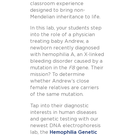
classroom experience
designed to bring non-
Mendelian inheritance to life.
In this lab, your students step
into the role of a physician
treating baby Andrew, a
newborn recently diagnosed
with hemophilia A, an X-linked
bleeding disorder caused by a
mutation in the
F8
gene. Their
mission? To determine
whether Andrew’s close
female relatives are carriers
of the same mutation.
Tap into their diagnostic
interests in human diseases
and genetic testing with our
newest DNA electrophoresis
lab, the
Hemophilia Genetic