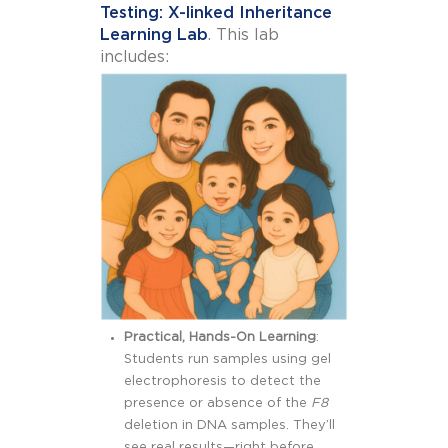
Testing: X-linked Inheritance
Learning Lab
. This lab
includes:
Practical, Hands-On Learning
:
Students run samples using gel
electrophoresis to detect the
presence or absence of the
F8
deletion in DNA samples. They’ll
see real results—right before