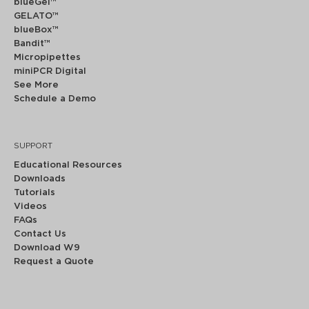
blueGel™
GELATO™
blueBox™
Bandit™
Micropipettes
miniPCR Digital
See More
Schedule a Demo
SUPPORT
Educational Resources
Downloads
Tutorials
Videos
FAQs
Contact Us
Download W9
Request a Quote