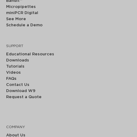
Bandit™
Micropipettes
miniPCR Digital
See More
Schedule a Demo
SUPPORT
Educational Resources
Downloads
Tutorials
Videos
FAQs
Contact Us
Download W9
Request a Quote
COMPANY
About Us