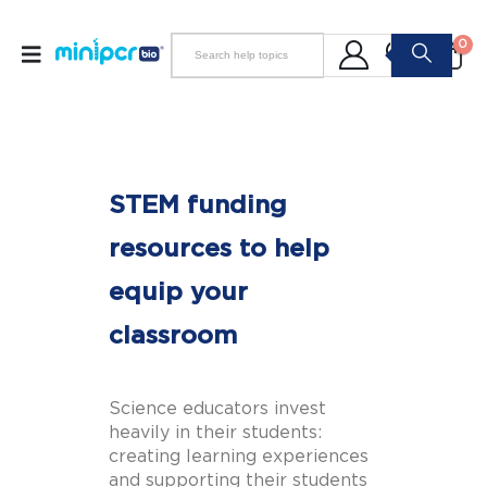
0
STEM funding
resources to help
equip your
classroom
Science educators invest
heavily in their students:
creating learning experiences
and supporting their students