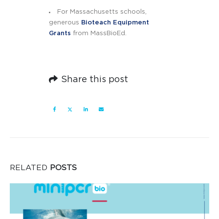
For Massachusetts schools,
generous
Bioteach Equipment
Grants
from MassBioEd.
Share this post
RELATED
POSTS