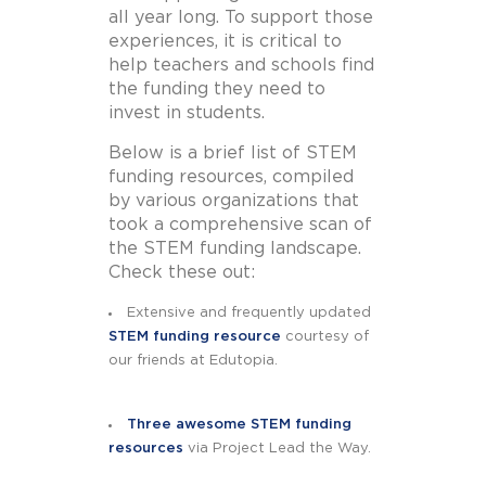
all year long. To support those
experiences, it is critical to
help teachers and schools find
the funding they need to
invest in students.
Below is a brief list of STEM
funding resources, compiled
by various organizations that
took a comprehensive scan of
the STEM funding landscape.
Check these out:
Extensive and frequently updated
STEM funding resource
courtesy of
our friends at Edutopia.
Three awesome STEM funding
resources
via Project Lead the Way.