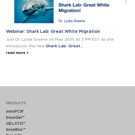
Webinar: Shark Lab: Great White Migration
Join Dr. Lydia Greene on May 26th, at 3 PM EST as she
introduces the new
Shark Lab: Great...
read more
PRODUCTS
miniPCR
®
blueGel™
GELATO™
blueBox™