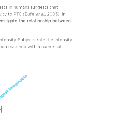
ests in humans suggests that
vity to PTC (Bufe
et al.
, 2005).
In
nvestigate the relationship between
tensity. Subjects rate the intensity
s then matched with a numerical