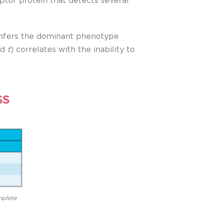
tor protein that detects several
nfers the dominant phenotype
ed
t
) correlates with the inability to
mplete