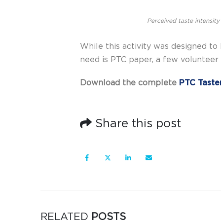
Perceived taste intensity
While this activity was designed to b
need is PTC paper, a few volunteer t
Download the complete
PTC Taste
Share this post
RELATED
POSTS