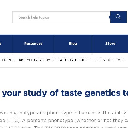
s
Resources
Blog
Store
SOURCE: TAKE YOUR STUDY OF TASTE GENETICS TO THE NEXT LEVEL!
your study of taste genetics to
en genotype and phenotype in humans is the ability to 
de
(
PTC). A person’s phenotype (whether or not they c