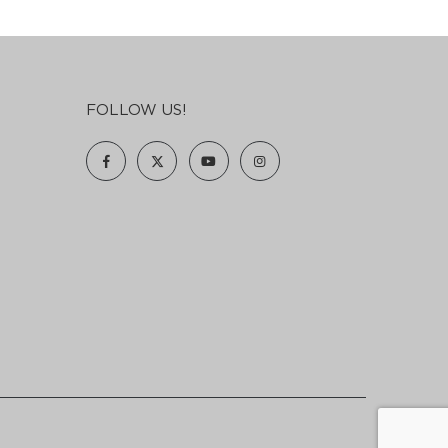
FOLLOW US!