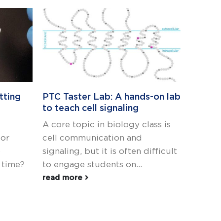
tting
PTC Taster Lab: A hands-on lab
Teachi
to teach cell signaling
We’re 
A core topic in biology class is
With al
 or
cell communication and
surrou
o
signaling, but it is often difficult
school
t time?
to engage students on...
and its
classroo
read more
read m