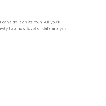
can’t do it on its own. All you’ll
vity to a new level of data analysis!