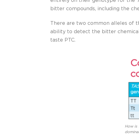
entirely on their genotype for the
bitter compounds, including the ch
There are two common alleles of 
ability to detect the bitter chemica
taste PTC.
How is 
dominan