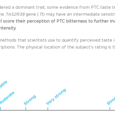
idered a dominant trait, some evidence from PTC taste t
the
TAS2R38
gene (
Tt
) may have an intermediate sensiti
ill score their perception of PTC bitterness to further i
ntensity.
ethods that scientists use to quantify perceived taste in
riptions. The physical location of the subject’s rating i