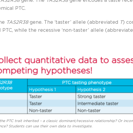
TAS2R38
gene
.
The
TAS2R38
gene encodes a taste recep
emical PTC.
the
TAS2R38
gene. The ‘taster’ allele (abbreviated
T
) co
l PTC, while the recessive ‘non-taster’ allele (abbreviat
the PTC trait inherited – a classic dominant/recessive relationship? Or inco
ce? Students can use their own data to investigate.