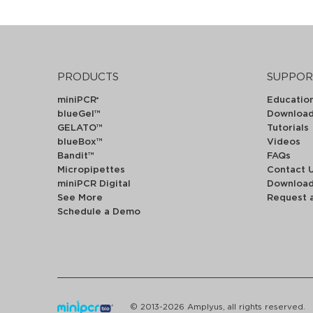
PRODUCTS
SUPPOR
miniPCR
Educatio
®
blueGel™
Downloa
GELATO™
Tutorials
blueBox™
Videos
Bandit™
FAQs
Micropipettes
Contact 
miniPCR Digital
Downloa
See More
Request 
Schedule a Demo
© 2013-2026 Amplyus, all rights reserved.