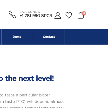
CALL US NOW
0
+1 781 990 8PCR
Demo
Contact
 the next level!
taste a particular bitter
an taste PTC) will depend almost