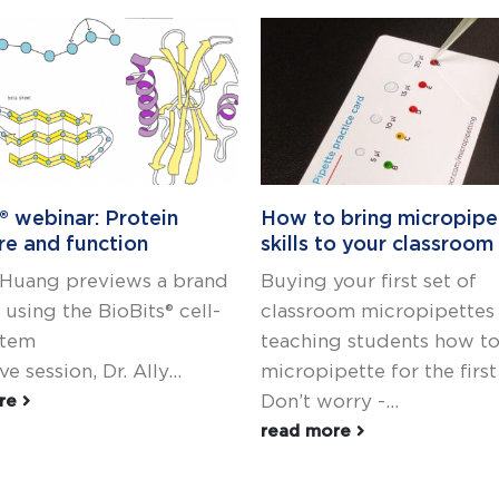
® webinar: Protein
How to bring micropipe
re and function
skills to your classroom
y Huang previews a brand
Buying your first set of
using the BioBits® cell-
classroom micropipettes
stem
teaching students how t
ive session, Dr. Ally...
micropipette for the firs
Don’t worry -...
ore
read more