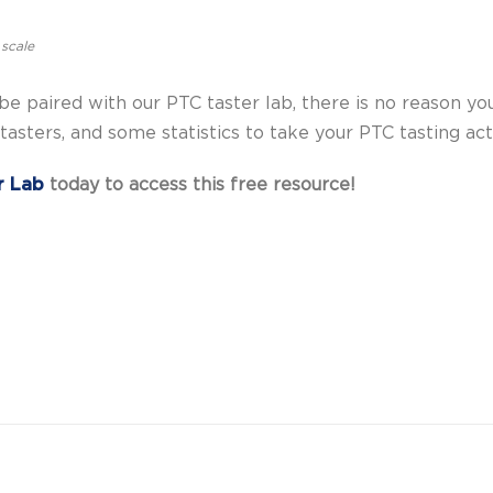
 scale
e paired with our PTC taster lab, there is no reason you 
asters, and some statistics to take your PTC tasting acti
r Lab
today to access this free resource!