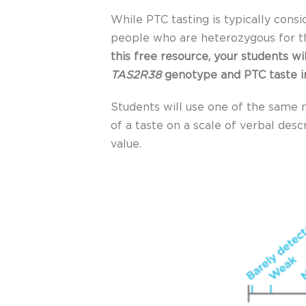
While PTC tasting is typically cons
people who are heterozygous for 
this free resource, your students w
TAS2R38
genotype and PTC taste i
Students will use one of the same m
of a taste on a scale of verbal desc
value.