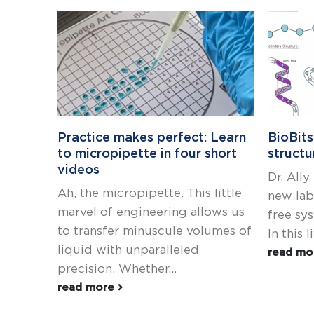
Practice makes perfect: Learn
BioBits
to micropipette in four short
structu
videos
Dr. All
Ah, the micropipette. This little
new lab 
marvel of engineering allows us
free sy
to transfer minuscule volumes of
In this l
liquid with unparalleled
read m
precision. Whether...
read more