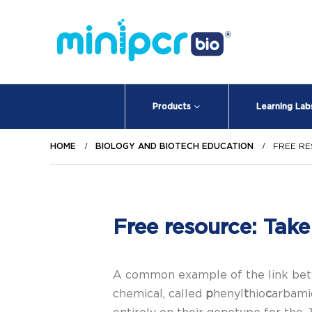
Products
Learning Lab
HOME
BIOLOGY AND BIOTECH EDUCATION
FREE RE
Free resource: Take 
A common example of the link betwe
chemical, called
p
henyl
t
hio
c
arbami