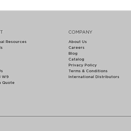
T
COMPANY
nal Resources
About Us
ds
Careers
Blog
Catalog
Privacy Policy
Us
Terms & Conditions
d W9
International Distributors
a Quote